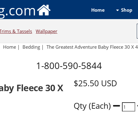
ng.com
Shop
Home
Trims & Tassels
Wallpaper
Home
|
Bedding
|
The Greatest Adventure Baby Fleece 30 X 
1-800-590-5844
$25.50
USD
aby Fleece 30 X
Qty (Each)