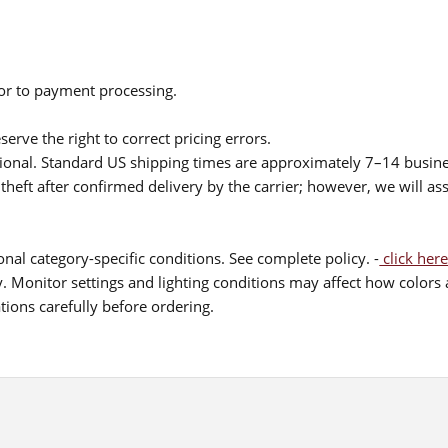
ior to payment processing.
serve the right to correct pricing errors.
itional. Standard US shipping times are approximately 7–14 busin
theft after confirmed delivery by the carrier; however, we will as
nal category-specific conditions. See complete policy. -
click here
 Monitor settings and lighting conditions may affect how colors a
ions carefully before ordering.