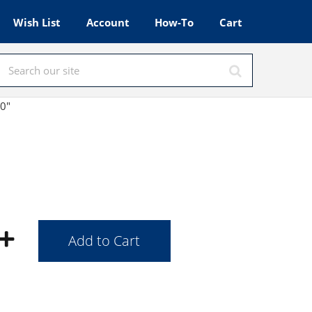
Wish List
Account
How-To
Cart
40"