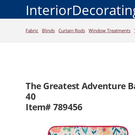
InteriorDecorati
Fabric
Blinds
Curtain Rods
Window Treatments
The Greatest Adventure B
40
Item# 789456