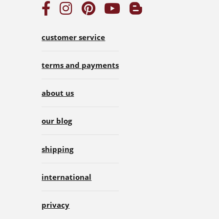
customer service
terms and payments
about us
our blog
shipping
international
privacy