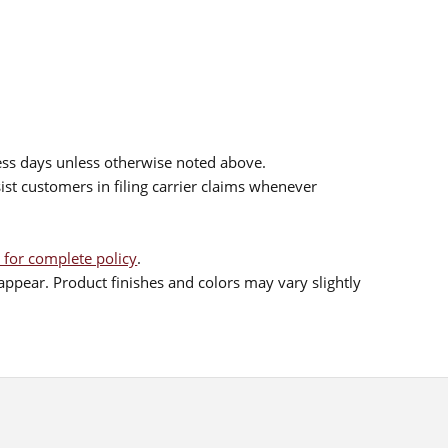
ess days unless otherwise noted above.
sist customers in filing carrier claims whenever
 for complete policy
.
ppear. Product finishes and colors may vary slightly