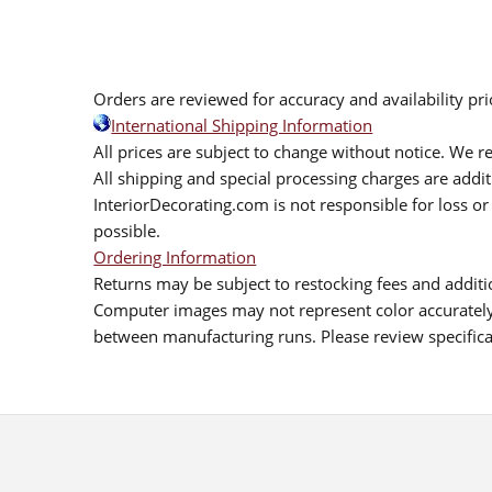
Orders are reviewed for accuracy and availability pr
International Shipping Information
All prices are subject to change without notice. We re
All shipping and special processing charges are add
InteriorDecorating.com is not responsible for loss or 
possible.
Ordering Information
Returns may be subject to restocking fees and additio
Computer images may not represent color accurately.
between manufacturing runs. Please review specificat