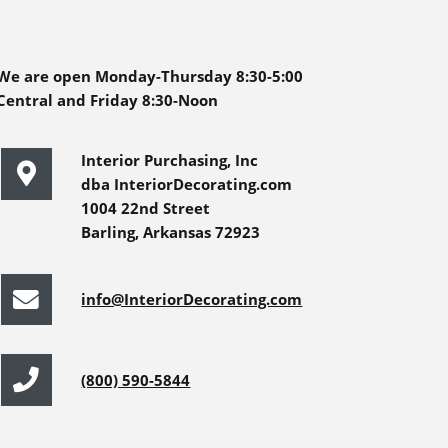
We are open Monday-Thursday 8:30-5:00
Central and Friday 8:30-Noon
Interior Purchasing, Inc
dba InteriorDecorating.com
1004 22nd Street
Barling, Arkansas 72923
info@InteriorDecorating.com
(800) 590-5844