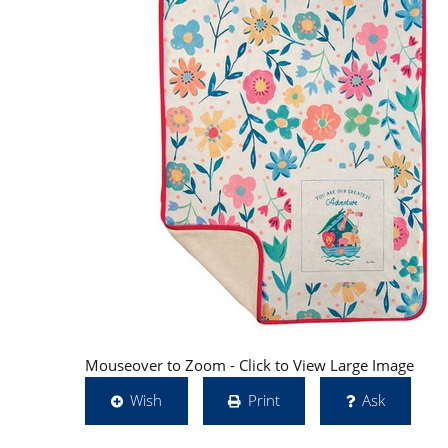
Mouseover to Zoom - Click to View Large Image
Wish
Print
Ask