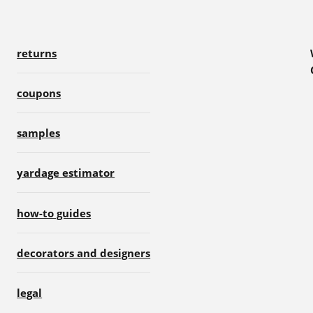
returns
coupons
samples
yardage estimator
how-to guides
decorators and designers
legal