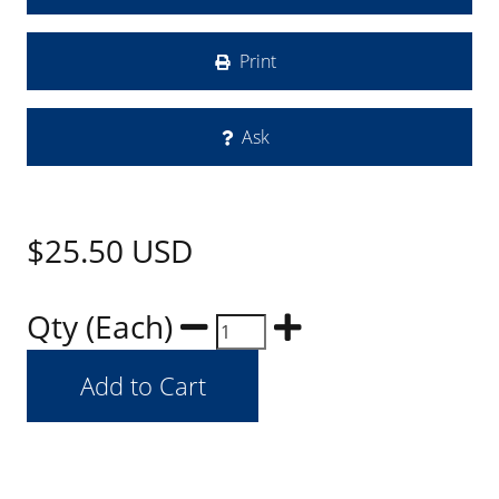
Print
Ask
$25.50
USD
Qty (Each)