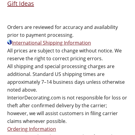
Gift Ideas
Orders are reviewed for accuracy and availability
prior to payment processing.
International Shipping Information
All prices are subject to change without notice. We
reserve the right to correct pricing errors.
All shipping and special processing charges are
additional. Standard US shipping times are
approximately 7–14 business days unless otherwise
noted above.
InteriorDecorating.com is not responsible for loss or
theft after confirmed delivery by the carrier;
however, we will assist customers in filing carrier
claims whenever possible.
Ordering Information