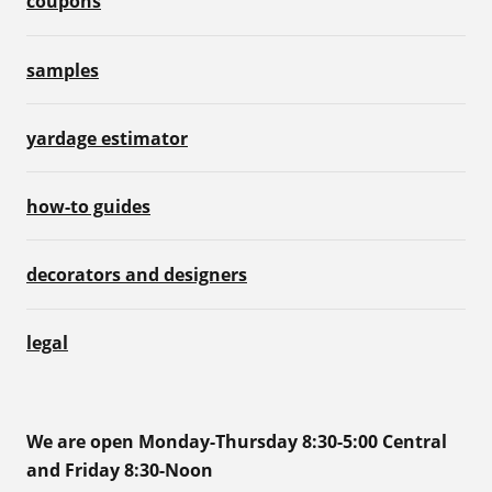
coupons
samples
yardage estimator
how-to guides
decorators and designers
legal
We are open Monday-Thursday 8:30-5:00 Central
and Friday 8:30-Noon