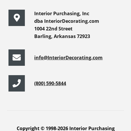
Interior Purchasing, Inc
dba InteriorDecorating.com
1004 22nd Street
Barling, Arkansas 72923
info@InteriorDecorating.com
(800) 590-5844
Copyright © 1998-2026 Interior Purchasing