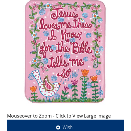
Mouseover to Zoom - Click to View Large Image
Wish