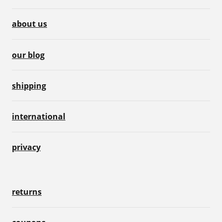
about us
our blog
shipping
international
privacy
returns