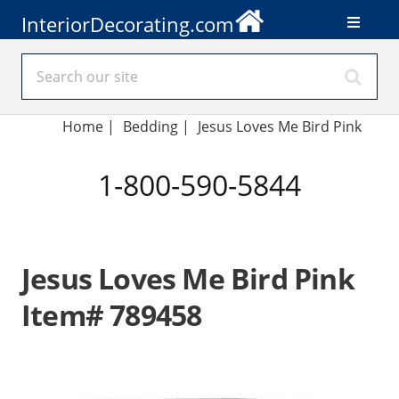
InteriorDecorating.com
Home
|
Bedding
|
Jesus Loves Me Bird Pink
1-800-590-5844
Jesus Loves Me Bird Pink
Item# 789458