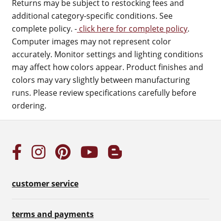
Returns may be subject to restocking fees and
additional category-specific conditions. See
complete policy. -
click here for complete policy
.
Computer images may not represent color
accurately. Monitor settings and lighting conditions
may affect how colors appear. Product finishes and
colors may vary slightly between manufacturing
runs. Please review specifications carefully before
ordering.
customer service
terms and payments