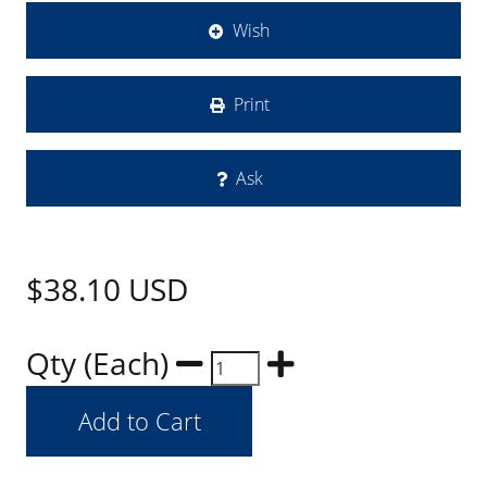
Wish
Print
Ask
$38.10
USD
Qty (Each)