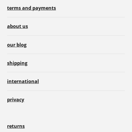
terms and payments
about us
our blog
shipping
international
privacy
returns