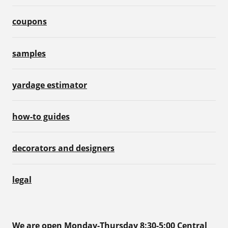
coupons
samples
yardage estimator
how-to guides
decorators and designers
legal
We are open Monday-Thursday 8:30-5:00 Central