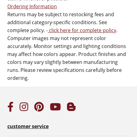
Ordering Information
Returns may be subject to restocking fees and
additional category-specific conditions. See
complete policy. -
click here for complete policy
.
Computer images may not represent color
accurately. Monitor settings and lighting conditions
may affect how colors appear. Product finishes and
colors may vary slightly between manufacturing
runs. Please review specifications carefully before
ordering.
customer service