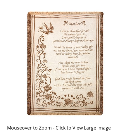
Mouseover to Zoom - Click to View Large Image