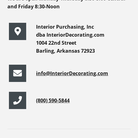
and Friday 8:30-Noon
Interior Purchasing, Inc
dba InteriorDecorating.com
1004 22nd Street
Barling, Arkansas 72923
info@InteriorDecorating.com
(800) 590-5844