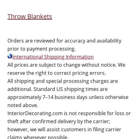
Throw Blankets
Orders are reviewed for accuracy and availability
prior to payment processing.
International Shipping Information
All prices are subject to change without notice. We
reserve the right to correct pricing errors.
All shipping and special processing charges are
additional. Standard US shipping times are
approximately 7–14 business days unless otherwise
noted above.
InteriorDecorating.com is not responsible for loss or
theft after confirmed delivery by the carrier;
however, we will assist customers in filing carrier
claims whenever possible.