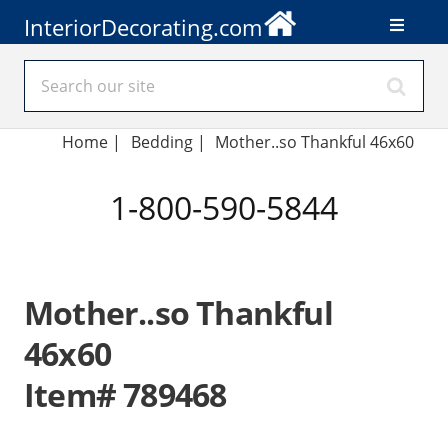
InteriorDecorating.com
Home
|
Bedding
|
Mother..so Thankful 46x60
1-800-590-5844
Mother..so Thankful
46x60
Item# 789468