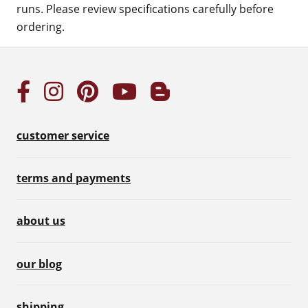
runs. Please review specifications carefully before
ordering.
customer service
terms and payments
about us
our blog
shipping