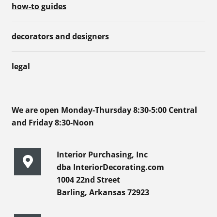
how-to guides
decorators and designers
legal
We are open Monday-Thursday 8:30-5:00 Central
and Friday 8:30-Noon
Interior Purchasing, Inc
dba InteriorDecorating.com
1004 22nd Street
Barling, Arkansas 72923