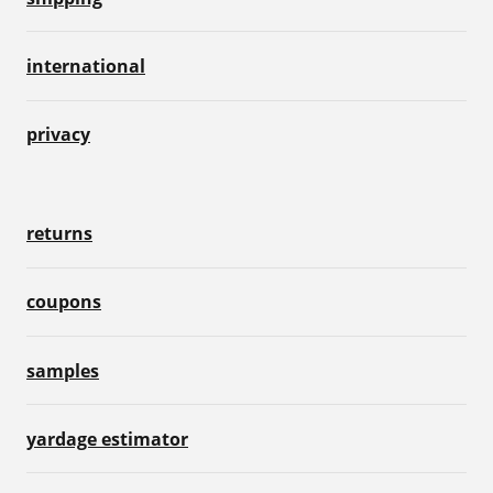
international
privacy
returns
coupons
samples
yardage estimator