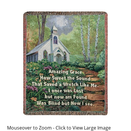
Mouseover to Zoom - Click to View Large Image