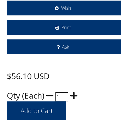
Wish
Print
Ask
$56.10
USD
Qty (Each)