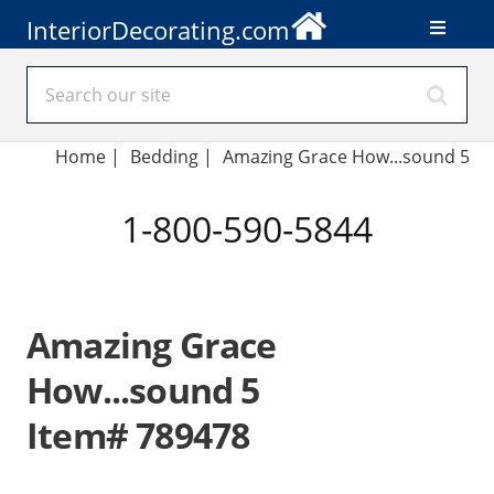
InteriorDecorating.com
Home
|
Bedding
|
Amazing Grace How...sound 5
1-800-590-5844
Amazing Grace
How...sound 5
Item# 789478