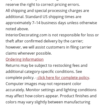
reserve the right to correct pricing errors.
All shipping and special processing charges are
additional. Standard US shipping times are
approximately 7–14 business days unless otherwise
noted above.
InteriorDecorating.com is not responsible for loss or
theft after confirmed delivery by the carrier;
however, we will assist customers in filing carrier
claims whenever possible.
Ordering Information
Returns may be subject to restocking fees and
additional category-specific conditions. See
complete policy. -
click here for complete policy
.
Computer images may not represent color
accurately. Monitor settings and lighting conditions
may affect how colors appear. Product finishes and
colors may vary slightly between manufacturing