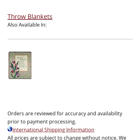
Throw Blankets
Also Available In:
Orders are reviewed for accuracy and availability
prior to payment processing.
International Shipping Information
All prices are subject to change without notice. We