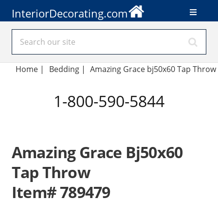
InteriorDecorating.com
Home
|
Bedding
|
Amazing Grace bj50x60 Tap Throw
1-800-590-5844
Amazing Grace Bj50x60
Tap Throw
Item# 789479