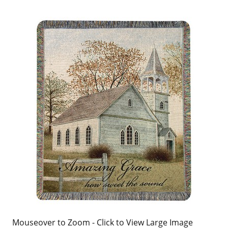
Mouseover to Zoom - Click to View Large Image