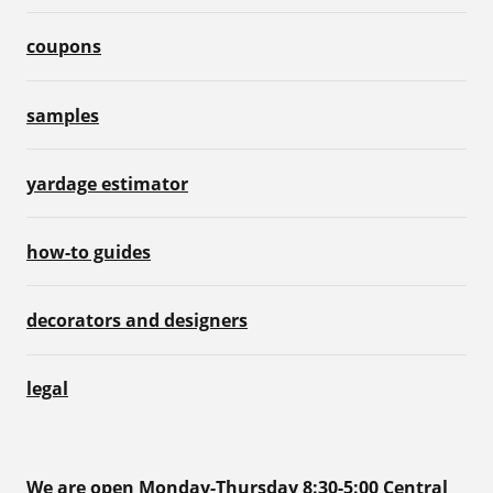
coupons
samples
yardage estimator
how-to guides
decorators and designers
legal
We are open Monday-Thursday 8:30-5:00 Central