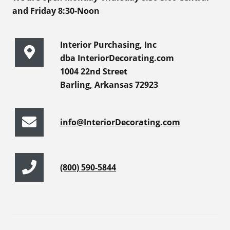
and Friday 8:30-Noon
Interior Purchasing, Inc
dba InteriorDecorating.com
1004 22nd Street
Barling, Arkansas 72923
info@InteriorDecorating.com
(800) 590-5844