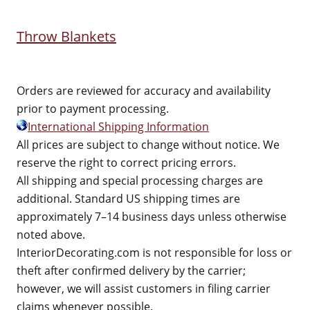
Throw Blankets
Orders are reviewed for accuracy and availability
prior to payment processing.
International Shipping Information
All prices are subject to change without notice. We
reserve the right to correct pricing errors.
All shipping and special processing charges are
additional. Standard US shipping times are
approximately 7–14 business days unless otherwise
noted above.
InteriorDecorating.com is not responsible for loss or
theft after confirmed delivery by the carrier;
however, we will assist customers in filing carrier
claims whenever possible.