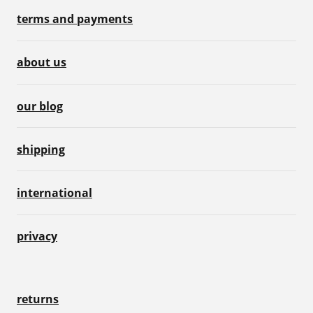
terms and payments
about us
our blog
shipping
international
privacy
returns