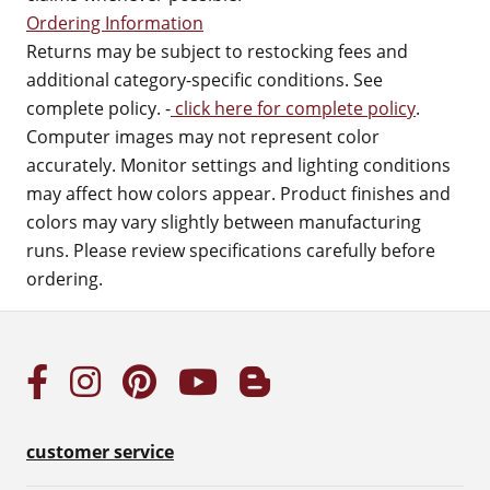
Ordering Information
Returns may be subject to restocking fees and
additional category-specific conditions. See
complete policy. -
click here for complete policy
.
Computer images may not represent color
accurately. Monitor settings and lighting conditions
may affect how colors appear. Product finishes and
colors may vary slightly between manufacturing
runs. Please review specifications carefully before
ordering.
customer service