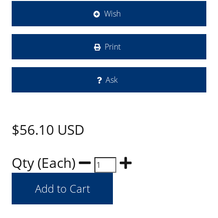
Wish
Print
Ask
$56.10
USD
Qty (Each)