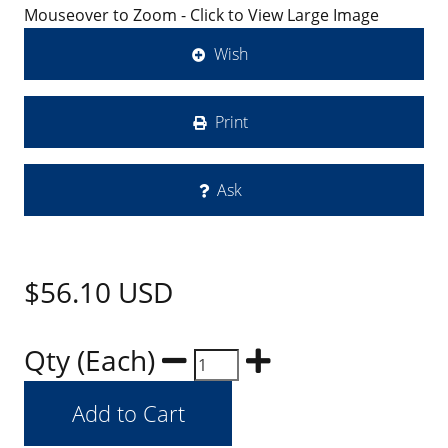
Mouseover to Zoom - Click to View Large Image
Wish
Print
Ask
$56.10
USD
Qty (Each)