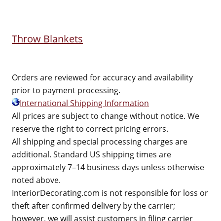
Throw Blankets
Orders are reviewed for accuracy and availability
prior to payment processing.
International Shipping Information
All prices are subject to change without notice. We
reserve the right to correct pricing errors.
All shipping and special processing charges are
additional. Standard US shipping times are
approximately 7–14 business days unless otherwise
noted above.
InteriorDecorating.com is not responsible for loss or
theft after confirmed delivery by the carrier;
however, we will assist customers in filing carrier