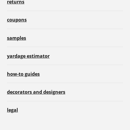
returns
coupons
samples
yardage estimator
how-to guides
decorators and designers
legal