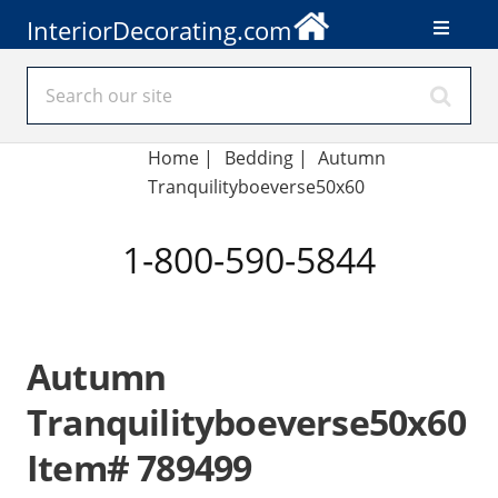
InteriorDecorating.com
Home
|
Bedding
|
Autumn
Tranquilityboeverse50x60
1-800-590-5844
Autumn
Tranquilityboeverse50x60
Item# 789499