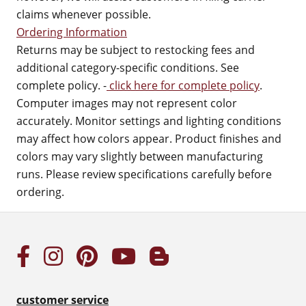
claims whenever possible.
Ordering Information
Returns may be subject to restocking fees and
additional category-specific conditions. See
complete policy. -
click here for complete policy
.
Computer images may not represent color
accurately. Monitor settings and lighting conditions
may affect how colors appear. Product finishes and
colors may vary slightly between manufacturing
runs. Please review specifications carefully before
ordering.
customer service