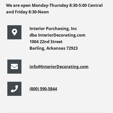
We are open Monday-Thursday 8:30-5:00 Central
and Friday 8:30-Noon
Interior Purchasing, Inc
dba InteriorDecorating.com
1004 22nd Street
Barling, Arkansas 72923
info@InteriorDecorating.com
(800) 590-5844