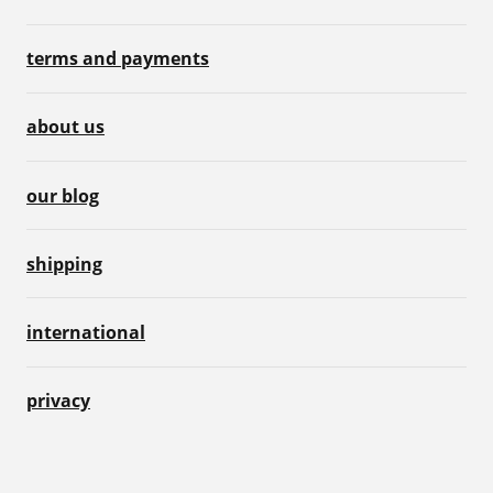
terms and payments
about us
our blog
shipping
international
privacy