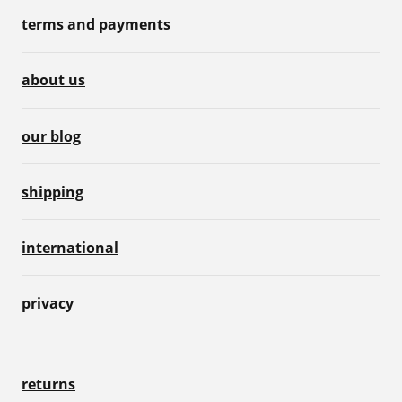
terms and payments
about us
our blog
shipping
international
privacy
returns