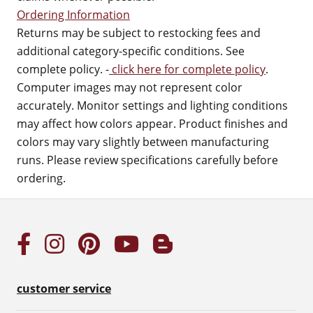
Ordering Information
Returns may be subject to restocking fees and
additional category-specific conditions. See
complete policy. -
click here for complete policy
.
Computer images may not represent color
accurately. Monitor settings and lighting conditions
may affect how colors appear. Product finishes and
colors may vary slightly between manufacturing
runs. Please review specifications carefully before
ordering.
customer service