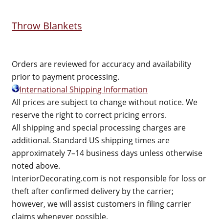
Throw Blankets
Orders are reviewed for accuracy and availability
prior to payment processing.
International Shipping Information
All prices are subject to change without notice. We
reserve the right to correct pricing errors.
All shipping and special processing charges are
additional. Standard US shipping times are
approximately 7–14 business days unless otherwise
noted above.
InteriorDecorating.com is not responsible for loss or
theft after confirmed delivery by the carrier;
however, we will assist customers in filing carrier
claims whenever possible.