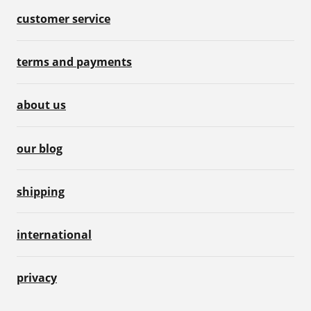
customer service
terms and payments
about us
our blog
shipping
international
privacy