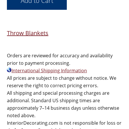
Throw Blankets
Orders are reviewed for accuracy and availability
prior to payment processing.
International Shipping Information
All prices are subject to change without notice. We
reserve the right to correct pricing errors.
All shipping and special processing charges are
additional. Standard US shipping times are
approximately 7–14 business days unless otherwise
noted above.
InteriorDecorating.com is not responsible for loss or