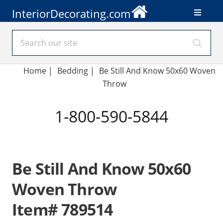
InteriorDecorating.com
Home
|
Bedding
|
Be Still And Know 50x60 Woven
Throw
1-800-590-5844
Be Still And Know 50x60
Woven Throw
Item# 789514