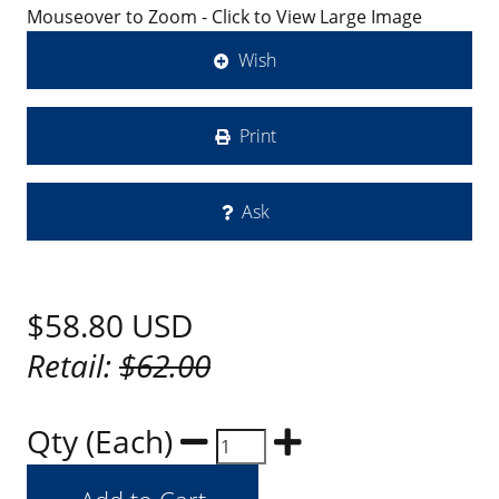
Mouseover to Zoom - Click to View Large Image
Wish
Print
Ask
$58.80
USD
Retail:
$62.00
Qty (Each)