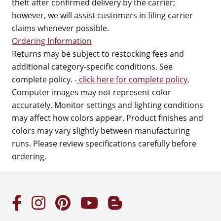
theft after confirmed delivery by the carrier;
however, we will assist customers in filing carrier
claims whenever possible.
Ordering Information
Returns may be subject to restocking fees and
additional category-specific conditions. See
complete policy. -
click here for complete policy
.
Computer images may not represent color
accurately. Monitor settings and lighting conditions
may affect how colors appear. Product finishes and
colors may vary slightly between manufacturing
runs. Please review specifications carefully before
ordering.