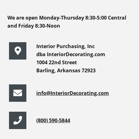
We are open Monday-Thursday 8:30-5:00 Central
and Friday 8:30-Noon
Interior Purchasing, Inc
dba InteriorDecorating.com
1004 22nd Street
Barling, Arkansas 72923
info@InteriorDecorating.com
(800) 590-5844