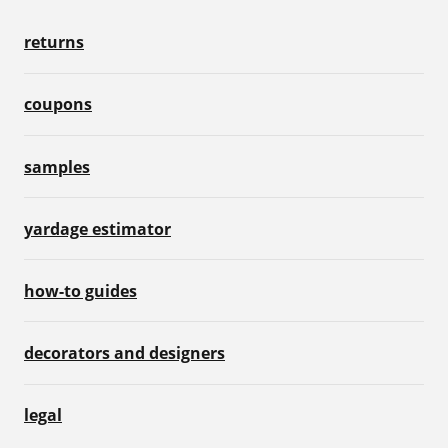
returns
coupons
samples
yardage estimator
how-to guides
decorators and designers
legal