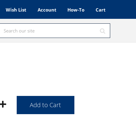
Wish List
Account
How-To
Cart