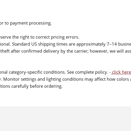
ior to payment processing.
serve the right to correct pricing errors.
itional. Standard US shipping times are approximately 7–14 busin
theft after confirmed delivery by the carrier; however, we will as
nal category-specific conditions. See complete policy. -
click here
 Monitor settings and lighting conditions may affect how colors a
ions carefully before ordering.