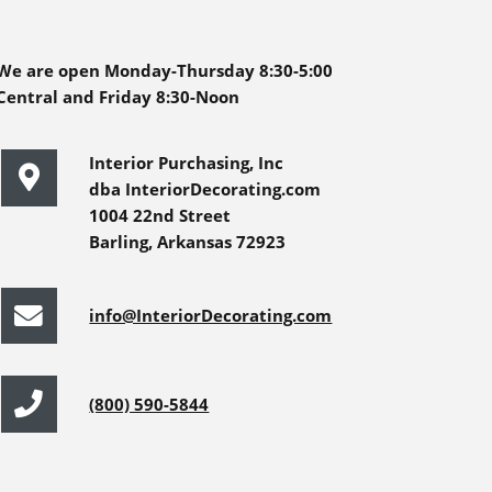
We are open Monday-Thursday 8:30-5:00
Central and Friday 8:30-Noon
Interior Purchasing, Inc
dba InteriorDecorating.com
1004 22nd Street
Barling, Arkansas 72923
info@InteriorDecorating.com
(800) 590-5844