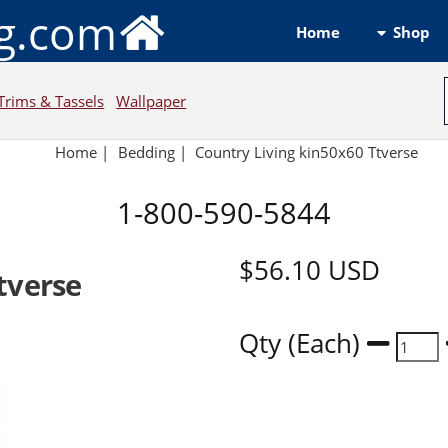
ng.com
Shop
Home
Trims & Tassels
Wallpaper
Home
|
Bedding
|
Country Living kin50x60 Ttverse
1-800-590-5844
$56.10
USD
tverse
Qty (Each)