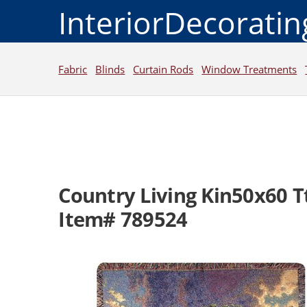
InteriorDecorati
Fabric
Blinds
Curtain Rods
Window Treatments
Country Living Kin50x60 T
Item# 789524