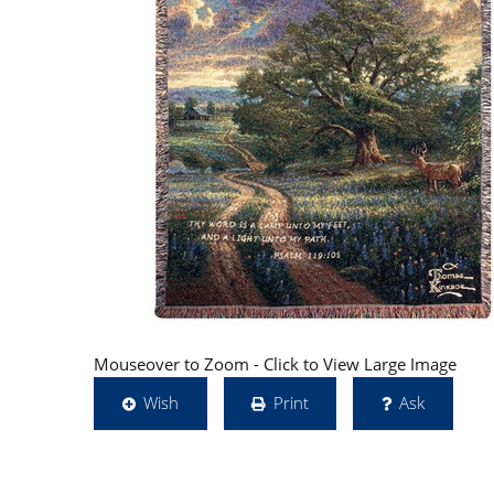
Mouseover to Zoom - Click to View Large Image
Wish
Print
Ask