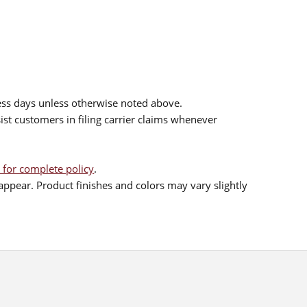
ess days unless otherwise noted above.
sist customers in filing carrier claims whenever
 for complete policy
.
ppear. Product finishes and colors may vary slightly