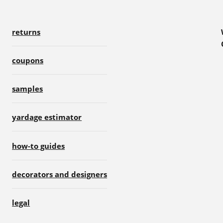
returns
coupons
samples
yardage estimator
how-to guides
decorators and designers
legal