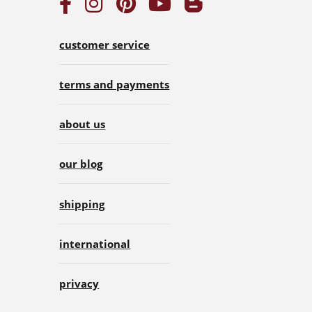
customer service
terms and payments
about us
our blog
shipping
international
privacy