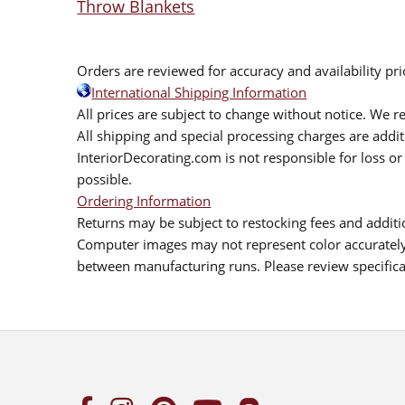
Throw Blankets
Orders are reviewed for accuracy and availability pr
International Shipping Information
All prices are subject to change without notice. We re
All shipping and special processing charges are add
InteriorDecorating.com is not responsible for loss or 
possible.
Ordering Information
Returns may be subject to restocking fees and additio
Computer images may not represent color accurately.
between manufacturing runs. Please review specificat