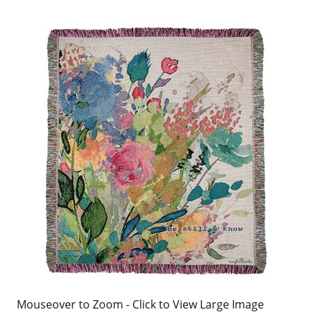
Mouseover to Zoom - Click to View Large Image