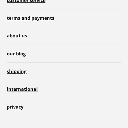
customer service
terms and payments
about us
our blog
shipping
international
privacy