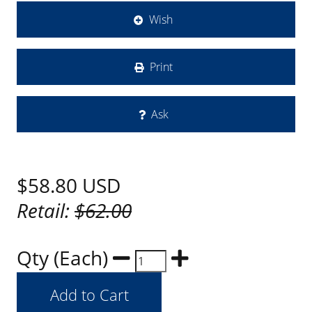
Wish
Print
Ask
$58.80
USD
Retail:
$62.00
Qty (Each)