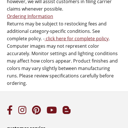
however, we will assist customers in filing carrier
claims whenever possible.
Ordering Information
Returns may be subject to restocking fees and
additional category-specific conditions. See
complete policy. -
click here for complete policy
.
Computer images may not represent color
accurately. Monitor settings and lighting conditions
may affect how colors appear. Product finishes and
colors may vary slightly between manufacturing
runs. Please review specifications carefully before
ordering.