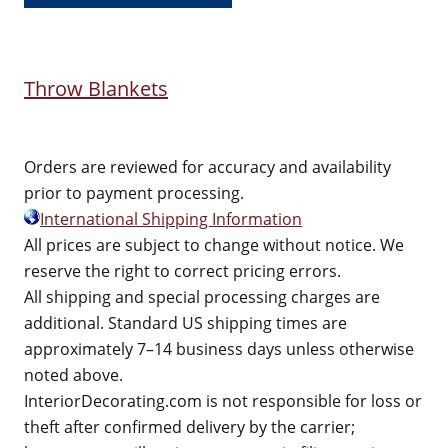
Throw Blankets
Orders are reviewed for accuracy and availability
prior to payment processing.
International Shipping Information
All prices are subject to change without notice. We
reserve the right to correct pricing errors.
All shipping and special processing charges are
additional. Standard US shipping times are
approximately 7–14 business days unless otherwise
noted above.
InteriorDecorating.com is not responsible for loss or
theft after confirmed delivery by the carrier;