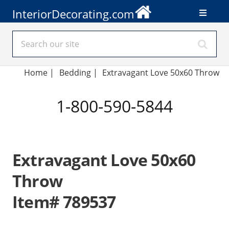
InteriorDecorating.com
Home
|
Bedding
|
Extravagant Love 50x60 Throw
1-800-590-5844
Extravagant Love 50x60
Throw
Item# 789537