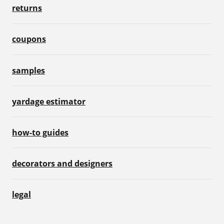
returns
coupons
samples
yardage estimator
how-to guides
decorators and designers
legal