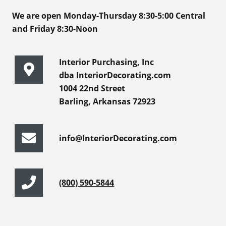
We are open Monday-Thursday 8:30-5:00 Central
and Friday 8:30-Noon
Interior Purchasing, Inc
dba InteriorDecorating.com
1004 22nd Street
Barling, Arkansas 72923
info@InteriorDecorating.com
(800) 590-5844