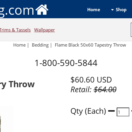
ng.com
Shop
Home
Trims & Tassels
Wallpaper
Home
|
Bedding
|
Flame Black 50x60 Tapestry Throw
1-800-590-5844
$60.60
USD
ry Throw
Retail:
$64.00
Qty (Each)