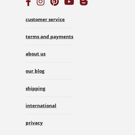
customer service
terms and payments
about us
our blog
shipping
international
privacy