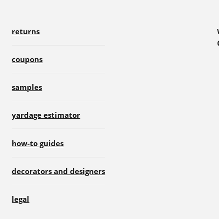
returns
coupons
samples
yardage estimator
how-to guides
decorators and designers
legal