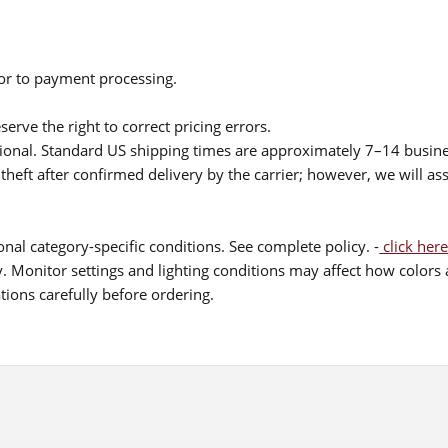
ior to payment processing.
serve the right to correct pricing errors.
itional. Standard US shipping times are approximately 7–14 busin
theft after confirmed delivery by the carrier; however, we will as
nal category-specific conditions. See complete policy. -
click here
 Monitor settings and lighting conditions may affect how colors a
ions carefully before ordering.