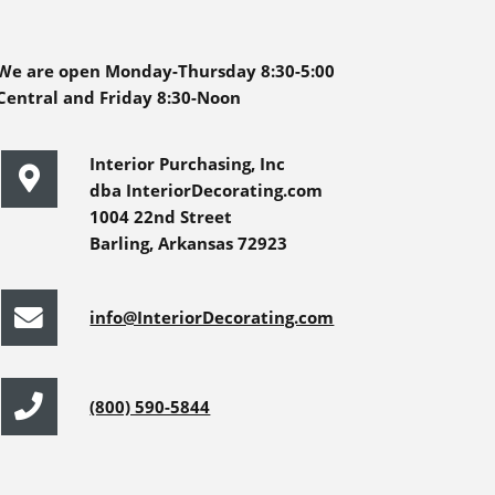
We are open Monday-Thursday 8:30-5:00
Central and Friday 8:30-Noon
Interior Purchasing, Inc
dba InteriorDecorating.com
1004 22nd Street
Barling, Arkansas 72923
info@InteriorDecorating.com
(800) 590-5844