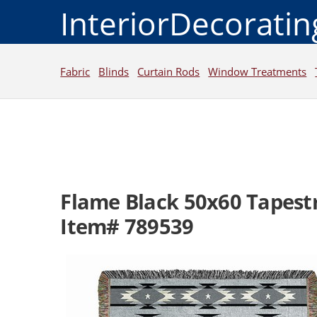
InteriorDecorati
Fabric
Blinds
Curtain Rods
Window Treatments
Flame Black 50x60 Tapest
Item# 789539