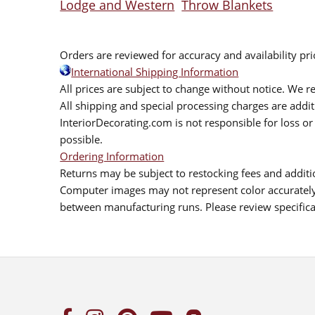
Lodge and Western
Throw Blankets
Orders are reviewed for accuracy and availability pr
International Shipping Information
All prices are subject to change without notice. We re
All shipping and special processing charges are add
InteriorDecorating.com is not responsible for loss or 
possible.
Ordering Information
Returns may be subject to restocking fees and additio
Computer images may not represent color accurately.
between manufacturing runs. Please review specificat