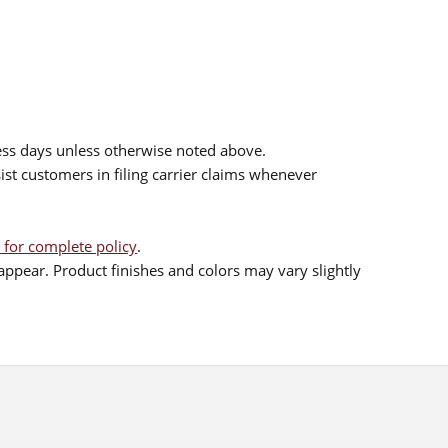
ess days unless otherwise noted above.
sist customers in filing carrier claims whenever
 for complete policy
.
ppear. Product finishes and colors may vary slightly