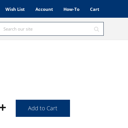
Wish List
Account
How-To
Cart