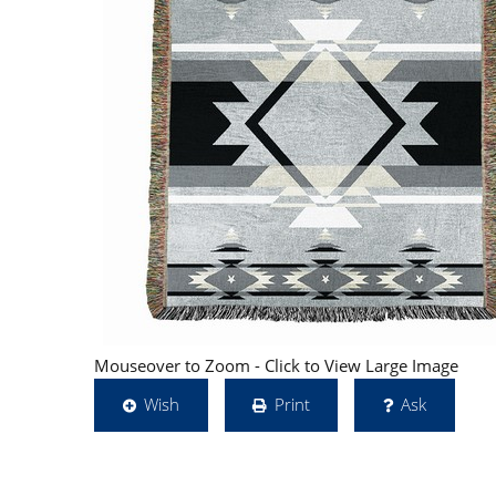
Mouseover to Zoom - Click to View Large Image
Wish
Print
Ask