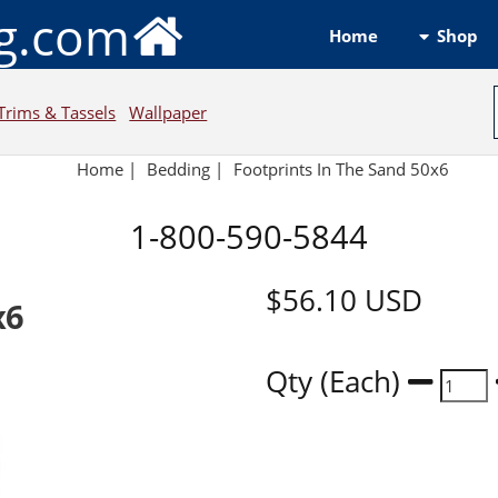
ng.com
Shop
Home
Trims & Tassels
Wallpaper
Home
|
Bedding
|
Footprints In The Sand 50x6
1-800-590-5844
$56.10
USD
x6
Qty (Each)