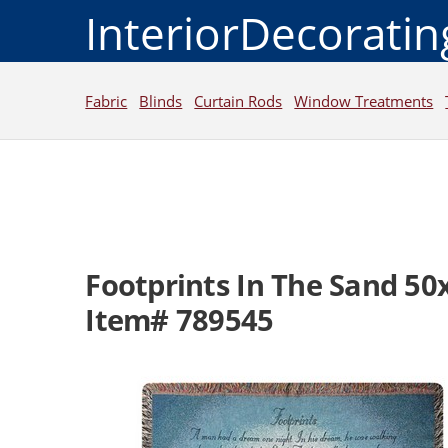
InteriorDecorati
Fabric
Blinds
Curtain Rods
Window Treatments
Footprints In The Sand 50
Item# 789545