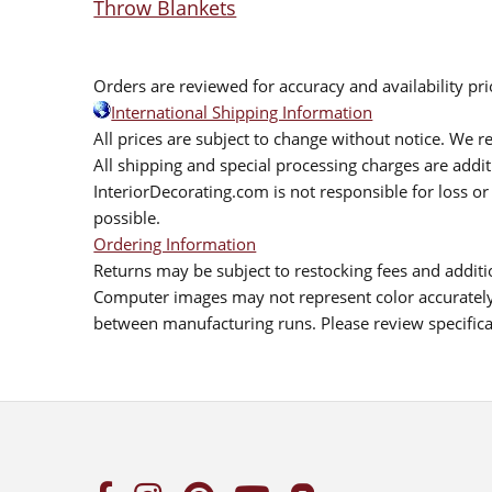
Throw Blankets
Orders are reviewed for accuracy and availability pr
International Shipping Information
All prices are subject to change without notice. We re
All shipping and special processing charges are add
InteriorDecorating.com is not responsible for loss or 
possible.
Ordering Information
Returns may be subject to restocking fees and additio
Computer images may not represent color accurately.
between manufacturing runs. Please review specificat