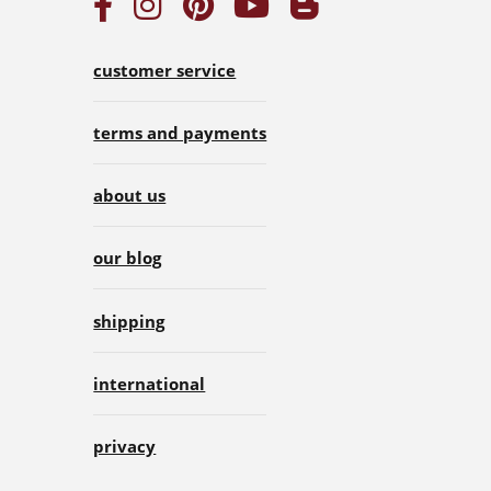
customer service
terms and payments
about us
our blog
shipping
international
privacy