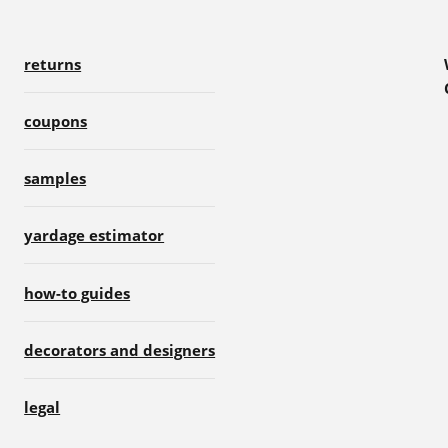
returns
coupons
samples
yardage estimator
how-to guides
decorators and designers
legal