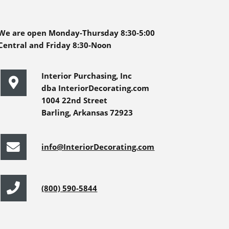
We are open Monday-Thursday 8:30-5:00
Central and Friday 8:30-Noon
Interior Purchasing, Inc
dba InteriorDecorating.com
1004 22nd Street
Barling, Arkansas 72923
info@InteriorDecorating.com
(800) 590-5844