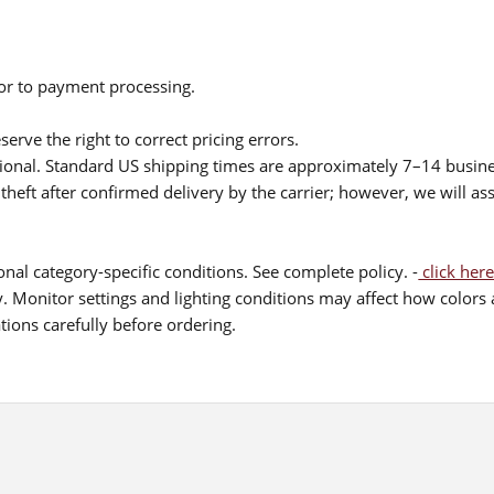
ior to payment processing.
serve the right to correct pricing errors.
itional. Standard US shipping times are approximately 7–14 busin
theft after confirmed delivery by the carrier; however, we will as
nal category-specific conditions. See complete policy. -
click here
 Monitor settings and lighting conditions may affect how colors a
ions carefully before ordering.