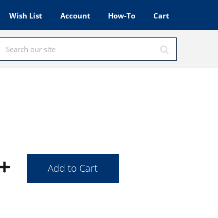
Wish List
Account
How-To
Cart