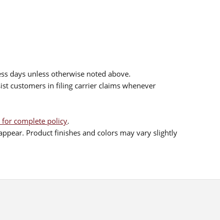
ess days unless otherwise noted above.
sist customers in filing carrier claims whenever
 for complete policy
.
ppear. Product finishes and colors may vary slightly