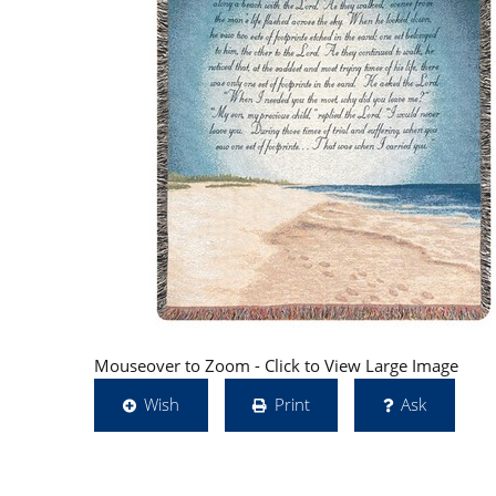
Mouseover to Zoom - Click to View Large Image
Wish
Print
Ask