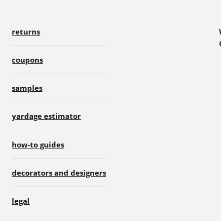
returns
coupons
samples
yardage estimator
how-to guides
decorators and designers
legal