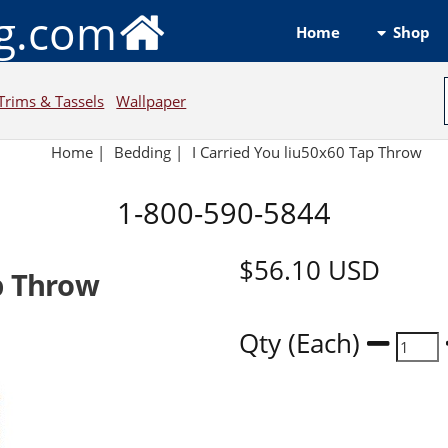
ng.com
Shop
Home
Trims & Tassels
Wallpaper
Home
|
Bedding
|
I Carried You liu50x60 Tap Throw
1-800-590-5844
$56.10
USD
p Throw
Qty (Each)