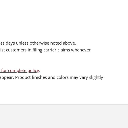
ess days unless otherwise noted above.
sist customers in filing carrier claims whenever
 for complete policy
.
ppear. Product finishes and colors may vary slightly