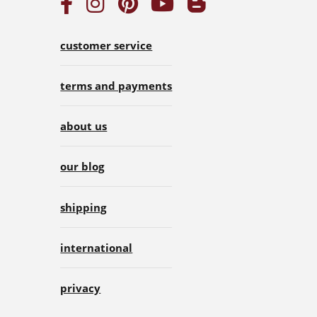
customer service
terms and payments
about us
our blog
shipping
international
privacy