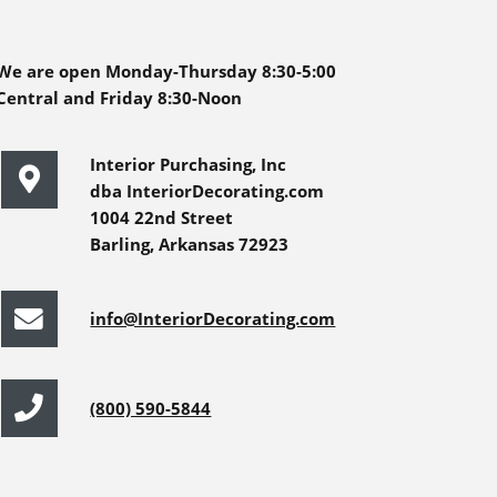
We are open Monday-Thursday 8:30-5:00
Central and Friday 8:30-Noon
Interior Purchasing, Inc
dba InteriorDecorating.com
1004 22nd Street
Barling, Arkansas 72923
info@InteriorDecorating.com
(800) 590-5844