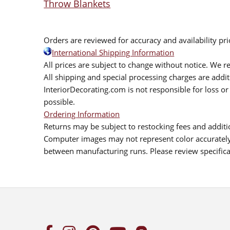
Throw Blankets
Orders are reviewed for accuracy and availability pr
International Shipping Information
All prices are subject to change without notice. We re
All shipping and special processing charges are add
InteriorDecorating.com is not responsible for loss or 
possible.
Ordering Information
Returns may be subject to restocking fees and additio
Computer images may not represent color accurately.
between manufacturing runs. Please review specificat