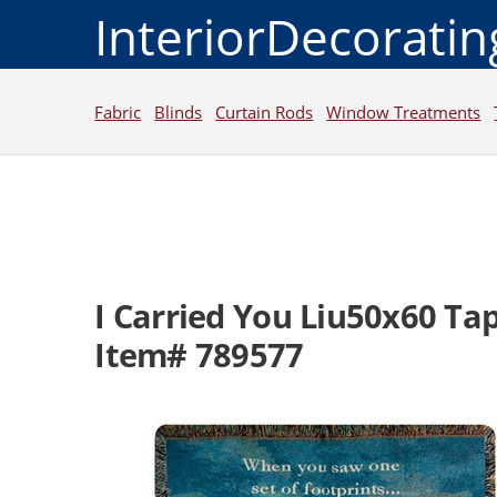
InteriorDecorati
Fabric
Blinds
Curtain Rods
Window Treatments
I Carried You Liu50x60 Ta
Item# 789577