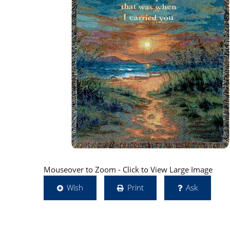
Mouseover to Zoom - Click to View Large Image
Wish
Print
Ask