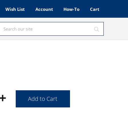
Wish List
Account
How-To
Cart