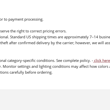
ior to payment processing.
serve the right to correct pricing errors.
itional. Standard US shipping times are approximately 7–14 busin
theft after confirmed delivery by the carrier; however, we will as
nal category-specific conditions. See complete policy. -
click here
 Monitor settings and lighting conditions may affect how colors a
ions carefully before ordering.