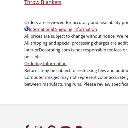
Throw Blankets
Orders are reviewed for accuracy and availability pr
International Shipping Information
All prices are subject to change without notice. We re
All shipping and special processing charges are add
InteriorDecorating.com is not responsible for loss or 
possible.
Ordering Information
Returns may be subject to restocking fees and additio
Computer images may not represent color accurately.
between manufacturing runs. Please review specificat