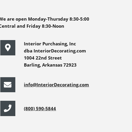
We are open Monday-Thursday 8:30-5:00
Central and Friday 8:30-Noon
Interior Purchasing, Inc
dba InteriorDecorating.com
1004 22nd Street
Barling, Arkansas 72923
info@InteriorDecorating.com
(800) 590-5844