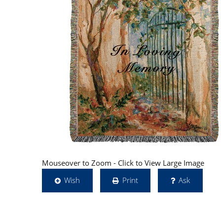
Mouseover to Zoom - Click to View Large Image
Wish
Print
Ask