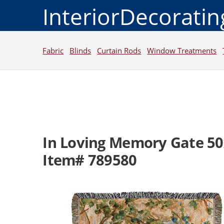
InteriorDecorati
Fabric
Blinds
Curtain Rods
Window Treatments
In Loving Memory Gate 5
Item# 789580