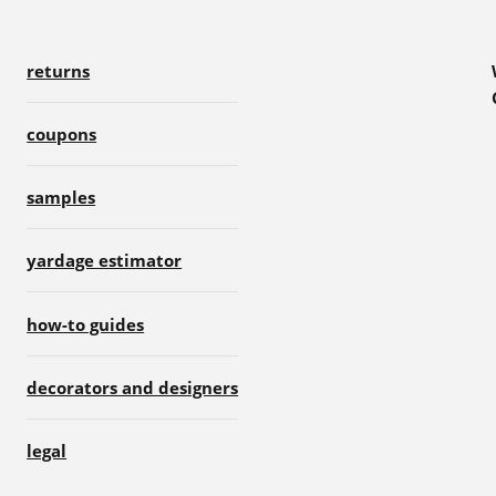
returns
coupons
samples
yardage estimator
how-to guides
decorators and designers
legal