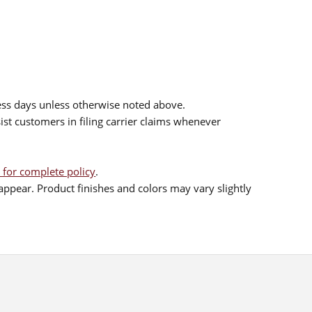
ess days unless otherwise noted above.
sist customers in filing carrier claims whenever
 for complete policy
.
ppear. Product finishes and colors may vary slightly