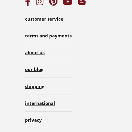
customer service
terms and payments
about us
our blog
shipping
international
privacy