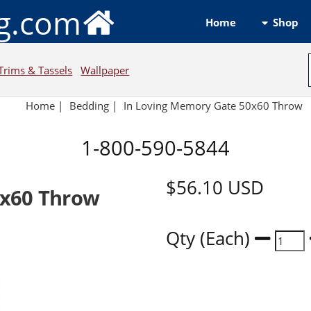
ng.com
Shop
Home
Trims & Tassels
Wallpaper
Home
|
Bedding
|
In Loving Memory Gate 50x60 Throw
1-800-590-5844
$56.10
USD
0x60 Throw
Qty (Each)