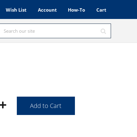
Wish List
Account
How-To
Cart