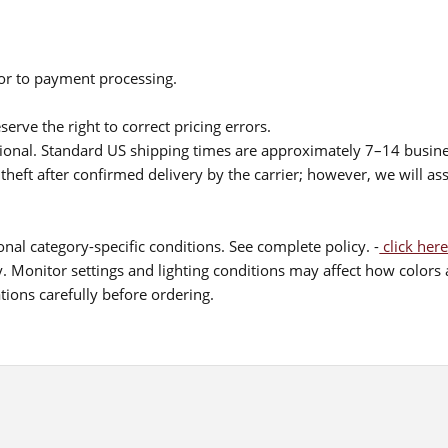
ior to payment processing.
serve the right to correct pricing errors.
itional. Standard US shipping times are approximately 7–14 busin
theft after confirmed delivery by the carrier; however, we will as
nal category-specific conditions. See complete policy. -
click here
 Monitor settings and lighting conditions may affect how colors a
ions carefully before ordering.