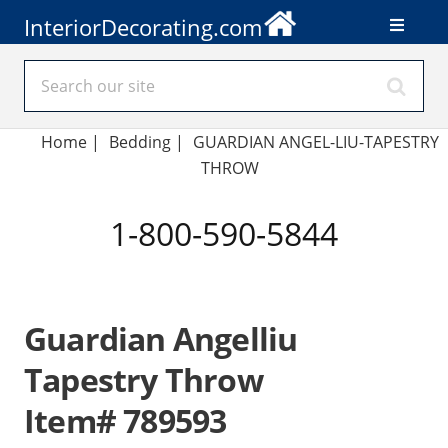
InteriorDecorating.com
Home
|
Bedding
|
GUARDIAN ANGEL-LIU-TAPESTRY
THROW
1-800-590-5844
Guardian Angelliu
Tapestry Throw
Item# 789593