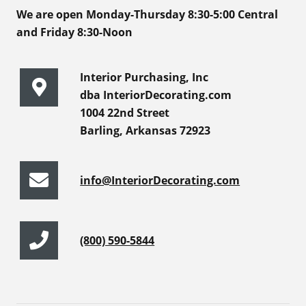
We are open Monday-Thursday 8:30-5:00 Central
and Friday 8:30-Noon
Interior Purchasing, Inc
dba InteriorDecorating.com
1004 22nd Street
Barling, Arkansas 72923
info@InteriorDecorating.com
(800) 590-5844