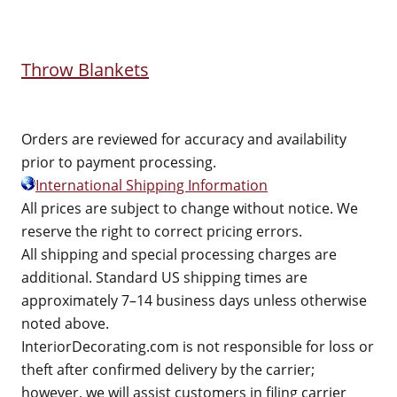
Throw Blankets
Orders are reviewed for accuracy and availability
prior to payment processing.
International Shipping Information
All prices are subject to change without notice. We
reserve the right to correct pricing errors.
All shipping and special processing charges are
additional. Standard US shipping times are
approximately 7–14 business days unless otherwise
noted above.
InteriorDecorating.com is not responsible for loss or
theft after confirmed delivery by the carrier;
however, we will assist customers in filing carrier