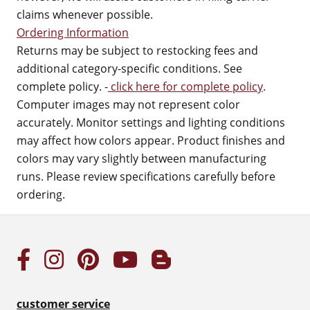
claims whenever possible.
Ordering Information
Returns may be subject to restocking fees and
additional category-specific conditions. See
complete policy. -
click here for complete policy
.
Computer images may not represent color
accurately. Monitor settings and lighting conditions
may affect how colors appear. Product finishes and
colors may vary slightly between manufacturing
runs. Please review specifications carefully before
ordering.
customer service