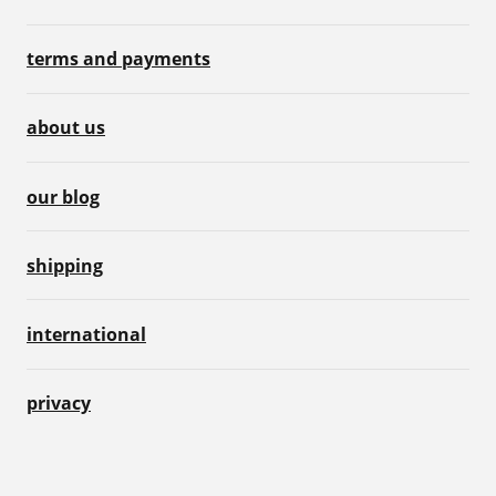
terms and payments
about us
our blog
shipping
international
privacy