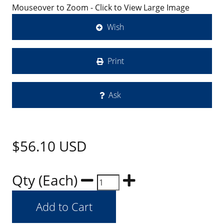
Mouseover to Zoom - Click to View Large Image
Wish
Print
Ask
$56.10
USD
Qty (Each)