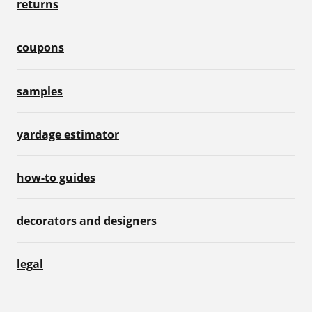
returns
coupons
samples
yardage estimator
how-to guides
decorators and designers
legal