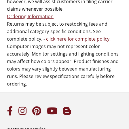
however, we will assist customers in filing carrier
claims whenever possible.
Ordering Information
Returns may be subject to restocking fees and
additional category-specific conditions. See
complete policy. -
click here for complete policy
.
Computer images may not represent color
accurately. Monitor settings and lighting conditions
may affect how colors appear. Product finishes and
colors may vary slightly between manufacturing
runs. Please review specifications carefully before
ordering.