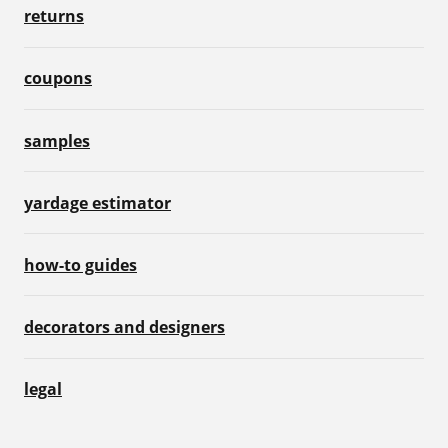
returns
coupons
samples
yardage estimator
how-to guides
decorators and designers
legal