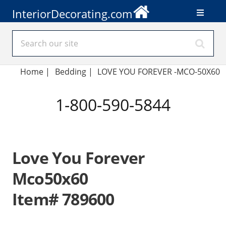
InteriorDecorating.com
Home
|
Bedding
|
LOVE YOU FOREVER -MCO-50X60
1-800-590-5844
Love You Forever
Mco50x60
Item# 789600