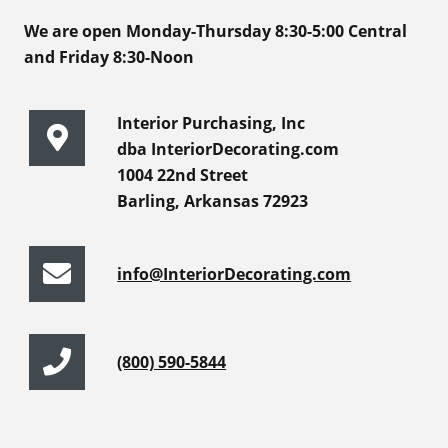
We are open Monday-Thursday 8:30-5:00 Central
and Friday 8:30-Noon
Interior Purchasing, Inc
dba InteriorDecorating.com
1004 22nd Street
Barling, Arkansas 72923
info@InteriorDecorating.com
(800) 590-5844