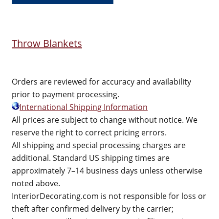
Throw Blankets
Orders are reviewed for accuracy and availability
prior to payment processing.
International Shipping Information
All prices are subject to change without notice. We
reserve the right to correct pricing errors.
All shipping and special processing charges are
additional. Standard US shipping times are
approximately 7–14 business days unless otherwise
noted above.
InteriorDecorating.com is not responsible for loss or
theft after confirmed delivery by the carrier;