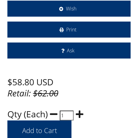
Wish
Print
Ask
$58.80
USD
Retail:
$62.00
Qty (Each)