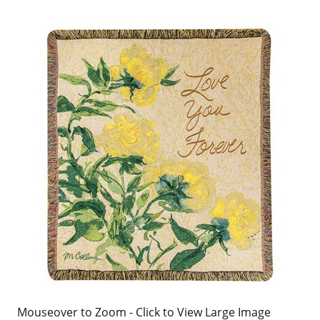
Mouseover to Zoom - Click to View Large Image