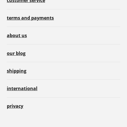
customer service
terms and payments
about us
our blog
shipping
international
privacy