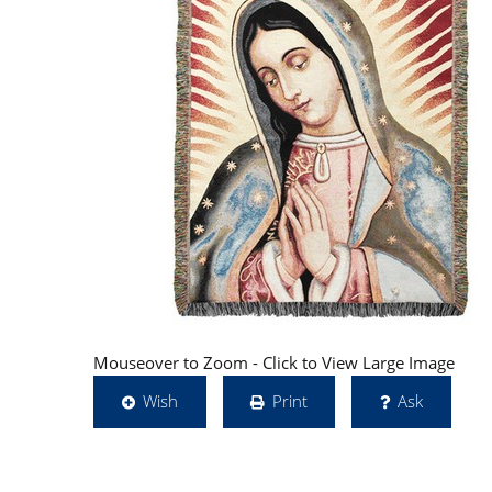
Mouseover to Zoom - Click to View Large Image
Wish
Print
Ask