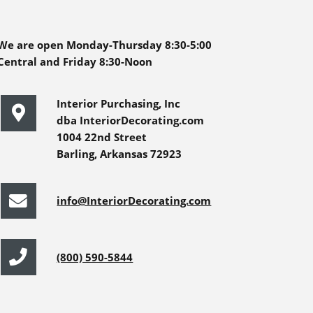
We are open Monday-Thursday 8:30-5:00
Central and Friday 8:30-Noon
Interior Purchasing, Inc
dba InteriorDecorating.com
1004 22nd Street
Barling, Arkansas 72923
info@InteriorDecorating.com
(800) 590-5844