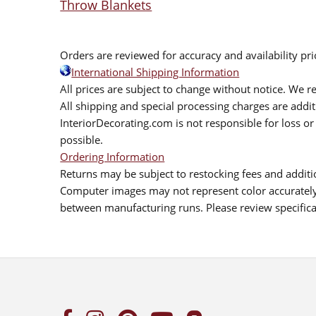
Throw Blankets
Orders are reviewed for accuracy and availability pr
International Shipping Information
All prices are subject to change without notice. We re
All shipping and special processing charges are add
InteriorDecorating.com is not responsible for loss or 
possible.
Ordering Information
Returns may be subject to restocking fees and additio
Computer images may not represent color accurately.
between manufacturing runs. Please review specificat