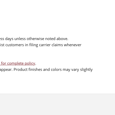
ess days unless otherwise noted above.
sist customers in filing carrier claims whenever
 for complete policy
.
ppear. Product finishes and colors may vary slightly