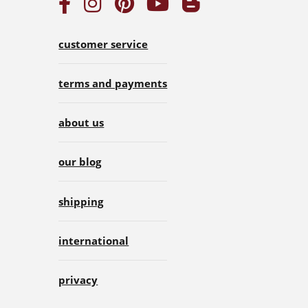
customer service
terms and payments
about us
our blog
shipping
international
privacy