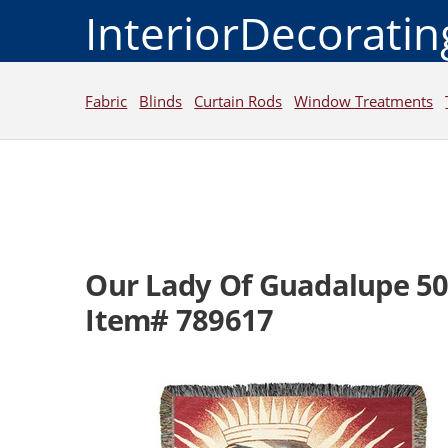
InteriorDecorati
Fabric
Blinds
Curtain Rods
Window Treatments
Our Lady Of Guadalupe 5
Item# 789617