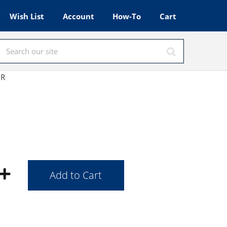
Wish List
Account
How-To
Cart
HR