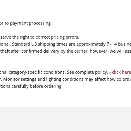
ior to payment processing.
serve the right to correct pricing errors.
itional. Standard US shipping times are approximately 7–14 busin
theft after confirmed delivery by the carrier; however, we will as
nal category-specific conditions. See complete policy. -
click here
 Monitor settings and lighting conditions may affect how colors a
ions carefully before ordering.