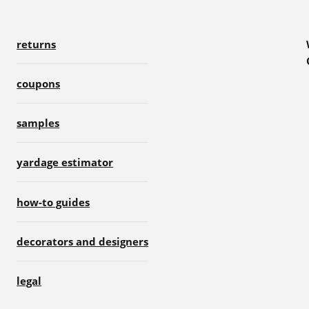
returns
coupons
samples
yardage estimator
how-to guides
decorators and designers
legal