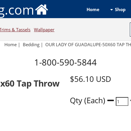
ng.com
Shop
Home
Trims & Tassels
Wallpaper
Home
|
Bedding
|
OUR LADY OF GUADALUPE-50X60 TAP T
1-800-590-5844
$56.10
USD
0x60 Tap Throw
Qty (Each)