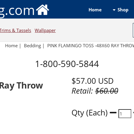
ng.com
Shop
Home
Trims & Tassels
Wallpaper
Home
|
Bedding
|
PINK FLAMINGO TOSS -48X60 RAY THR
1-800-590-5844
$57.00
USD
 Ray Throw
Retail:
$60.00
Qty (Each)