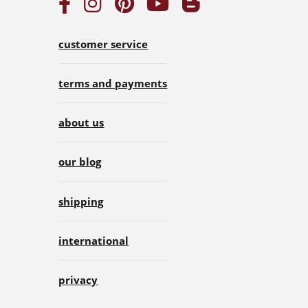
customer service
terms and payments
about us
our blog
shipping
international
privacy