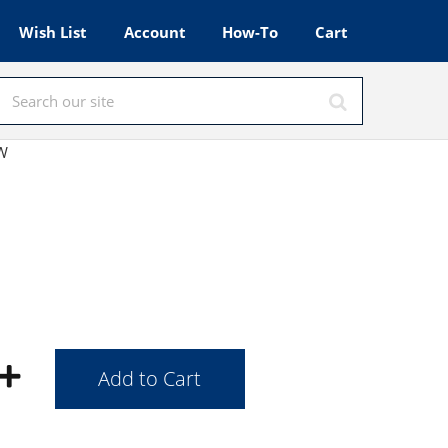
Wish List
Account
How-To
Cart
OW