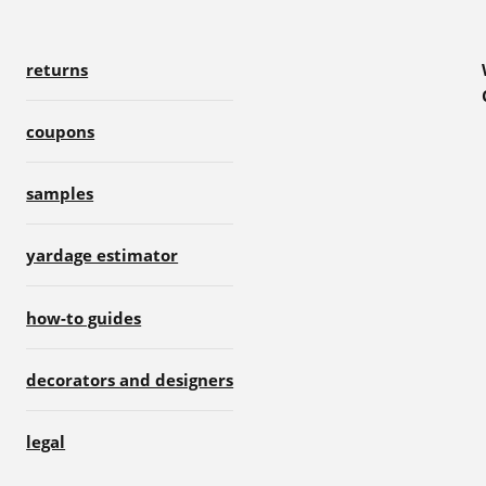
returns
coupons
samples
yardage estimator
how-to guides
decorators and designers
legal