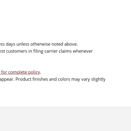
ess days unless otherwise noted above.
sist customers in filing carrier claims whenever
 for complete policy
.
ppear. Product finishes and colors may vary slightly