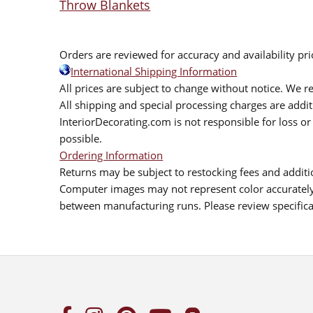
Throw Blankets
Orders are reviewed for accuracy and availability pr
International Shipping Information
All prices are subject to change without notice. We re
All shipping and special processing charges are add
InteriorDecorating.com is not responsible for loss or 
possible.
Ordering Information
Returns may be subject to restocking fees and additio
Computer images may not represent color accurately.
between manufacturing runs. Please review specificat