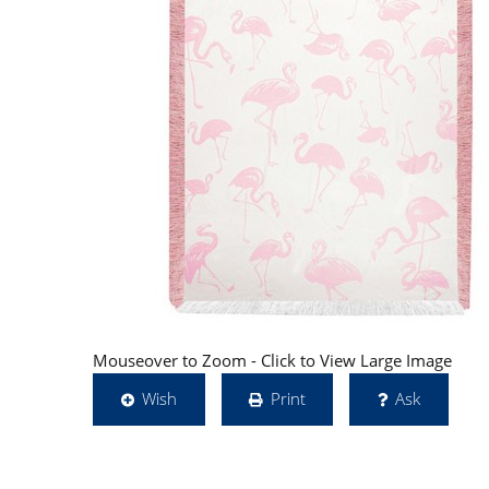
Mouseover to Zoom - Click to View Large Image
Wish
Print
Ask