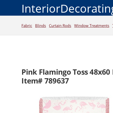
InteriorDecorati
Fabric
Blinds
Curtain Rods
Window Treatments
Pink Flamingo Toss 48x60
Item# 789637