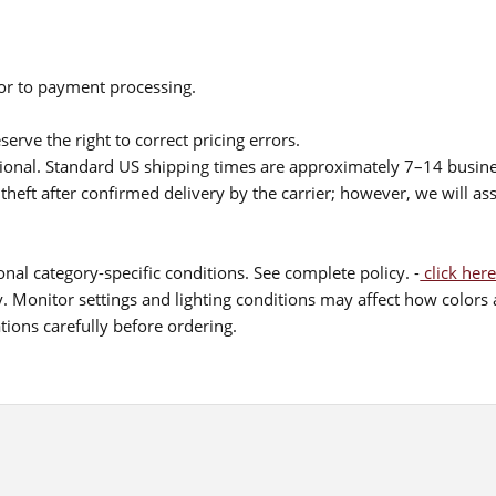
ior to payment processing.
serve the right to correct pricing errors.
itional. Standard US shipping times are approximately 7–14 busin
theft after confirmed delivery by the carrier; however, we will as
nal category-specific conditions. See complete policy. -
click here
 Monitor settings and lighting conditions may affect how colors a
ions carefully before ordering.