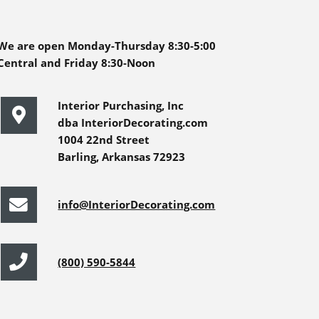
We are open Monday-Thursday 8:30-5:00
Central and Friday 8:30-Noon
Interior Purchasing, Inc
dba InteriorDecorating.com
1004 22nd Street
Barling, Arkansas 72923
info@InteriorDecorating.com
(800) 590-5844