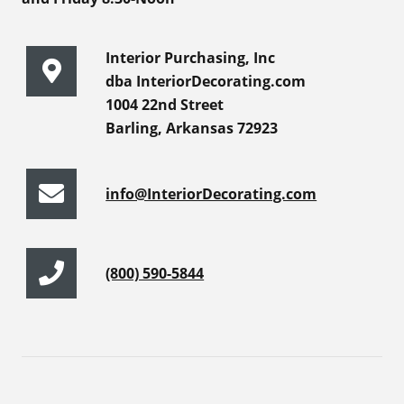
Interior Purchasing, Inc
dba InteriorDecorating.com
1004 22nd Street
Barling, Arkansas 72923
info@InteriorDecorating.com
(800) 590-5844