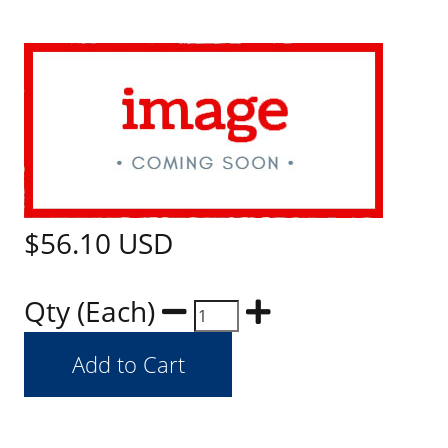
$56.10
USD
Qty (Each)