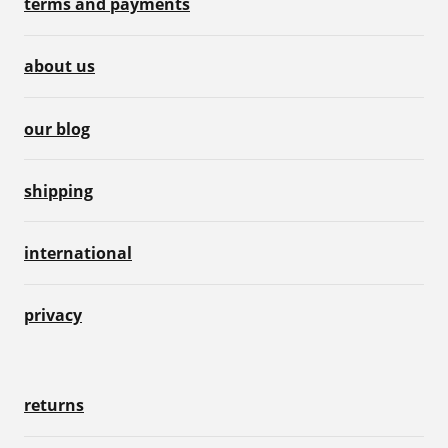
terms and payments
about us
our blog
shipping
international
privacy
returns