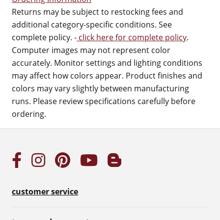
Returns may be subject to restocking fees and
additional category-specific conditions. See
complete policy. -
click here for complete policy
.
Computer images may not represent color
accurately. Monitor settings and lighting conditions
may affect how colors appear. Product finishes and
colors may vary slightly between manufacturing
runs. Please review specifications carefully before
ordering.
customer service