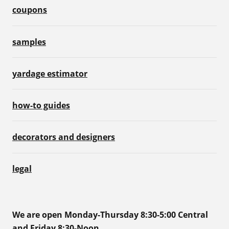
coupons
samples
yardage estimator
how-to guides
decorators and designers
legal
We are open Monday-Thursday 8:30-5:00 Central
and Friday 8:30-Noon