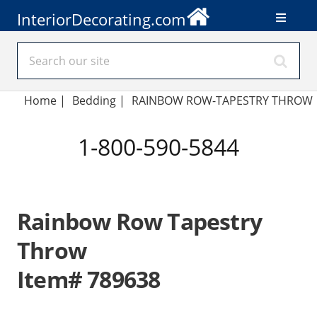
InteriorDecorating.com
Home
|
Bedding
|
RAINBOW ROW-TAPESTRY THROW
1-800-590-5844
Rainbow Row Tapestry
Throw
Item# 789638