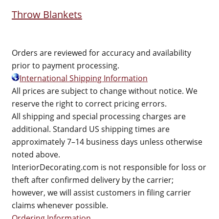
Throw Blankets
Orders are reviewed for accuracy and availability
prior to payment processing.
International Shipping Information
All prices are subject to change without notice. We
reserve the right to correct pricing errors.
All shipping and special processing charges are
additional. Standard US shipping times are
approximately 7–14 business days unless otherwise
noted above.
InteriorDecorating.com is not responsible for loss or
theft after confirmed delivery by the carrier;
however, we will assist customers in filing carrier
claims whenever possible.
Ordering Information