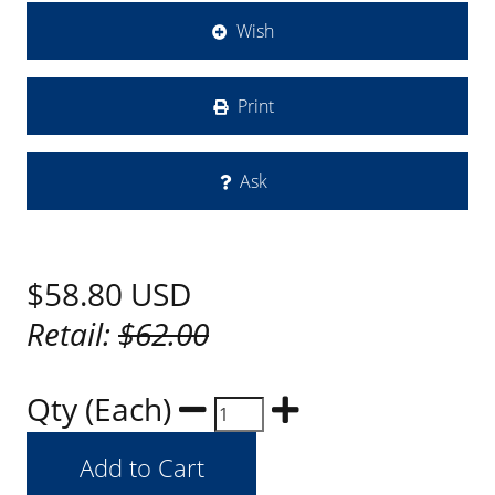
Wish
Print
Ask
$58.80
USD
Retail:
$62.00
Qty (Each)