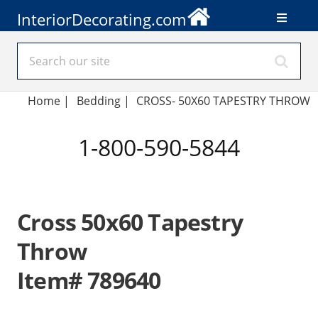
InteriorDecorating.com
Home
|
Bedding
|
CROSS- 50X60 TAPESTRY THROW
1-800-590-5844
Cross 50x60 Tapestry
Throw
Item# 789640