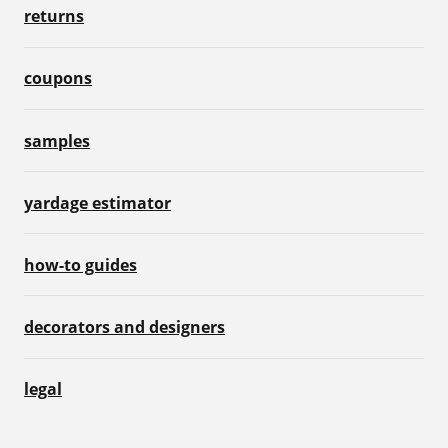
returns
coupons
samples
yardage estimator
how-to guides
decorators and designers
legal