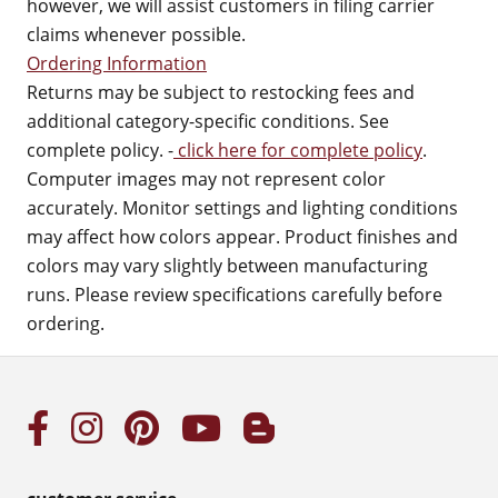
however, we will assist customers in filing carrier
claims whenever possible.
Ordering Information
Returns may be subject to restocking fees and
additional category-specific conditions. See
complete policy. -
click here for complete policy
.
Computer images may not represent color
accurately. Monitor settings and lighting conditions
may affect how colors appear. Product finishes and
colors may vary slightly between manufacturing
runs. Please review specifications carefully before
ordering.