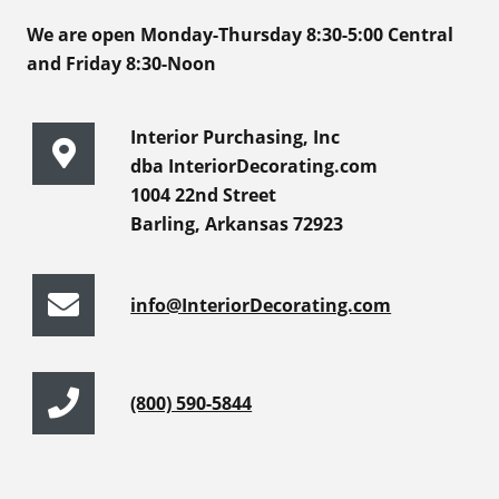
We are open Monday-Thursday 8:30-5:00 Central
and Friday 8:30-Noon
Interior Purchasing, Inc
dba InteriorDecorating.com
1004 22nd Street
Barling, Arkansas 72923
info@InteriorDecorating.com
(800) 590-5844