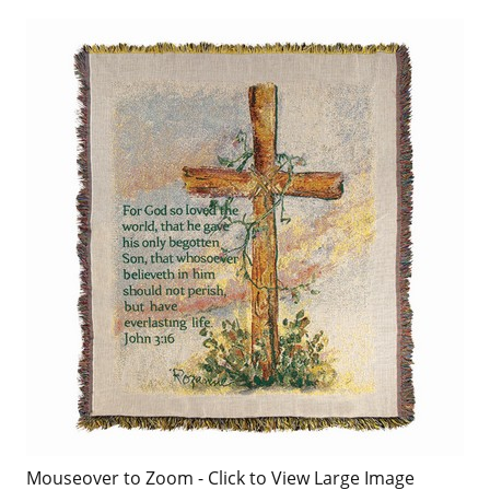
Mouseover to Zoom - Click to View Large Image