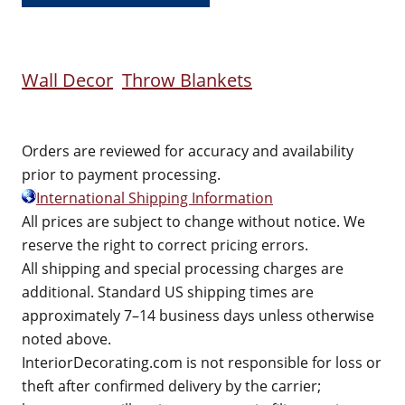
Wall Decor
Throw Blankets
Orders are reviewed for accuracy and availability
prior to payment processing.
International Shipping Information
All prices are subject to change without notice. We
reserve the right to correct pricing errors.
All shipping and special processing charges are
additional. Standard US shipping times are
approximately 7–14 business days unless otherwise
noted above.
InteriorDecorating.com is not responsible for loss or
theft after confirmed delivery by the carrier;