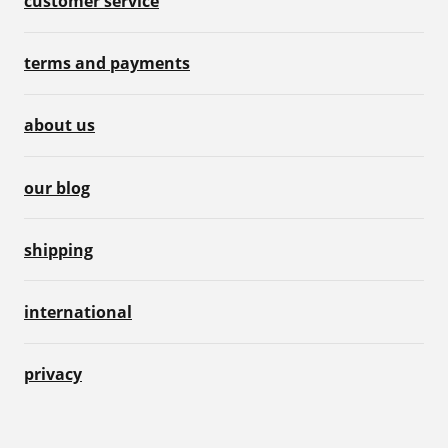
customer service
terms and payments
about us
our blog
shipping
international
privacy