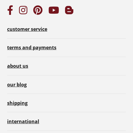
customer service
terms and payments
about us
our blog
shipping
international