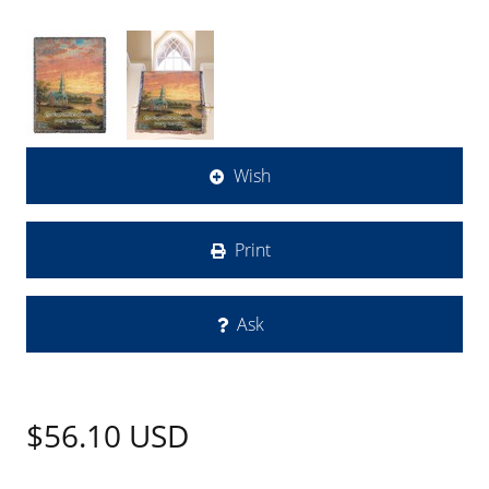
Wish
Print
Ask
$56.10
USD