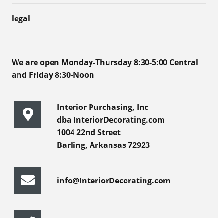
legal
We are open Monday-Thursday 8:30-5:00 Central
and Friday 8:30-Noon
Interior Purchasing, Inc
dba InteriorDecorating.com
1004 22nd Street
Barling, Arkansas 72923
info@InteriorDecorating.com