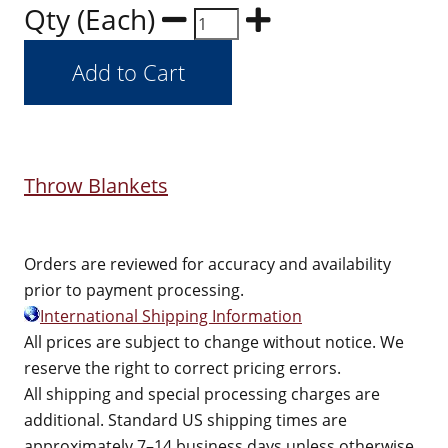
Qty (Each)
Throw Blankets
Orders are reviewed for accuracy and availability
prior to payment processing.
International Shipping Information
All prices are subject to change without notice. We
reserve the right to correct pricing errors.
All shipping and special processing charges are
additional. Standard US shipping times are
approximately 7–14 business days unless otherwise