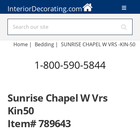
InteriorDecorating.com
Home
|
Bedding
|
SUNRISE CHAPEL W VRS -KIN-50
1-800-590-5844
Sunrise Chapel W Vrs
Kin50
Item# 789643