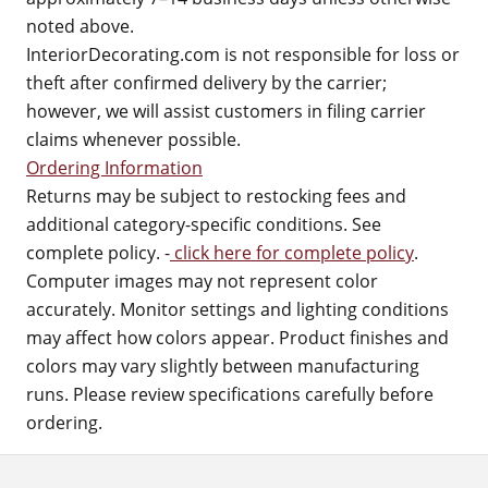
noted above.
InteriorDecorating.com is not responsible for loss or
theft after confirmed delivery by the carrier;
however, we will assist customers in filing carrier
claims whenever possible.
Ordering Information
Returns may be subject to restocking fees and
additional category-specific conditions. See
complete policy. -
click here for complete policy
.
Computer images may not represent color
accurately. Monitor settings and lighting conditions
may affect how colors appear. Product finishes and
colors may vary slightly between manufacturing
runs. Please review specifications carefully before
ordering.