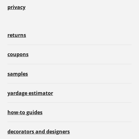
privacy
returns
coupons
samples
yardage estimator
how-to guides
decorators and designers