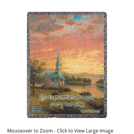
Mouseover to Zoom - Click to View Large Image