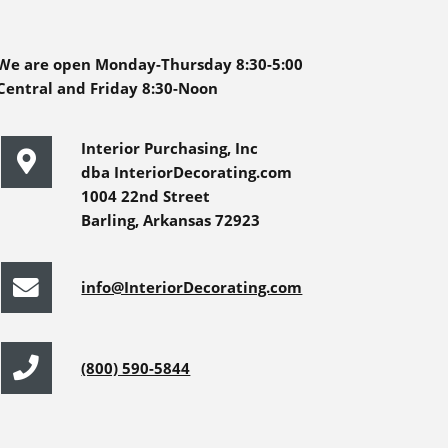
We are open Monday-Thursday 8:30-5:00
Central and Friday 8:30-Noon
Interior Purchasing, Inc
dba InteriorDecorating.com
1004 22nd Street
Barling, Arkansas 72923
info@InteriorDecorating.com
(800) 590-5844