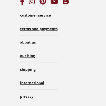
customer service
terms and payments
about us
our blog
shipping
international
privacy