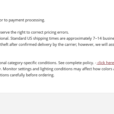
ior to payment processing.
serve the right to correct pricing errors.
itional. Standard US shipping times are approximately 7–14 busin
theft after confirmed delivery by the carrier; however, we will as
nal category-specific conditions. See complete policy. -
click here
 Monitor settings and lighting conditions may affect how colors a
ions carefully before ordering.