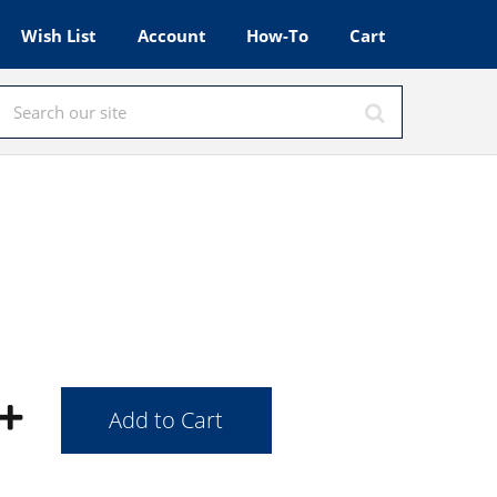
Wish List
Account
How-To
Cart