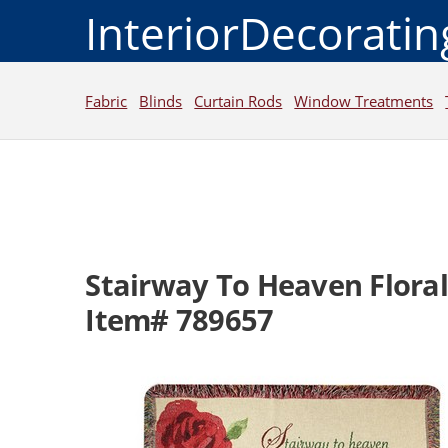
InteriorDecorati
Fabric
Blinds
Curtain Rods
Window Treatments
Stairway To Heaven Flora
Item# 789657