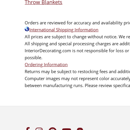
Throw Blankets
Orders are reviewed for accuracy and availability pr
International Shipping Information
All prices are subject to change without notice. We re
All shipping and special processing charges are add
InteriorDecorating.com is not responsible for loss or 
possible.
Ordering Information
Returns may be subject to restocking fees and additio
Computer images may not represent color accurately.
between manufacturing runs. Please review specificat