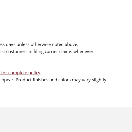
ess days unless otherwise noted above.
sist customers in filing carrier claims whenever
 for complete policy
.
ppear. Product finishes and colors may vary slightly