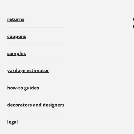
returns
coupons
samples
yardage estimator
how-to guides
decorators and designers
legal