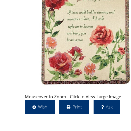
Mouseover to Zoom - Click to View Large Image
Wish
Print
Ask