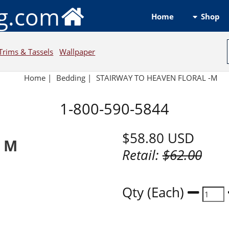
ng.com
Shop
Home
Trims & Tassels
Wallpaper
Home
|
Bedding
|
STAIRWAY TO HEAVEN FLORAL -M
1-800-590-5844
$58.80
USD
l M
Retail:
$62.00
Qty (Each)