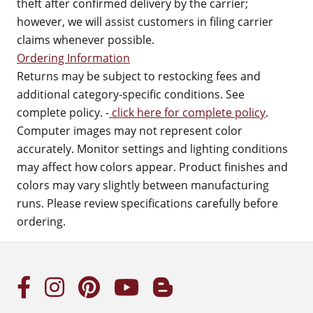
theft after confirmed delivery by the carrier;
however, we will assist customers in filing carrier
claims whenever possible.
Ordering Information
Returns may be subject to restocking fees and
additional category-specific conditions. See
complete policy. -
click here for complete policy
.
Computer images may not represent color
accurately. Monitor settings and lighting conditions
may affect how colors appear. Product finishes and
colors may vary slightly between manufacturing
runs. Please review specifications carefully before
ordering.