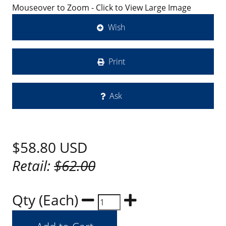
Mouseover to Zoom - Click to View Large Image
Wish
Print
Ask
$58.80
USD
Retail:
$62.00
Qty (Each)