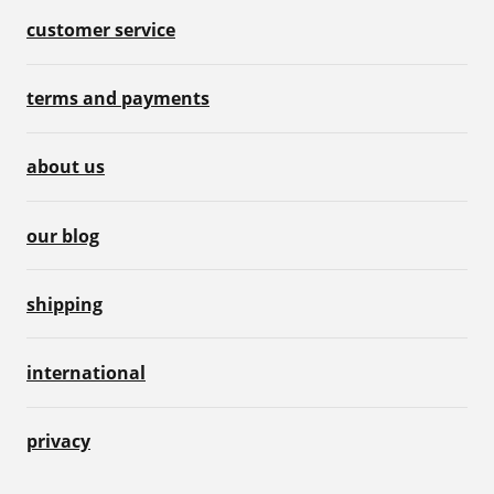
customer service
terms and payments
about us
our blog
shipping
international
privacy