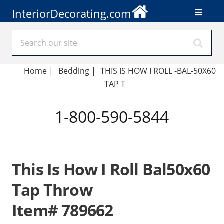
InteriorDecorating.com
Home
|
Bedding
|
THIS IS HOW I ROLL -BAL-50X60
TAP T
1-800-590-5844
This Is How I Roll Bal50x60
Tap Throw
Item# 789662