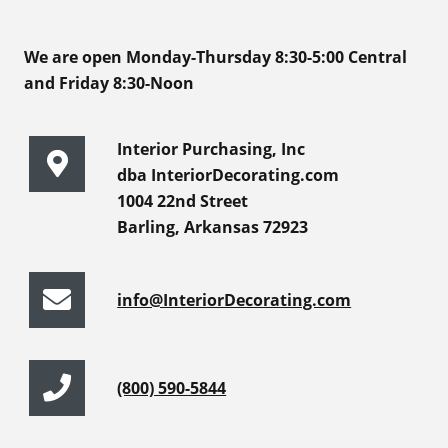
We are open Monday-Thursday 8:30-5:00 Central
and Friday 8:30-Noon
Interior Purchasing, Inc
dba InteriorDecorating.com
1004 22nd Street
Barling, Arkansas 72923
info@InteriorDecorating.com
(800) 590-5844