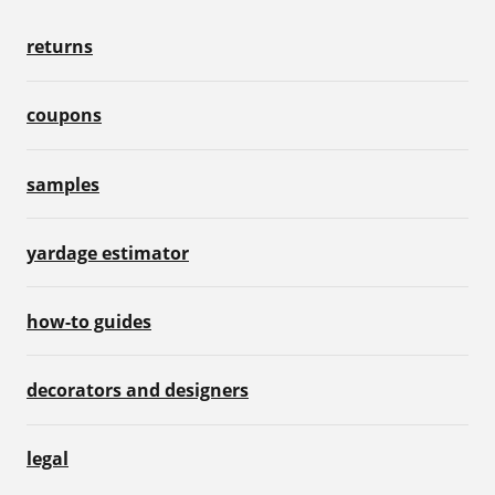
returns
coupons
samples
yardage estimator
how-to guides
decorators and designers
legal