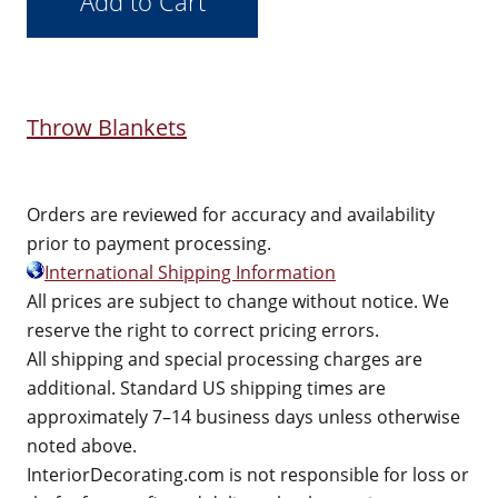
Throw Blankets
Orders are reviewed for accuracy and availability
prior to payment processing.
International Shipping Information
All prices are subject to change without notice. We
reserve the right to correct pricing errors.
All shipping and special processing charges are
additional. Standard US shipping times are
approximately 7–14 business days unless otherwise
noted above.
InteriorDecorating.com is not responsible for loss or