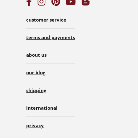
customer service
terms and payments
about us
our blog
shipping
international
privacy