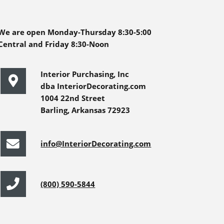
We are open Monday-Thursday 8:30-5:00
Central and Friday 8:30-Noon
Interior Purchasing, Inc
dba InteriorDecorating.com
1004 22nd Street
Barling, Arkansas 72923
info@InteriorDecorating.com
(800) 590-5844