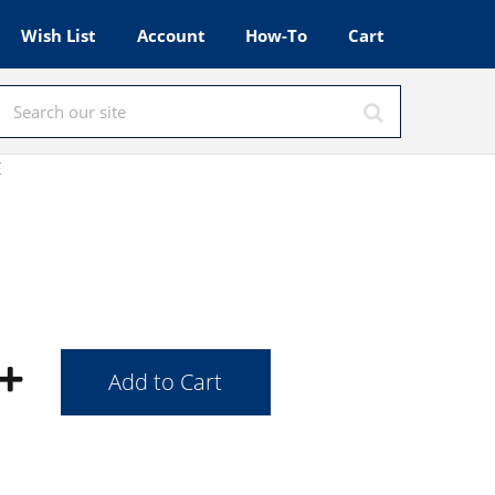
Wish List
Account
How-To
Cart
E