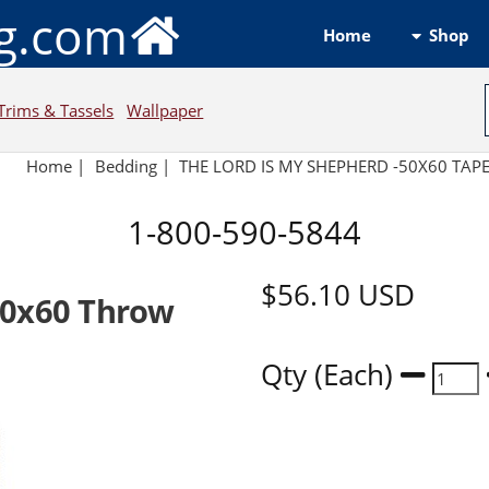
ng.com
Shop
Home
Trims & Tassels
Wallpaper
Home
|
Bedding
|
THE LORD IS MY SHEPHERD -50X60 TAP
1-800-590-5844
$56.10
USD
50x60 Throw
Qty (Each)