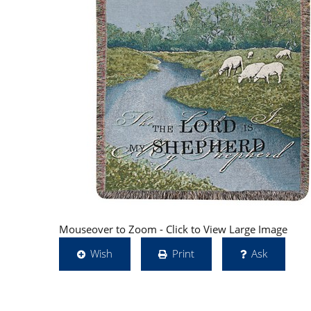
Mouseover to Zoom - Click to View Large Image
Wish
Print
Ask