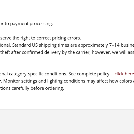
ior to payment processing.
serve the right to correct pricing errors.
itional. Standard US shipping times are approximately 7–14 busin
theft after confirmed delivery by the carrier; however, we will as
nal category-specific conditions. See complete policy. -
click here
 Monitor settings and lighting conditions may affect how colors a
ions carefully before ordering.