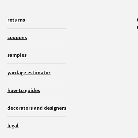
returns
coupons
samples
yardage estimator
how-to guides
decorators and designers
legal