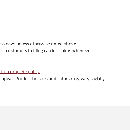
ess days unless otherwise noted above.
sist customers in filing carrier claims whenever
 for complete policy
.
ppear. Product finishes and colors may vary slightly