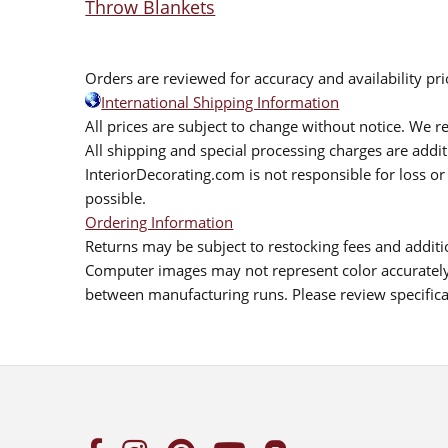
Throw Blankets
Orders are reviewed for accuracy and availability pr
International Shipping Information
All prices are subject to change without notice. We re
All shipping and special processing charges are add
InteriorDecorating.com is not responsible for loss or 
possible.
Ordering Information
Returns may be subject to restocking fees and additio
Computer images may not represent color accurately.
between manufacturing runs. Please review specificat