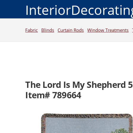
InteriorDecorati
Fabric
Blinds
Curtain Rods
Window Treatments
The Lord Is My Shepherd 
Item# 789664