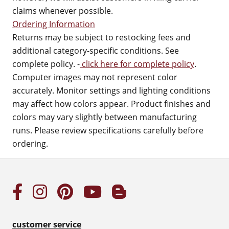
claims whenever possible.
Ordering Information
Returns may be subject to restocking fees and
additional category-specific conditions. See
complete policy. -
click here for complete policy
.
Computer images may not represent color
accurately. Monitor settings and lighting conditions
may affect how colors appear. Product finishes and
colors may vary slightly between manufacturing
runs. Please review specifications carefully before
ordering.
customer service