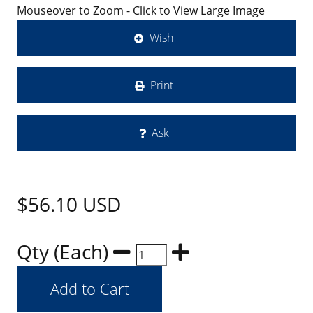
Mouseover to Zoom - Click to View Large Image
Wish
Print
Ask
$56.10
USD
Qty (Each)