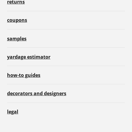
returns
coupons
samples
yardage estimator
how-to guides
decorators and designers
legal