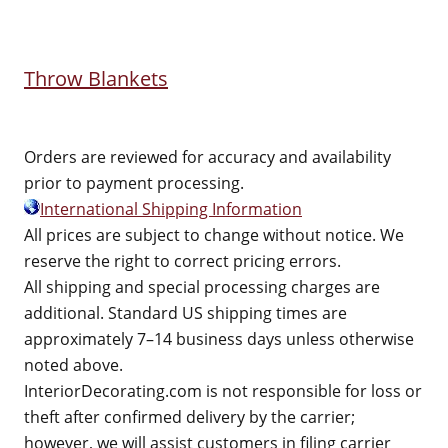
Throw Blankets
Orders are reviewed for accuracy and availability
prior to payment processing.
International Shipping Information
All prices are subject to change without notice. We
reserve the right to correct pricing errors.
All shipping and special processing charges are
additional. Standard US shipping times are
approximately 7–14 business days unless otherwise
noted above.
InteriorDecorating.com is not responsible for loss or
theft after confirmed delivery by the carrier;
however, we will assist customers in filing carrier