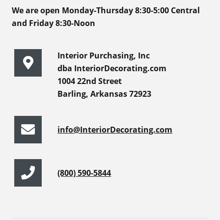
We are open Monday-Thursday 8:30-5:00 Central
and Friday 8:30-Noon
Interior Purchasing, Inc
dba InteriorDecorating.com
1004 22nd Street
Barling, Arkansas 72923
info@InteriorDecorating.com
(800) 590-5844