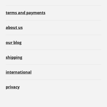
terms and payments
about us
our blog
shipping
international
privacy