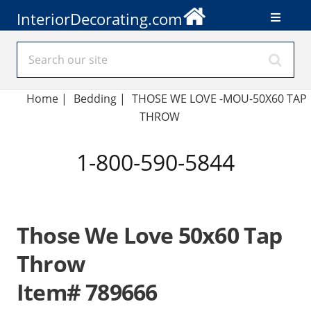
InteriorDecorating.com
Home
|
Bedding
|
THOSE WE LOVE -MOU-50X60 TAP
THROW
1-800-590-5844
Those We Love 50x60 Tap
Throw
Item# 789666