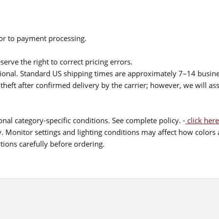
ior to payment processing.
serve the right to correct pricing errors.
itional. Standard US shipping times are approximately 7–14 busin
theft after confirmed delivery by the carrier; however, we will as
nal category-specific conditions. See complete policy. -
click here
 Monitor settings and lighting conditions may affect how colors a
ions carefully before ordering.