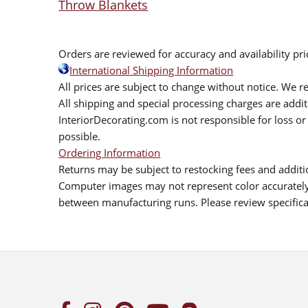
Throw Blankets
Orders are reviewed for accuracy and availability pr
International Shipping Information
All prices are subject to change without notice. We re
All shipping and special processing charges are add
InteriorDecorating.com is not responsible for loss or 
possible.
Ordering Information
Returns may be subject to restocking fees and additio
Computer images may not represent color accurately.
between manufacturing runs. Please review specificat