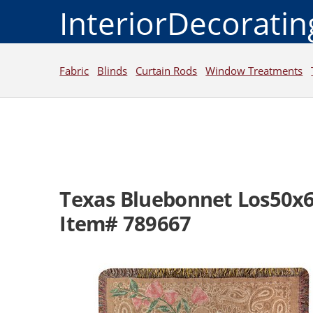
InteriorDecorati
Fabric
Blinds
Curtain Rods
Window Treatments
Texas Bluebonnet Los50x
Item# 789667