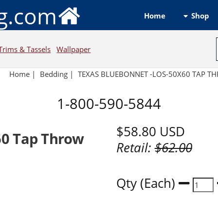
ng.com
Shop
Home
Trims & Tassels
Wallpaper
Home
|
Bedding
|
TEXAS BLUEBONNET -LOS-50X60 TAP T
1-800-590-5844
$58.80
USD
60 Tap Throw
Retail:
$62.00
Qty (Each)