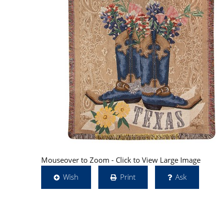
Mouseover to Zoom - Click to View Large Image
Wish
Print
Ask