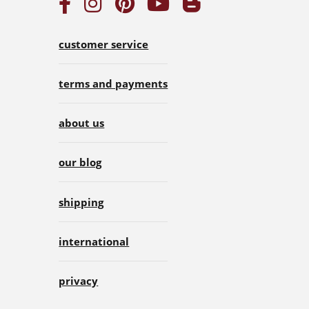
customer service
terms and payments
about us
our blog
shipping
international
privacy