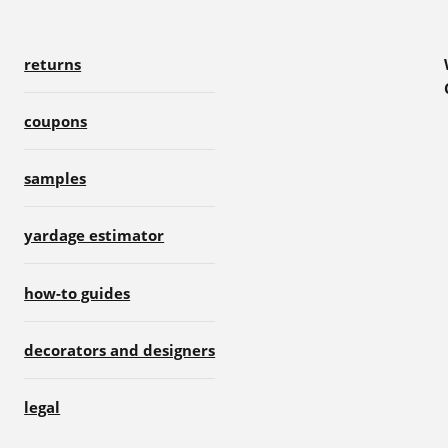
returns
coupons
samples
yardage estimator
how-to guides
decorators and designers
legal