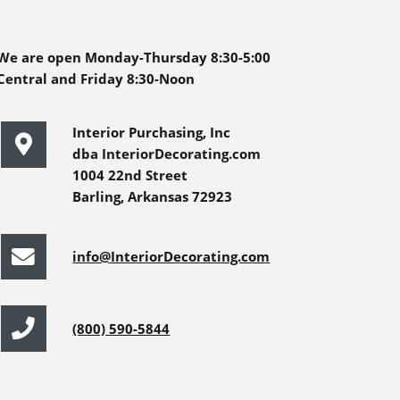
We are open Monday-Thursday 8:30-5:00
Central and Friday 8:30-Noon
Interior Purchasing, Inc
dba InteriorDecorating.com
1004 22nd Street
Barling, Arkansas 72923
info@InteriorDecorating.com
(800) 590-5844