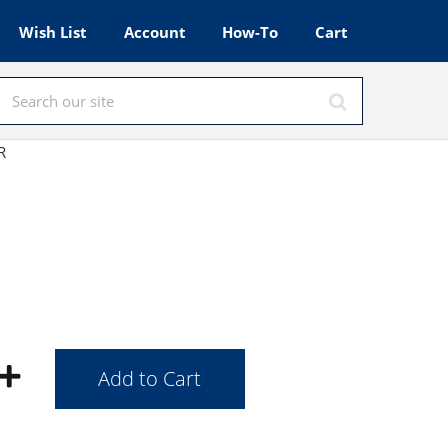
Wish List
Account
How-To
Cart
HR