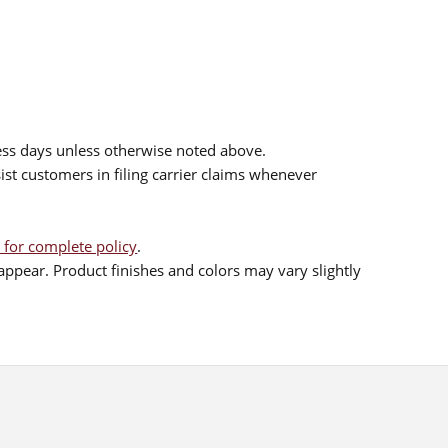
ess days unless otherwise noted above.
sist customers in filing carrier claims whenever
 for complete policy
.
ppear. Product finishes and colors may vary slightly