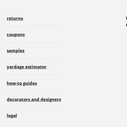
returns
coupons
samples
yardage estimator
how-to guides
decorators and designers
legal