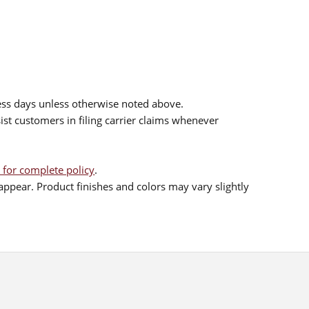
ess days unless otherwise noted above.
sist customers in filing carrier claims whenever
 for complete policy
.
ppear. Product finishes and colors may vary slightly