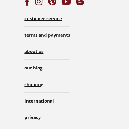
customer service
terms and payments
about us
our blog
shipping
international
privacy