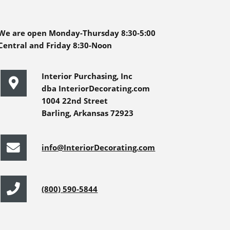
We are open Monday-Thursday 8:30-5:00
Central and Friday 8:30-Noon
Interior Purchasing, Inc
dba InteriorDecorating.com
1004 22nd Street
Barling, Arkansas 72923
info@InteriorDecorating.com
(800) 590-5844