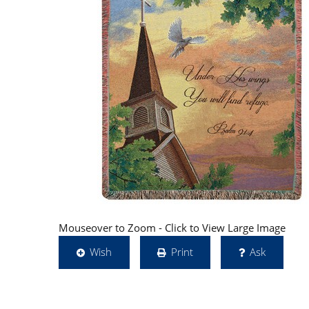
Mouseover to Zoom - Click to View Large Image
Wish
Print
Ask