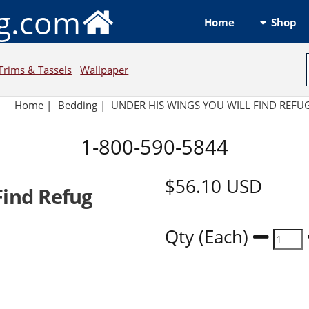
ng.com
Shop
Home
Trims & Tassels
Wallpaper
Home
|
Bedding
|
UNDER HIS WINGS YOU WILL FIND REFU
1-800-590-5844
$56.10
USD
Find Refug
Qty (Each)