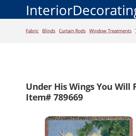
InteriorDecorati
Fabric
Blinds
Curtain Rods
Window Treatments
Under His Wings You Will 
Item# 789669