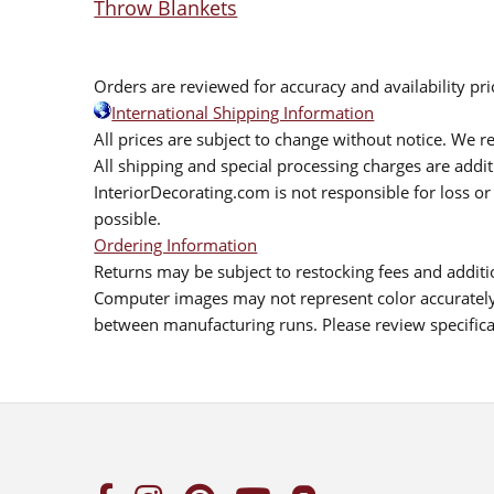
Throw Blankets
Orders are reviewed for accuracy and availability pr
International Shipping Information
All prices are subject to change without notice. We re
All shipping and special processing charges are add
InteriorDecorating.com is not responsible for loss or 
possible.
Ordering Information
Returns may be subject to restocking fees and additio
Computer images may not represent color accurately.
between manufacturing runs. Please review specificat