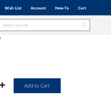
Wish List
Account
How-To
Cart
G