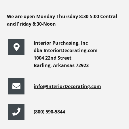
We are open Monday-Thursday 8:30-5:00 Central
and Friday 8:30-Noon
Interior Purchasing, Inc
dba InteriorDecorating.com
1004 22nd Street
Barling, Arkansas 72923
info@InteriorDecorating.com
(800) 590-5844