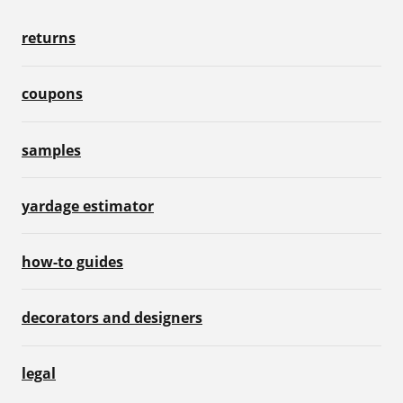
returns
coupons
samples
yardage estimator
how-to guides
decorators and designers
legal