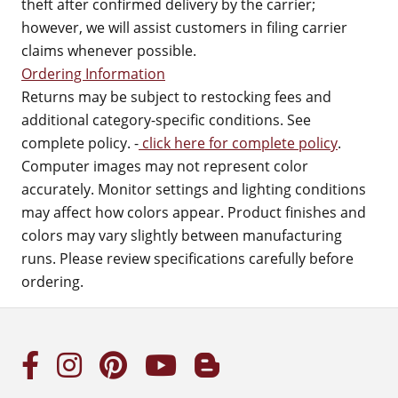
theft after confirmed delivery by the carrier;
however, we will assist customers in filing carrier
claims whenever possible.
Ordering Information
Returns may be subject to restocking fees and
additional category-specific conditions. See
complete policy. -
click here for complete policy
.
Computer images may not represent color
accurately. Monitor settings and lighting conditions
may affect how colors appear. Product finishes and
colors may vary slightly between manufacturing
runs. Please review specifications carefully before
ordering.