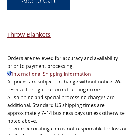
Throw Blankets
Orders are reviewed for accuracy and availability
prior to payment processing.
International Shipping Information
All prices are subject to change without notice. We
reserve the right to correct pricing errors.
All shipping and special processing charges are
additional. Standard US shipping times are
approximately 7–14 business days unless otherwise
noted above.
InteriorDecorating.com is not responsible for loss or