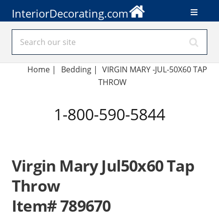
InteriorDecorating.com
Home
|
Bedding
|
VIRGIN MARY -JUL-50X60 TAP
THROW
1-800-590-5844
Virgin Mary Jul50x60 Tap
Throw
Item# 789670