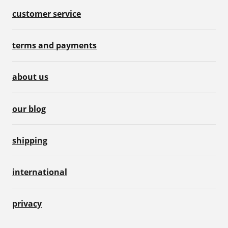
customer service
terms and payments
about us
our blog
shipping
international
privacy