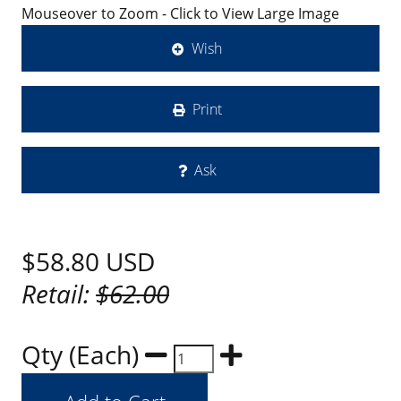
Mouseover to Zoom - Click to View Large Image
Wish
Print
Ask
$58.80
USD
Retail:
$62.00
Qty (Each)