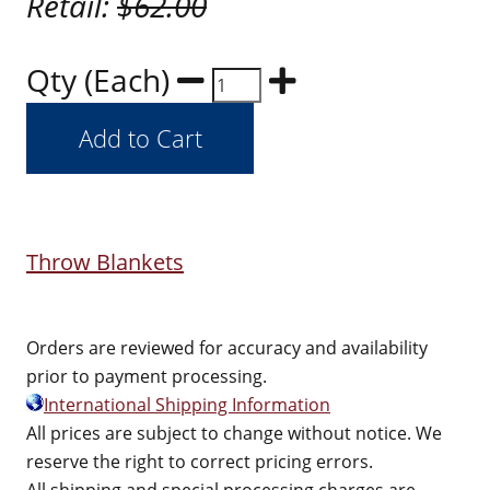
Retail:
$62.00
Qty (Each)
Throw Blankets
Orders are reviewed for accuracy and availability
prior to payment processing.
International Shipping Information
All prices are subject to change without notice. We
reserve the right to correct pricing errors.