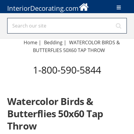
InteriorDecorating.com
Home
|
Bedding
|
WATERCOLOR BIRDS &
BUTTERFLIES 50X60 TAP THROW
1-800-590-5844
Watercolor Birds &
Butterflies 50x60 Tap
Throw