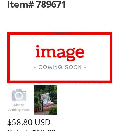
Item# 789671
$58.80
USD