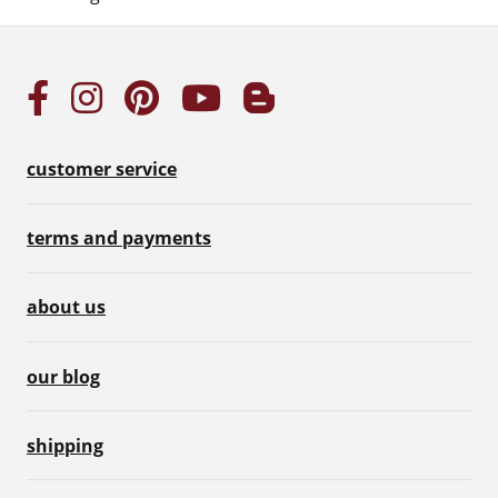
customer service
terms and payments
about us
our blog
shipping