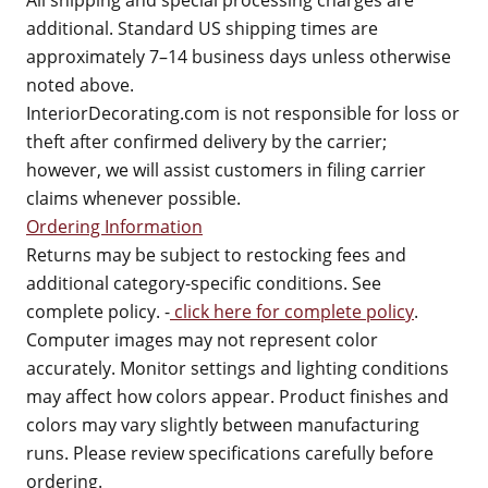
All shipping and special processing charges are
additional. Standard US shipping times are
approximately 7–14 business days unless otherwise
noted above.
InteriorDecorating.com is not responsible for loss or
theft after confirmed delivery by the carrier;
however, we will assist customers in filing carrier
claims whenever possible.
Ordering Information
Returns may be subject to restocking fees and
additional category-specific conditions. See
complete policy. -
click here for complete policy
.
Computer images may not represent color
accurately. Monitor settings and lighting conditions
may affect how colors appear. Product finishes and
colors may vary slightly between manufacturing
runs. Please review specifications carefully before
ordering.