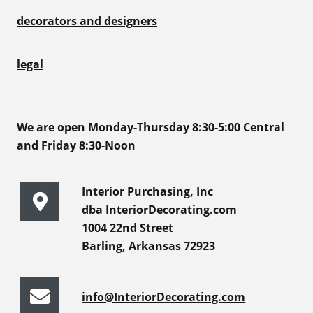
decorators and designers
legal
We are open Monday-Thursday 8:30-5:00 Central
and Friday 8:30-Noon
Interior Purchasing, Inc
dba InteriorDecorating.com
1004 22nd Street
Barling, Arkansas 72923
info@InteriorDecorating.com