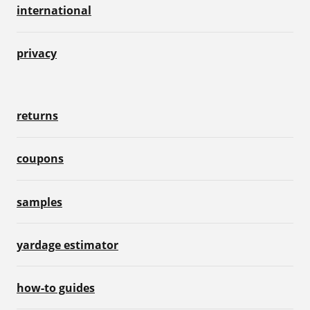
international
privacy
returns
coupons
samples
yardage estimator
how-to guides