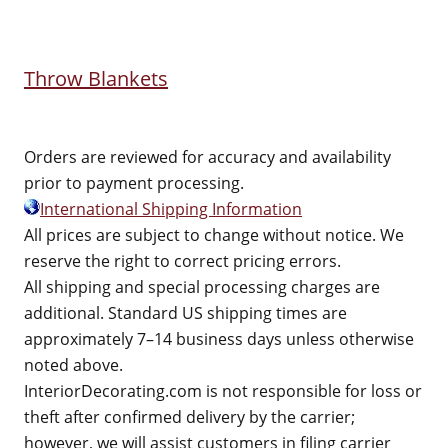
Throw Blankets
Orders are reviewed for accuracy and availability
prior to payment processing.
International Shipping Information
All prices are subject to change without notice. We
reserve the right to correct pricing errors.
All shipping and special processing charges are
additional. Standard US shipping times are
approximately 7–14 business days unless otherwise
noted above.
InteriorDecorating.com is not responsible for loss or
theft after confirmed delivery by the carrier;
however, we will assist customers in filing carrier