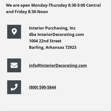
We are open Monday-Thursday 8:30-5:00 Central
and Friday 8:30-Noon
Interior Purchasing, Inc
dba InteriorDecorating.com
1004 22nd Street
Barling, Arkansas 72923
info@InteriorDecorating.com
(800) 590-5844