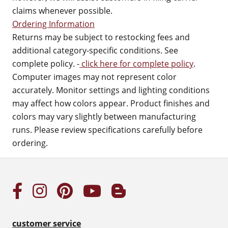
claims whenever possible.
Ordering Information
Returns may be subject to restocking fees and
additional category-specific conditions. See
complete policy. -
click here for complete policy
.
Computer images may not represent color
accurately. Monitor settings and lighting conditions
may affect how colors appear. Product finishes and
colors may vary slightly between manufacturing
runs. Please review specifications carefully before
ordering.
customer service