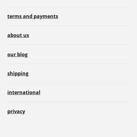
terms and payments
about us
our blog
shipping
international
privacy