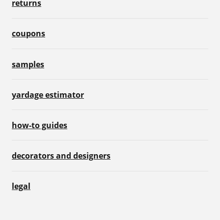
returns
coupons
samples
yardage estimator
how-to guides
decorators and designers
legal