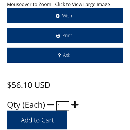
Mouseover to Zoom - Click to View Large Image
Wish
Print
Ask
$56.10
USD
Qty (Each)