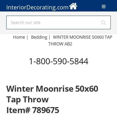
InteriorDecorating.com
Home
|
Bedding
|
WINTER MOONRISE 50X60 TAP
THROW AB2
1-800-590-5844
Winter Moonrise 50x60
Tap Throw
Item# 789675