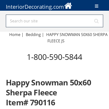
InteriorDecorating.com
Home
|
Bedding
|
HAPPY SNOWMAN 50X60 SHERPA
FLEECE JS
1-800-590-5844
Happy Snowman 50x60
Sherpa Fleece
Item# 790116