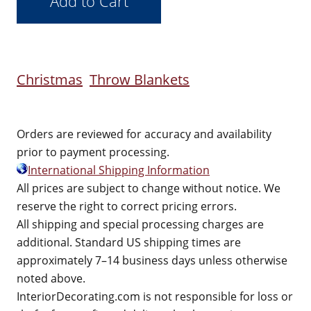
Christmas
Throw Blankets
Orders are reviewed for accuracy and availability
prior to payment processing.
International Shipping Information
All prices are subject to change without notice. We
reserve the right to correct pricing errors.
All shipping and special processing charges are
additional. Standard US shipping times are
approximately 7–14 business days unless otherwise
noted above.
InteriorDecorating.com is not responsible for loss or