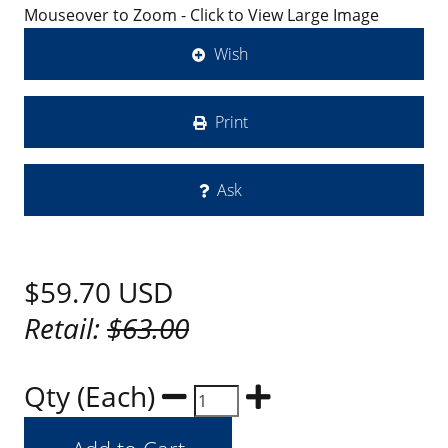
Mouseover to Zoom - Click to View Large Image
Wish
Print
Ask
$59.70
USD
Retail:
$63.00
Qty (Each)