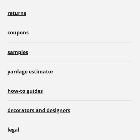
returns
coupons
samples
yardage estimator
how-to guides
decorators and designers
legal