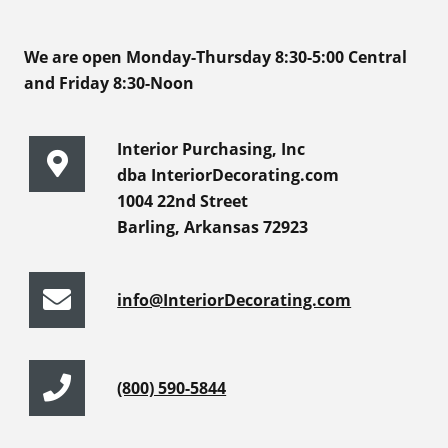
We are open Monday-Thursday 8:30-5:00 Central
and Friday 8:30-Noon
Interior Purchasing, Inc
dba InteriorDecorating.com
1004 22nd Street
Barling, Arkansas 72923
info@InteriorDecorating.com
(800) 590-5844