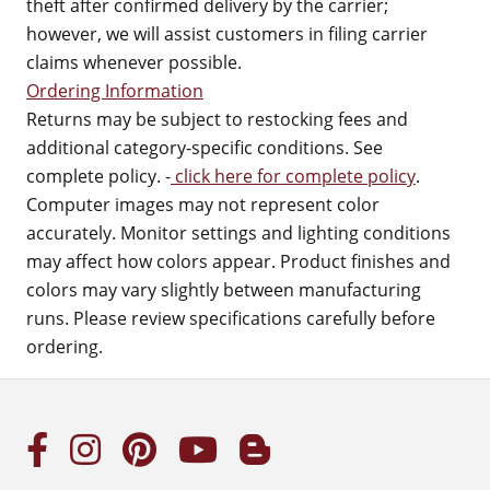
theft after confirmed delivery by the carrier;
however, we will assist customers in filing carrier
claims whenever possible.
Ordering Information
Returns may be subject to restocking fees and
additional category-specific conditions. See
complete policy. -
click here for complete policy
.
Computer images may not represent color
accurately. Monitor settings and lighting conditions
may affect how colors appear. Product finishes and
colors may vary slightly between manufacturing
runs. Please review specifications carefully before
ordering.