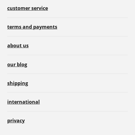
customer service
terms and payments
about us
our blog
shipping
international
privacy