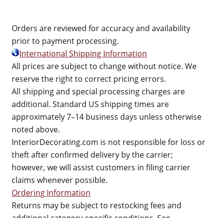
Orders are reviewed for accuracy and availability
prior to payment processing.
International Shipping Information
All prices are subject to change without notice. We
reserve the right to correct pricing errors.
All shipping and special processing charges are
additional. Standard US shipping times are
approximately 7–14 business days unless otherwise
noted above.
InteriorDecorating.com is not responsible for loss or
theft after confirmed delivery by the carrier;
however, we will assist customers in filing carrier
claims whenever possible.
Ordering Information
Returns may be subject to restocking fees and