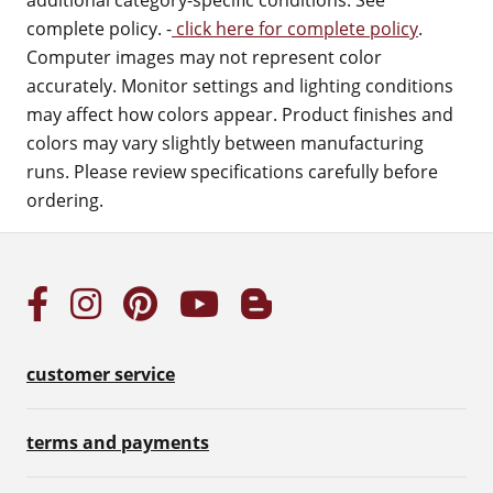
additional category-specific conditions. See
complete policy. -
click here for complete policy
.
Computer images may not represent color
accurately. Monitor settings and lighting conditions
may affect how colors appear. Product finishes and
colors may vary slightly between manufacturing
runs. Please review specifications carefully before
ordering.
customer service
terms and payments