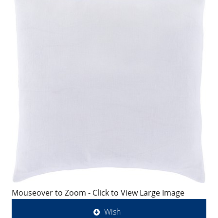
Mouseover to Zoom - Click to View Large Image
Wish