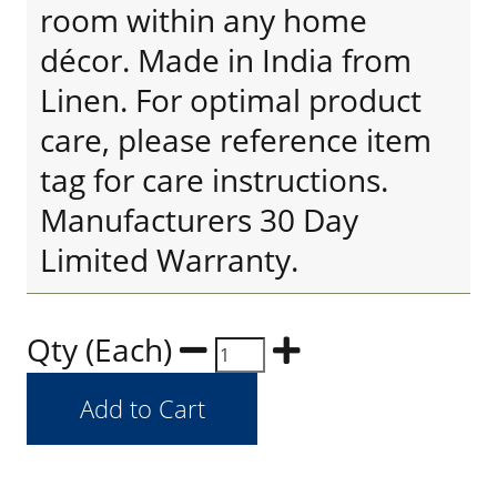
room within any home
décor. Made in India from
Linen. For optimal product
care, please reference item
tag for care instructions.
Manufacturers 30 Day
Limited Warranty.
Qty (Each)