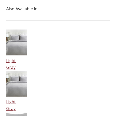
Also Available In:
Light
Gray
Light
Gray