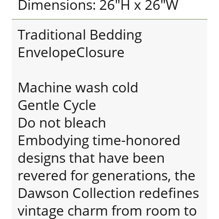
Dimensions: 26"H x 26"W
Traditional Bedding
EnvelopeClosure
Machine wash cold
Gentle Cycle
Do not bleach
Embodying time-honored
designs that have been
revered for generations, the
Dawson Collection redefines
vintage charm from room to