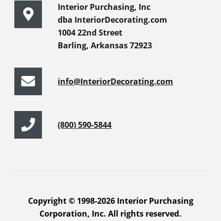
Interior Purchasing, Inc
dba InteriorDecorating.com
1004 22nd Street
Barling, Arkansas 72923
info@InteriorDecorating.com
(800) 590-5844
Copyright © 1998-2026 Interior Purchasing
Corporation, Inc. All rights reserved.