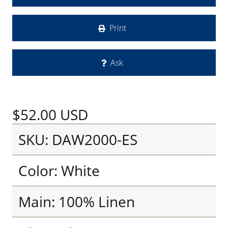
Print
Ask
$52.00
USD
SKU: DAW2000-ES
Color: White
Main: 100% Linen