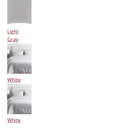
Light
Gray
White
White