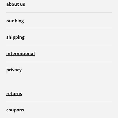
about us
our blog
shipping
international
privacy
returns
coupons