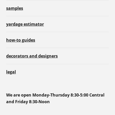
samples
yardage estimator
how-to guides
decorators and designers
legal
We are open Monday-Thursday 8:30-5:00 Central
and Friday 8:30-Noon