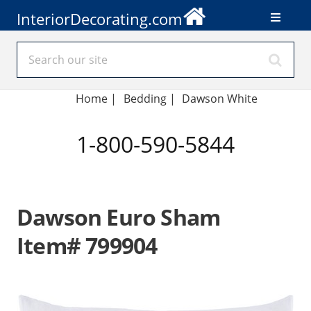
InteriorDecorating.com
Home
|
Bedding
|
Dawson White
1-800-590-5844
Dawson Euro Sham
Item# 799904