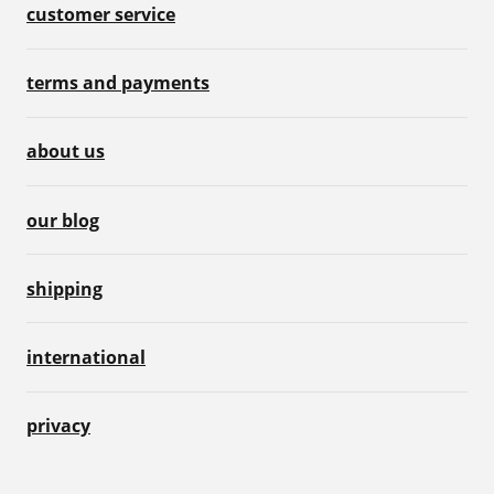
customer service
terms and payments
about us
our blog
shipping
international
privacy