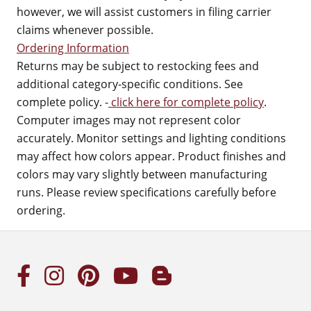
however, we will assist customers in filing carrier
claims whenever possible.
Ordering Information
Returns may be subject to restocking fees and
additional category-specific conditions. See
complete policy. -
click here for complete policy
.
Computer images may not represent color
accurately. Monitor settings and lighting conditions
may affect how colors appear. Product finishes and
colors may vary slightly between manufacturing
runs. Please review specifications carefully before
ordering.