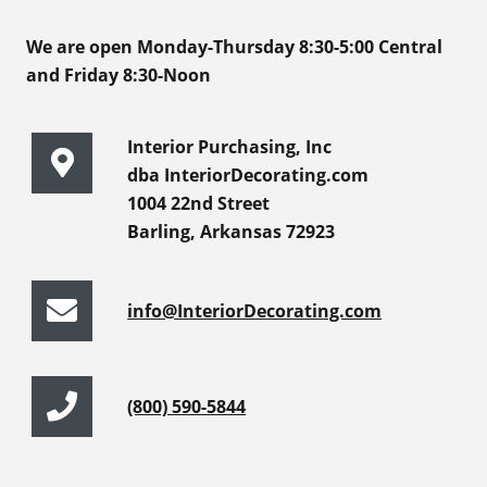
We are open Monday-Thursday 8:30-5:00 Central
and Friday 8:30-Noon
Interior Purchasing, Inc
dba InteriorDecorating.com
1004 22nd Street
Barling, Arkansas 72923
info@InteriorDecorating.com
(800) 590-5844