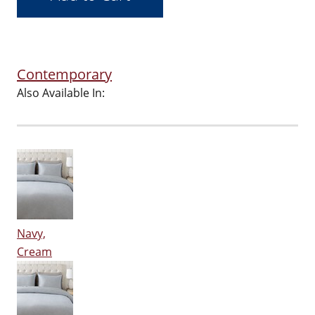
Contemporary
Also Available In:
Navy,
Cream