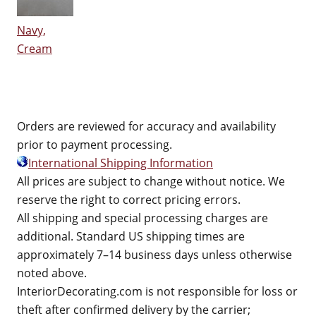
Navy,
Cream
Orders are reviewed for accuracy and availability
prior to payment processing.
International Shipping Information
All prices are subject to change without notice. We
reserve the right to correct pricing errors.
All shipping and special processing charges are
additional. Standard US shipping times are
approximately 7–14 business days unless otherwise
noted above.
InteriorDecorating.com is not responsible for loss or
theft after confirmed delivery by the carrier;