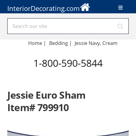
InteriorDecorating.com
Home
|
Bedding
|
Jessie Navy, Cream
1-800-590-5844
Jessie Euro Sham
Item# 799910