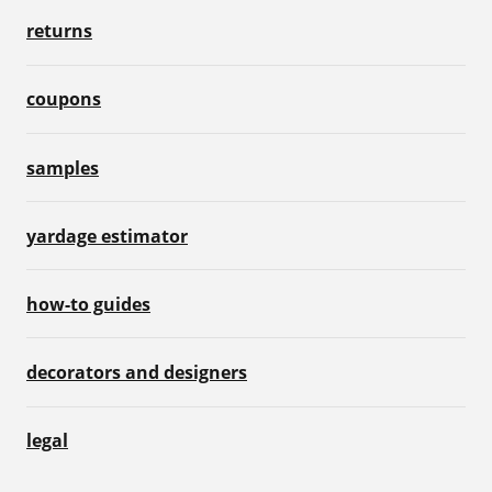
returns
coupons
samples
yardage estimator
how-to guides
decorators and designers
legal