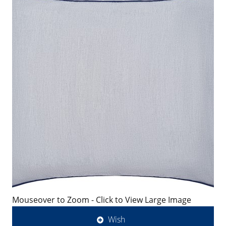
Mouseover to Zoom - Click to View Large Image
Wish