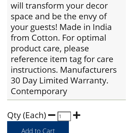
will transform your decor
space and be the envy of
your guests! Made in India
from Cotton. For optimal
product care, please
reference item tag for care
instructions. Manufacturers
30 Day Limited Warranty.
Contemporary
Qty (Each)