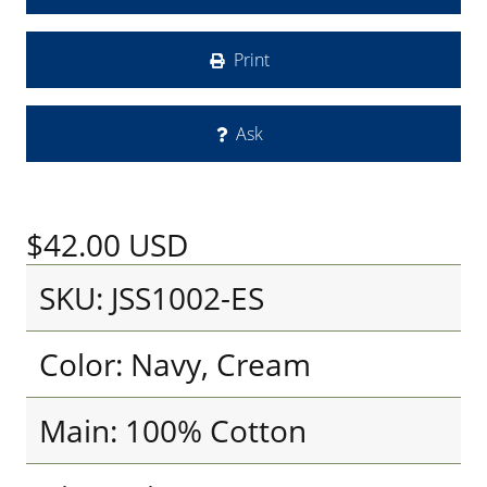
Print
Ask
$42.00
USD
SKU: JSS1002-ES
Color: Navy, Cream
Main: 100% Cotton