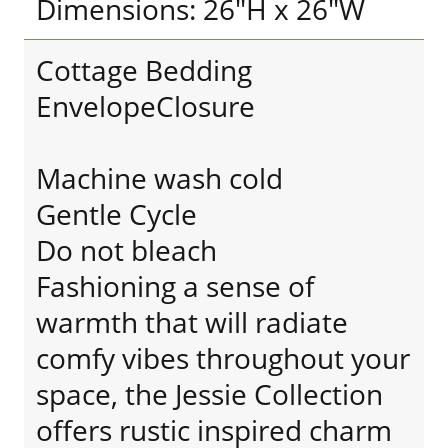
Dimensions: 26"H x 26"W
Cottage Bedding
EnvelopeClosure
Machine wash cold
Gentle Cycle
Do not bleach
Fashioning a sense of
warmth that will radiate
comfy vibes throughout your
space, the Jessie Collection
offers rustic inspired charm