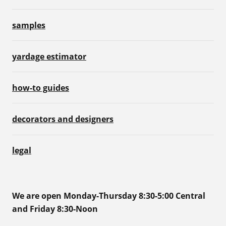
samples
yardage estimator
how-to guides
decorators and designers
legal
We are open Monday-Thursday 8:30-5:00 Central
and Friday 8:30-Noon