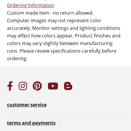
Ordering Information
Custom made item - no return allowed.
Computer images may not represent color
accurately. Monitor settings and lighting conditions
may affect how colors appear. Product finishes and
colors may vary slightly between manufacturing
runs. Please review specifications carefully before
ordering.
customer service
terms and payments