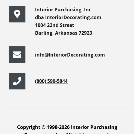
Interior Purchasing, Inc
dba InteriorDecorating.com
1004 22nd Street
Barling, Arkansas 72923
info@InteriorDecorating.com
(800) 590-5844
Copyright © 1998-2026 Interior Purchasing