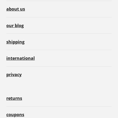
about us
our blog
shipping
international
privacy
returns
coupons