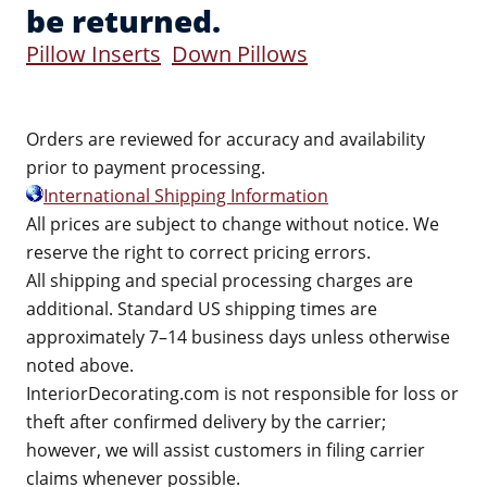
be returned.
Pillow Inserts
Down Pillows
Orders are reviewed for accuracy and availability
prior to payment processing.
International Shipping Information
All prices are subject to change without notice. We
reserve the right to correct pricing errors.
All shipping and special processing charges are
additional. Standard US shipping times are
approximately 7–14 business days unless otherwise
noted above.
InteriorDecorating.com is not responsible for loss or
theft after confirmed delivery by the carrier;
however, we will assist customers in filing carrier
claims whenever possible.