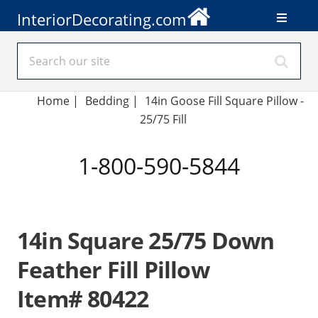
InteriorDecorating.com
Home
|
Bedding
|
14in Goose Fill Square Pillow -
25/75 Fill
1-800-590-5844
14in Square 25/75 Down
Feather Fill Pillow
Item# 80422