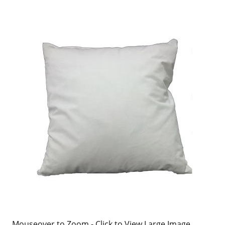
Mouseover to Zoom - Click to View Large Image