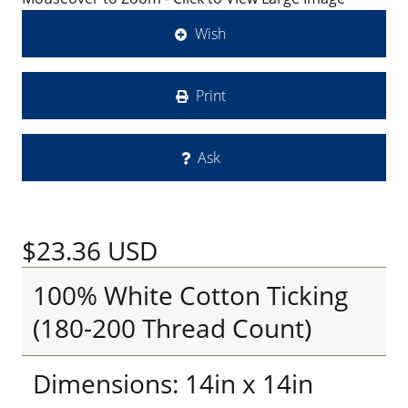
Wish
Print
Ask
$23.36
USD
100% White Cotton Ticking
(180-200 Thread Count)
Dimensions: 14in x 14in