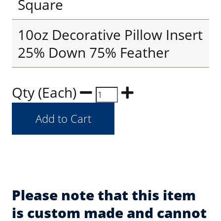
Square
10oz Decorative Pillow Insert
25% Down 75% Feather
Qty (Each)
Please note that this item
is custom made and cannot