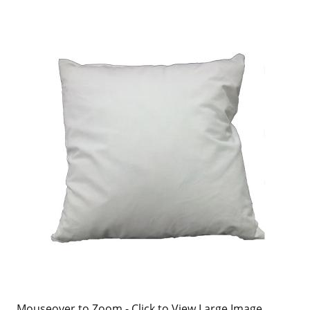
Mouseover to Zoom - Click to View Large Image