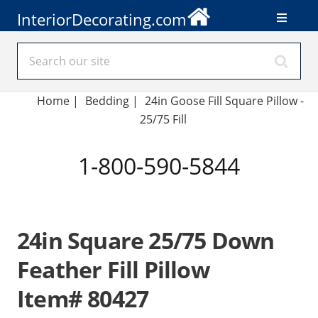
InteriorDecorating.com
Home
|
Bedding
|
24in Goose Fill Square Pillow -
25/75 Fill
1-800-590-5844
24in Square 25/75 Down
Feather Fill Pillow
Item# 80427