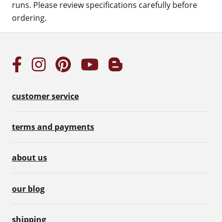
runs. Please review specifications carefully before
ordering.
customer service
terms and payments
about us
our blog
shipping