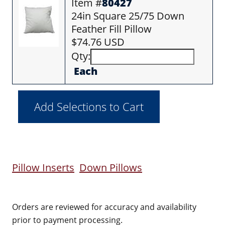
Item #
80427
24in Square 25/75 Down
Feather Fill Pillow
$74.76 USD
Qty:
Each
Pillow Inserts
Down Pillows
Orders are reviewed for accuracy and availability
prior to payment processing.