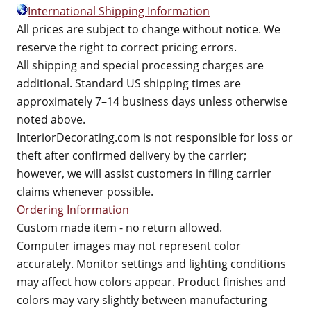
International Shipping Information
All prices are subject to change without notice. We
reserve the right to correct pricing errors.
All shipping and special processing charges are
additional. Standard US shipping times are
approximately 7–14 business days unless otherwise
noted above.
InteriorDecorating.com is not responsible for loss or
theft after confirmed delivery by the carrier;
however, we will assist customers in filing carrier
claims whenever possible.
Ordering Information
Custom made item - no return allowed.
Computer images may not represent color
accurately. Monitor settings and lighting conditions
may affect how colors appear. Product finishes and
colors may vary slightly between manufacturing