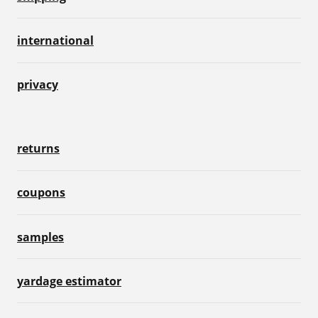
international
privacy
returns
coupons
samples
yardage estimator