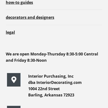
how-to guides
decorators and designers
legal
We are open Monday-Thursday 8:30-5:00 Central
and Friday 8:30-Noon
Interior Purchasing, Inc
dba InteriorDecorating.com
1004 22nd Street
Barling, Arkansas 72923