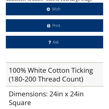
Wish
Print
Ask
100% White Cotton Ticking
(180-200 Thread Count)
Dimensions: 24in x 24in
Square