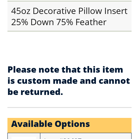
45oz Decorative Pillow Insert
25% Down 75% Feather
Please note that this item
is custom made and cannot
be returned.
Available Options