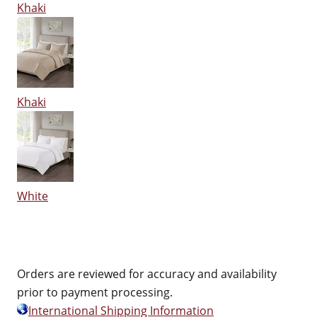
Khaki
Khaki
White
Orders are reviewed for accuracy and availability
prior to payment processing.
International Shipping Information