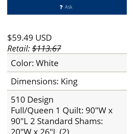
Ask
$59.49
USD
Retail:
$113.67
Color: White
Dimensions: King
510 Design
Full/Queen 1 Quilt: 90"W x
90"L 2 Standard Shams:
20"W x 26"L (2)