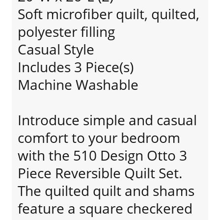
Soft microfiber quilt, quilted,
polyester filling
Casual Style
Includes 3 Piece(s)
Machine Washable
Introduce simple and casual
comfort to your bedroom
with the 510 Design Otto 3
Piece Reversible Quilt Set.
The quilted quilt and shams
feature a square checkered