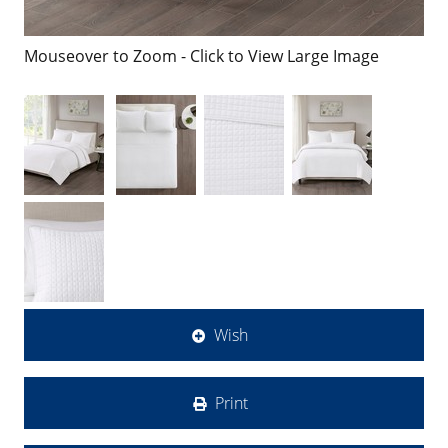
Mouseover to Zoom - Click to View Large Image
Wish
Print