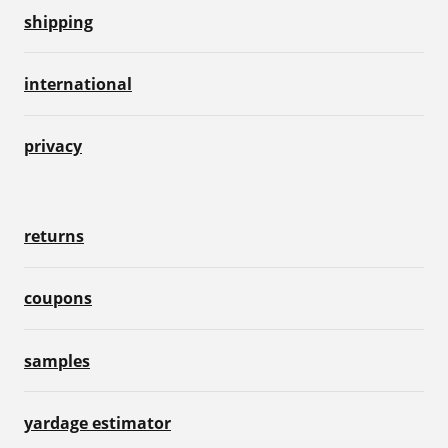
shipping
international
privacy
returns
coupons
samples
yardage estimator