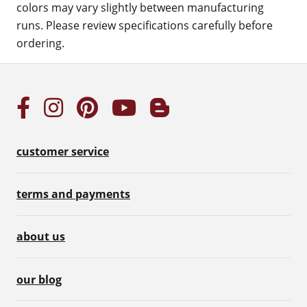
colors may vary slightly between manufacturing
runs. Please review specifications carefully before
ordering.
customer service
terms and payments
about us
our blog