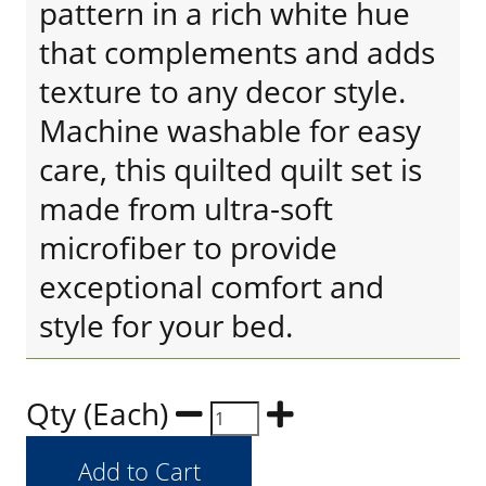
pattern in a rich white hue
that complements and adds
texture to any decor style.
Machine washable for easy
care, this quilted quilt set is
made from ultra-soft
microfiber to provide
exceptional comfort and
style for your bed.
Qty (Each)