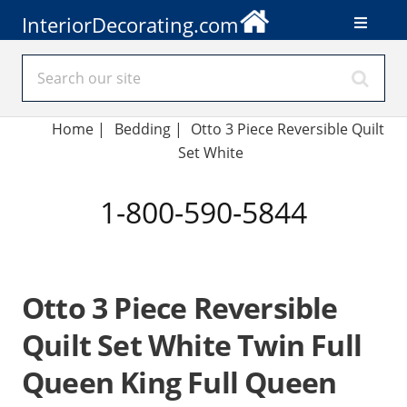
InteriorDecorating.com
Home
|
Bedding
|
Otto 3 Piece Reversible Quilt
Set White
1-800-590-5844
Otto 3 Piece Reversible
Quilt Set White Twin Full
Queen King Full Queen