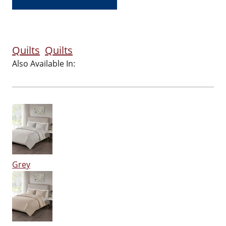
Quilts
Quilts
Also Available In:
Grey