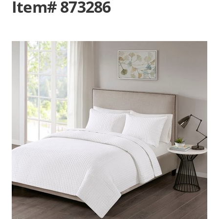
Item# 873286