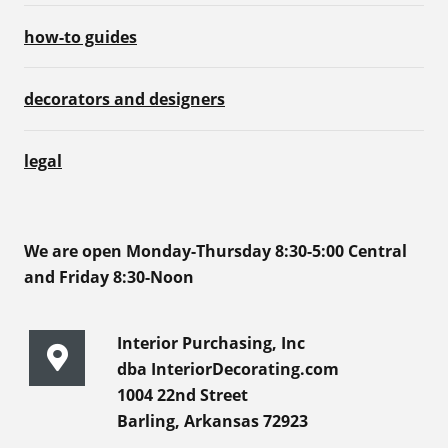
how-to guides
decorators and designers
legal
We are open Monday-Thursday 8:30-5:00 Central
and Friday 8:30-Noon
Interior Purchasing, Inc
dba InteriorDecorating.com
1004 22nd Street
Barling, Arkansas 72923