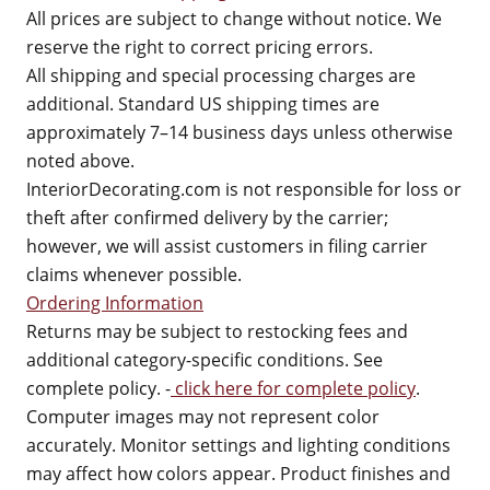
All prices are subject to change without notice. We
reserve the right to correct pricing errors.
All shipping and special processing charges are
additional. Standard US shipping times are
approximately 7–14 business days unless otherwise
noted above.
InteriorDecorating.com is not responsible for loss or
theft after confirmed delivery by the carrier;
however, we will assist customers in filing carrier
claims whenever possible.
Ordering Information
Returns may be subject to restocking fees and
additional category-specific conditions. See
complete policy. -
click here for complete policy
.
Computer images may not represent color
accurately. Monitor settings and lighting conditions
may affect how colors appear. Product finishes and