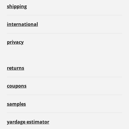
shipping
international
privacy
returns
coupons
samples
yardage estimator