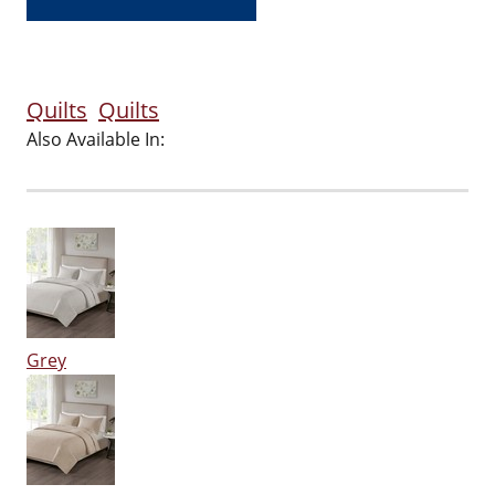
Quilts
Quilts
Also Available In:
Grey