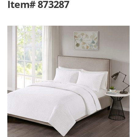
Item# 873287