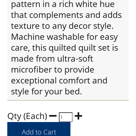
pattern in a rich white hue
that complements and adds
texture to any decor style.
Machine washable for easy
care, this quilted quilt set is
made from ultra-soft
microfiber to provide
exceptional comfort and
style for your bed.
Qty (Each)