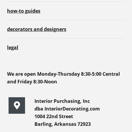
how-to guides
decorators and designers
legal
We are open Monday-Thursday 8:30-5:00 Central
and Friday 8:30-Noon
Interior Purchasing, Inc
dba InteriorDecorating.com
1004 22nd Street
Barling, Arkansas 72923