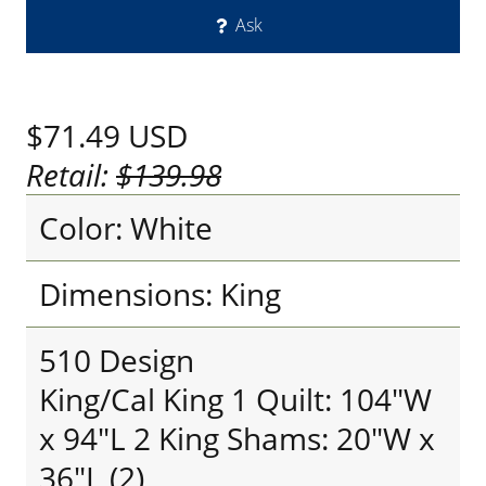
Ask
$71.49
USD
Retail:
$139.98
Color: White
Dimensions: King
510 Design
King/Cal King 1 Quilt: 104"W
x 94"L 2 King Shams: 20"W x
36"L (2)