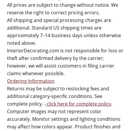
All prices are subject to change without notice. We
reserve the right to correct pricing errors.
All shipping and special processing charges are
additional. Standard US shipping times are
approximately 7–14 business days unless otherwise
noted above.
InteriorDecorating.com is not responsible for loss or
theft after confirmed delivery by the carrier;
however, we will assist customers in filing carrier
claims whenever possible.
Ordering Information
Returns may be subject to restocking fees and
additional category-specific conditions. See
complete policy. -
click here for complete policy
.
Computer images may not represent color
accurately. Monitor settings and lighting conditions
may affect how colors appear. Product finishes and