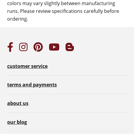
colors may vary slightly between manufacturing
runs. Please review specifications carefully before
ordering.
customer service
terms and payments
about us
our blog