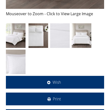
Mouseover to Zoom - Click to View Large Image
Wish
Print