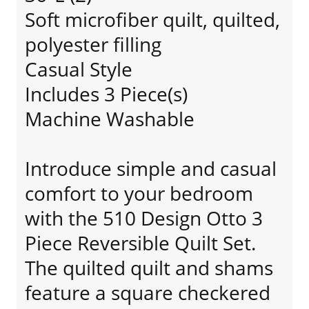
Soft microfiber quilt, quilted,
polyester filling
Casual Style
Includes 3 Piece(s)
Machine Washable
Introduce simple and casual
comfort to your bedroom
with the 510 Design Otto 3
Piece Reversible Quilt Set.
The quilted quilt and shams
feature a square checkered