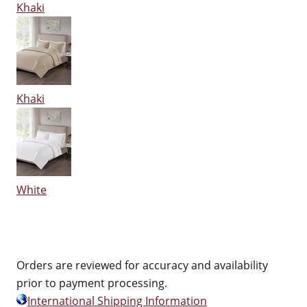
Khaki
Khaki
White
Orders are reviewed for accuracy and availability
prior to payment processing.
International Shipping Information