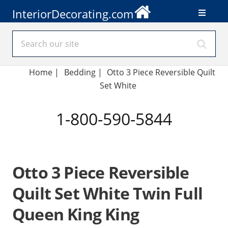
InteriorDecorating.com
Home
|
Bedding
|
Otto 3 Piece Reversible Quilt
Set White
1-800-590-5844
Otto 3 Piece Reversible
Quilt Set White Twin Full
Queen King King