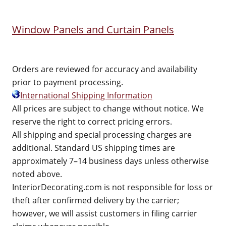
Window Panels and Curtain Panels
Orders are reviewed for accuracy and availability
prior to payment processing.
International Shipping Information
All prices are subject to change without notice. We
reserve the right to correct pricing errors.
All shipping and special processing charges are
additional. Standard US shipping times are
approximately 7–14 business days unless otherwise
noted above.
InteriorDecorating.com is not responsible for loss or
theft after confirmed delivery by the carrier;
however, we will assist customers in filing carrier