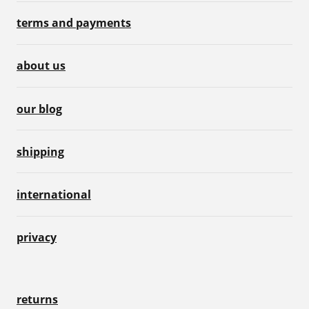
terms and payments
about us
our blog
shipping
international
privacy
returns