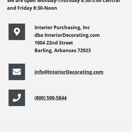
We are open Monday-Thursday 8:30-5:00 Central
and Friday 8:30-Noon
Interior Purchasing, Inc
dba InteriorDecorating.com
1004 22nd Street
Barling, Arkansas 72923
info@InteriorDecorating.com
(800) 590-5844