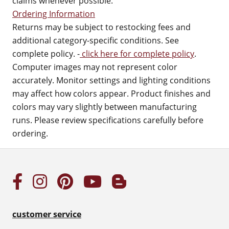
claims whenever possible.
Ordering Information
Returns may be subject to restocking fees and
additional category-specific conditions. See
complete policy. -
click here for complete policy
.
Computer images may not represent color
accurately. Monitor settings and lighting conditions
may affect how colors appear. Product finishes and
colors may vary slightly between manufacturing
runs. Please review specifications carefully before
ordering.
customer service