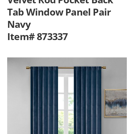
Tab Window Panel Pair
Navy
Item# 873337