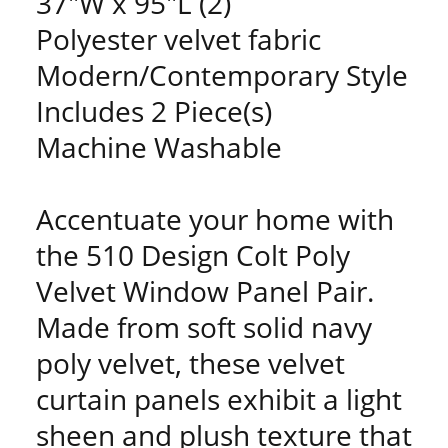
37"W x 95"L (2)
Polyester velvet fabric
Modern/Contemporary Style
Includes 2 Piece(s)
Machine Washable
Accentuate your home with
the 510 Design Colt Poly
Velvet Window Panel Pair.
Made from soft solid navy
poly velvet, these velvet
curtain panels exhibit a light
sheen and plush texture that