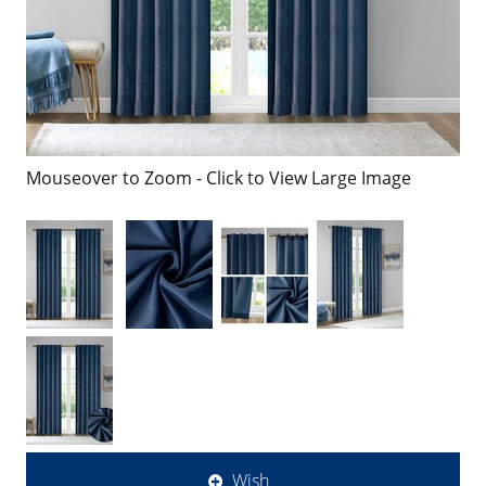
Mouseover to Zoom - Click to View Large Image
Wish