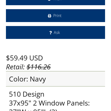
Print
Ask
$59.49
USD
Retail:
$116.26
Color: Navy
510 Design
37x95" 2 Window Panels: