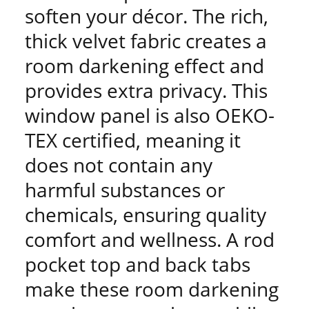
soften your décor. The rich,
thick velvet fabric creates a
room darkening effect and
provides extra privacy. This
window panel is also OEKO-
TEX certified, meaning it
does not contain any
harmful substances or
chemicals, ensuring quality
comfort and wellness. A rod
pocket top and back tabs
make these room darkening