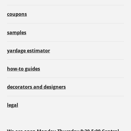
coupons
samples
yardage estimator
how-to guides
decorators and designers
legal