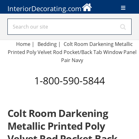
InteriorDecorating.com
Home
|
Bedding
|
Colt Room Darkening Metallic
Printed Poly Velvet Rod Pocket/Back Tab Window Panel
Pair Navy
1-800-590-5844
Colt Room Darkening
Metallic Printed Poly
Velvet Rod Pocket Back