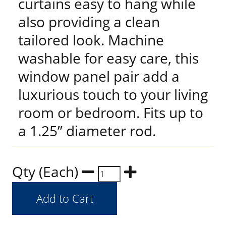
curtains easy to hang while
also providing a clean
tailored look. Machine
washable for easy care, this
window panel pair add a
luxurious touch to your living
room or bedroom. Fits up to
a 1.25” diameter rod.
Qty (Each)