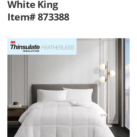
White King
Item# 873388