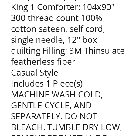
King 1 Comforter: 104x90"
300 thread count 100%
cotton sateen, self cord,
single needle, 12" box
quilting Filling: 3M Thinsulate
featherless fiber
Casual Style
Includes 1 Piece(s)
MACHINE WASH COLD,
GENTLE CYCLE, AND
SEPARATELY. DO NOT
BLEACH. TUMBLE DRY LOW,