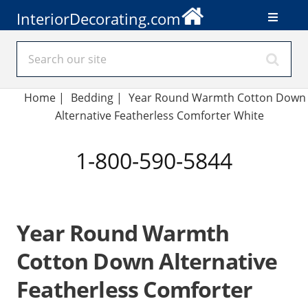
InteriorDecorating.com
Home
|
Bedding
|
Year Round Warmth Cotton Down
Alternative Featherless Comforter White
1-800-590-5844
Year Round Warmth
Cotton Down Alternative
Featherless Comforter