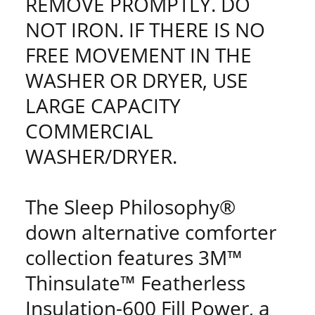
REMOVE PROMPTLY. DO
NOT IRON. IF THERE IS NO
FREE MOVEMENT IN THE
WASHER OR DRYER, USE
LARGE CAPACITY
COMMERCIAL
WASHER/DRYER.
The Sleep Philosophy®
down alternative comforter
collection features 3M™
Thinsulate™ Featherless
Insulation-600 Fill Power, a