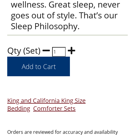
wellness. Great sleep, never
goes out of style. That’s our
Sleep Philosophy.
Qty (Set)
King and California King Size
Bedding
Comforter Sets
Orders are reviewed for accuracy and availability