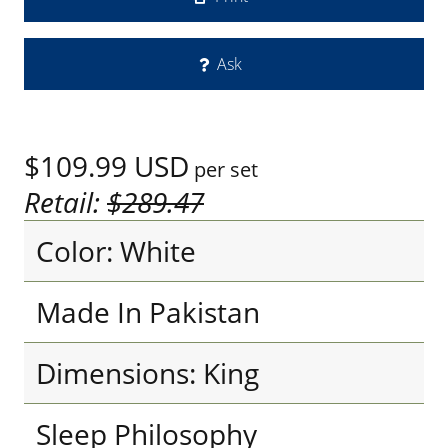
Ask
$109.99
USD
per set
Retail:
$289.47
Color: White
Made In Pakistan
Dimensions: King
Sleep Philosophy