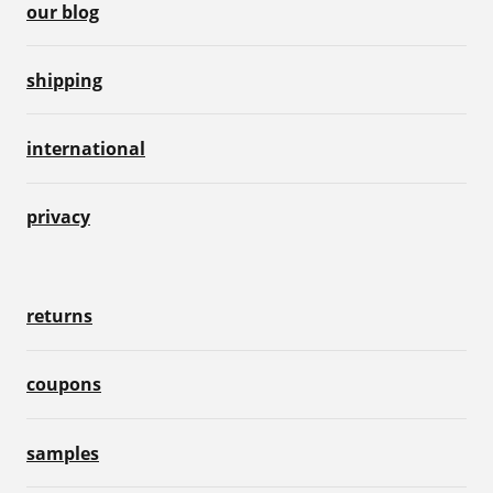
our blog
shipping
international
privacy
returns
coupons
samples