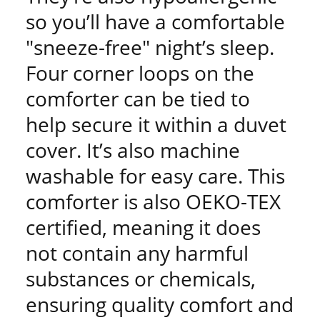
so you’ll have a comfortable
"sneeze-free" night’s sleep.
Four corner loops on the
comforter can be tied to
help secure it within a duvet
cover. It’s also machine
washable for easy care. This
comforter is also OEKO-TEX
certified, meaning it does
not contain any harmful
substances or chemicals,
ensuring quality comfort and