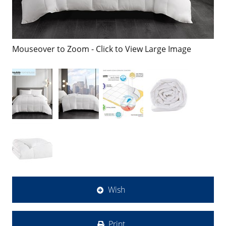
Mouseover to Zoom - Click to View Large Image
Wish
Print