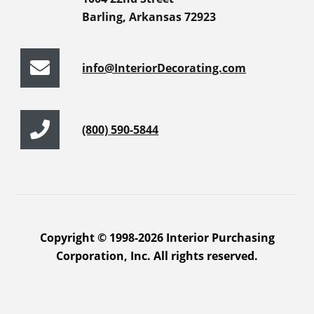
Barling, Arkansas 72923
info@InteriorDecorating.com
(800) 590-5844
Copyright © 1998-2026 Interior Purchasing
Corporation, Inc. All rights reserved.