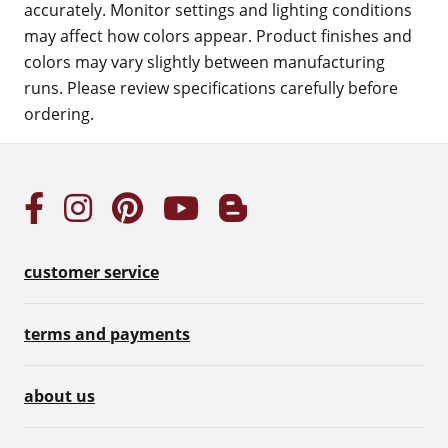
accurately. Monitor settings and lighting conditions
may affect how colors appear. Product finishes and
colors may vary slightly between manufacturing
runs. Please review specifications carefully before
ordering.
customer service
terms and payments
about us