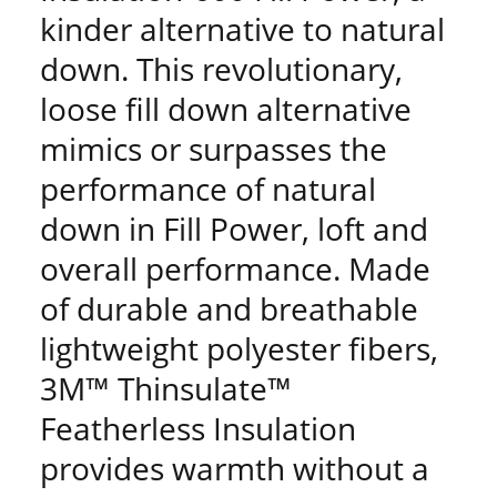
kinder alternative to natural
down. This revolutionary,
loose fill down alternative
mimics or surpasses the
performance of natural
down in Fill Power, loft and
overall performance. Made
of durable and breathable
lightweight polyester fibers,
3M™ Thinsulate™
Featherless Insulation
provides warmth without a