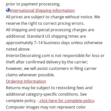
prior to payment processing.
International Shipping Information
All prices are subject to change without notice. We
reserve the right to correct pricing errors.
All shipping and special processing charges are
additional. Standard US shipping times are
approximately 7–14 business days unless otherwise
noted above.
InteriorDecorating.com is not responsible for loss or
theft after confirmed delivery by the carrier;
however, we will assist customers in filing carrier
claims whenever possible.
Ordering Information
Returns may be subject to restocking fees and
additional category-specific conditions. See
complete policy. -
click here for complete policy
.
Computer images may not represent color