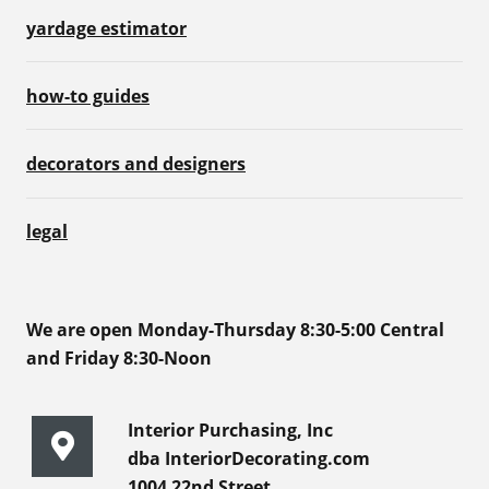
yardage estimator
how-to guides
decorators and designers
legal
We are open Monday-Thursday 8:30-5:00 Central
and Friday 8:30-Noon
Interior Purchasing, Inc
dba InteriorDecorating.com
1004 22nd Street