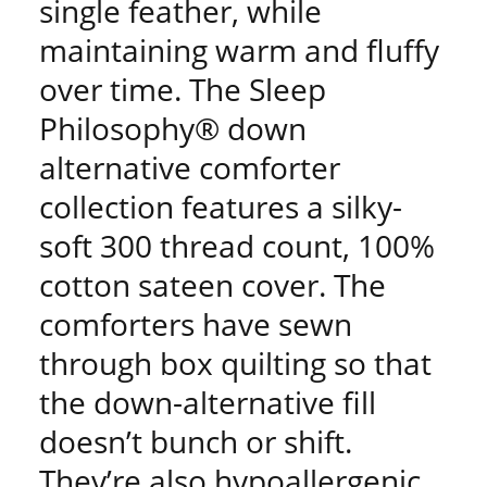
single feather, while
maintaining warm and fluffy
over time. The Sleep
Philosophy® down
alternative comforter
collection features a silky-
soft 300 thread count, 100%
cotton sateen cover. The
comforters have sewn
through box quilting so that
the down-alternative fill
doesn’t bunch or shift.
They’re also hypoallergenic