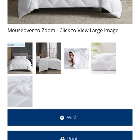
Mouseover to Zoom - Click to View Large Image
Wish
Print