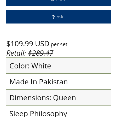
Ask
$109.99
USD
per set
Retail:
$289.47
Color: White
Made In Pakistan
Dimensions: Queen
Sleep Philosophy