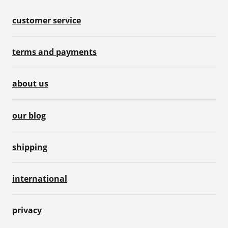
customer service
terms and payments
about us
our blog
shipping
international
privacy