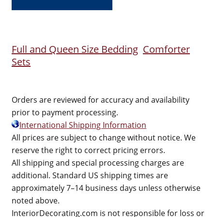
Full and Queen Size Bedding
Comforter
Sets
Orders are reviewed for accuracy and availability
prior to payment processing.
International Shipping Information
All prices are subject to change without notice. We
reserve the right to correct pricing errors.
All shipping and special processing charges are
additional. Standard US shipping times are
approximately 7–14 business days unless otherwise
noted above.
InteriorDecorating.com is not responsible for loss or