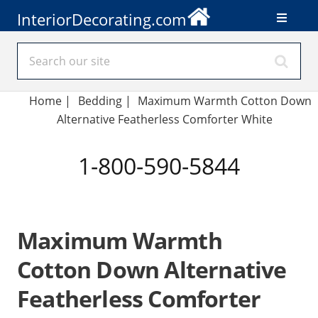
InteriorDecorating.com
Home
|
Bedding
|
Maximum Warmth Cotton Down
Alternative Featherless Comforter White
1-800-590-5844
Maximum Warmth
Cotton Down Alternative
Featherless Comforter