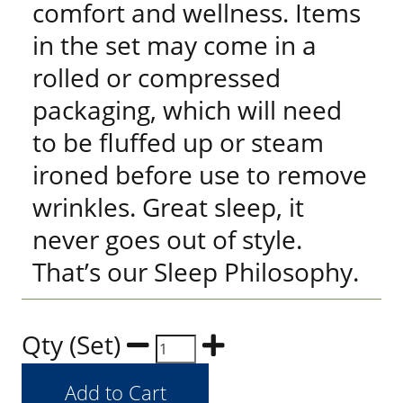
comfort and wellness. Items
in the set may come in a
rolled or compressed
packaging, which will need
to be fluffed up or steam
ironed before use to remove
wrinkles. Great sleep, it
never goes out of style.
That’s our Sleep Philosophy.
Qty (Set)