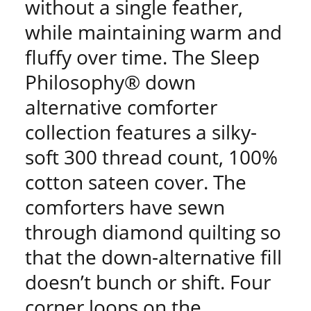
without a single feather,
while maintaining warm and
fluffy over time. The Sleep
Philosophy® down
alternative comforter
collection features a silky-
soft 300 thread count, 100%
cotton sateen cover. The
comforters have sewn
through diamond quilting so
that the down-alternative fill
doesn’t bunch or shift. Four
corner loops on the