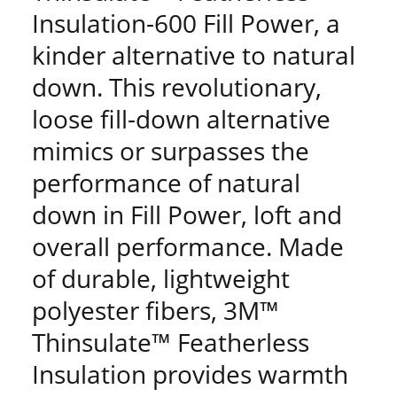
Insulation-600 Fill Power, a
kinder alternative to natural
down. This revolutionary,
loose fill-down alternative
mimics or surpasses the
performance of natural
down in Fill Power, loft and
overall performance. Made
of durable, lightweight
polyester fibers, 3M™
Thinsulate™ Featherless
Insulation provides warmth