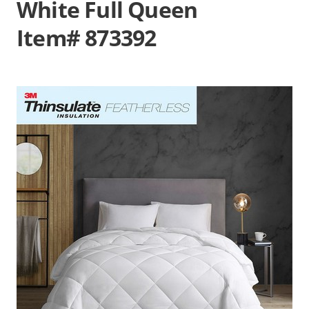
White Full Queen
Item# 873392