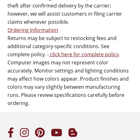
theft after confirmed delivery by the carrier;
however, we will assist customers in filing carrier
claims whenever possible.
Ordering Information
Returns may be subject to restocking fees and
additional category-specific conditions. See
complete policy. -
click here for complete policy
.
Computer images may not represent color
accurately. Monitor settings and lighting conditions
may affect how colors appear. Product finishes and
colors may vary slightly between manufacturing
runs. Please review specifications carefully before
ordering.