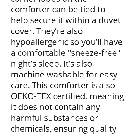
comforter can be tied to
help secure it within a duvet
cover. They’re also
hypoallergenic so you’ll have
a comfortable "sneeze-free"
night’s sleep. It’s also
machine washable for easy
care. This comforter is also
OEKO-TEX certified, meaning
it does not contain any
harmful substances or
chemicals, ensuring quality