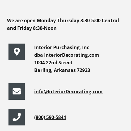
We are open Monday-Thursday 8:30-5:00 Central
and Friday 8:30-Noon
Interior Purchasing, Inc
dba InteriorDecorating.com
1004 22nd Street
Barling, Arkansas 72923
info@InteriorDecorating.com
(800) 590-5844