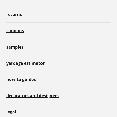
returns
coupons
samples
yardage estimator
how-to guides
decorators and designers
legal