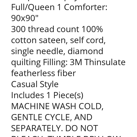
Full/Queen 1 Comforter:
90x90"
300 thread count 100%
cotton sateen, self cord,
single needle, diamond
quilting Filling: 3M Thinsulate
featherless fiber
Casual Style
Includes 1 Piece(s)
MACHINE WASH COLD,
GENTLE CYCLE, AND
SEPARATELY. DO NOT