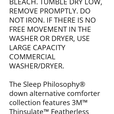
BLEACH. TUMBLE DRY LOW,
REMOVE PROMPTLY. DO
NOT IRON. IF THERE IS NO
FREE MOVEMENT IN THE
WASHER OR DRYER, USE
LARGE CAPACITY
COMMERCIAL
WASHER/DRYER.
The Sleep Philosophy®
down alternative comforter
collection features 3M™
Thinsulate™ Featherless