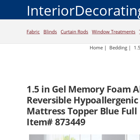
InteriorDecorati
Fabric
Blinds
Curtain Rods
Window Treatments
Home
|
Bedding
|
1.
1.5 in Gel Memory Foam A
Reversible Hypoallergenic 
Mattress Topper Blue Full
Item# 873449