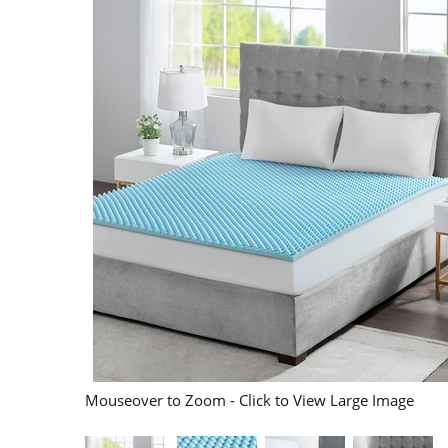
Mouseover to Zoom - Click to View Large Image