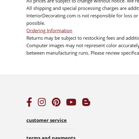
All prices are subject to change without notice. We re
All shipping and special processing charges are add
InteriorDecorating.com is not responsible for loss or 
possible.
Ordering Information
Returns may be subject to restocking fees and additio
Computer images may not represent color accurately.
between manufacturing runs. Please review specificat
customer service
terms and payments