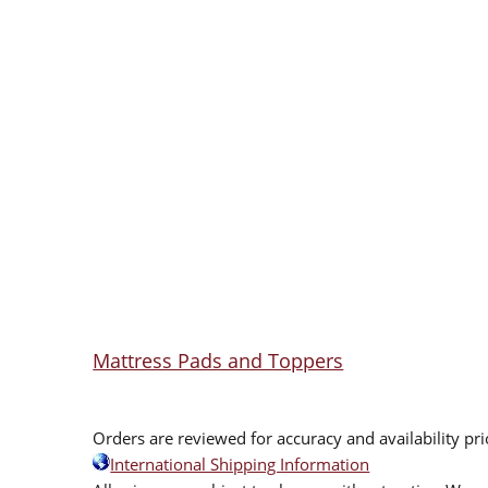
Mattress Pads and Toppers
Orders are reviewed for accuracy and availability pr
International Shipping Information