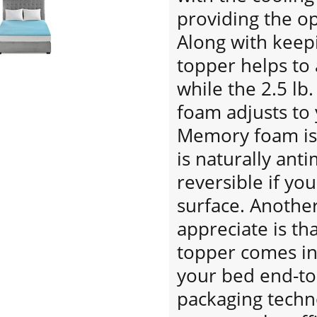
providing the o
Along with keepi
topper helps to 
while the 2.5 lb
foam adjusts to
Memory foam is 
is naturally anti
reversible if you
surface. Another
appreciate is tha
topper comes in 
your bed end-to
packaging techn