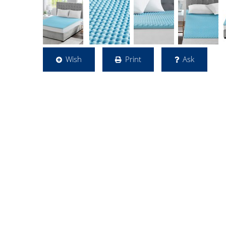
Wish
Print
Ask