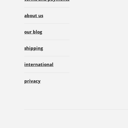
about us
our blog
shipping
international
privacy