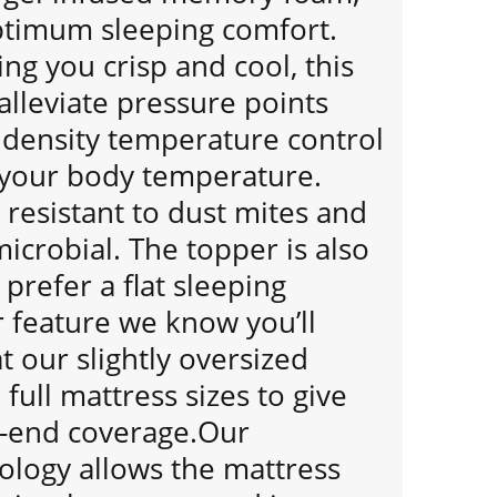
ptimum sleeping comfort.
ng you crisp and cool, this
alleviate pressure points
. density temperature control
 your body temperature.
resistant to dust mites and
microbial. The topper is also
 prefer a flat sleeping
 feature we know you’ll
t our slightly oversized
full mattress sizes to give
-end coverage.Our
ology allows the mattress