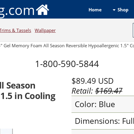
ng.com
Shop
Home
Trims & Tassels
Wallpaper
5" Gel Memory Foam All Season Reversible Hypoallergenic 1.5" C
1-800-590-5844
$89.49
USD
ll Season
Retail:
$169.47
1.5 in Cooling
Color: Blue
Dimensions: Ful