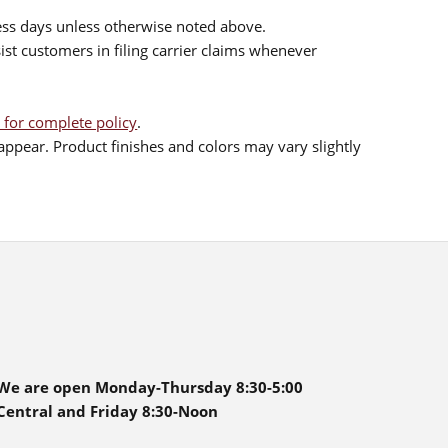
ess days unless otherwise noted above.
sist customers in filing carrier claims whenever
 for complete policy
.
ppear. Product finishes and colors may vary slightly
We are open Monday-Thursday 8:30-5:00
Central and Friday 8:30-Noon