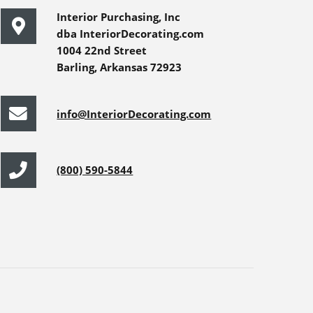
Interior Purchasing, Inc
dba InteriorDecorating.com
1004 22nd Street
Barling, Arkansas 72923
info@InteriorDecorating.com
(800) 590-5844