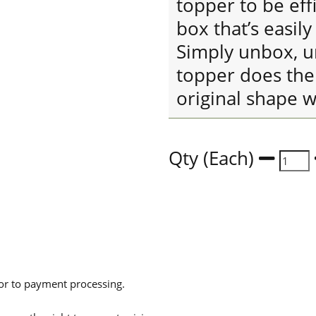
topper to be eff
box that’s easil
Simply unbox, un
topper does the 
original shape w
Qty (Each)
ior to payment processing.