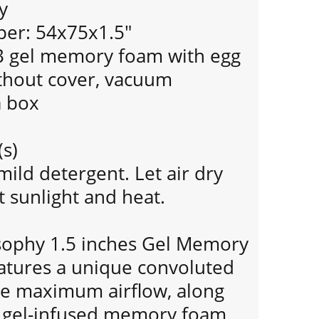
y
per: 54x75x1.5"
LB gel memory foam with egg
ithout cover, vacuum
a box
(s)
mild detergent. Let air dry
 sunlight and heat.
sophy 1.5 inches Gel Memory
tures a unique convoluted
de maximum airflow, along
g gel-infused memory foam,