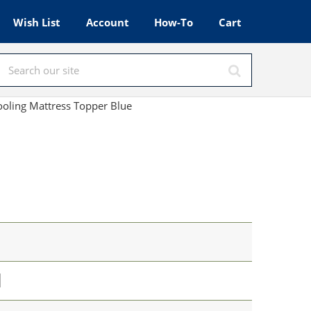
Wish List
Account
How-To
Cart
ooling Mattress Topper Blue
l