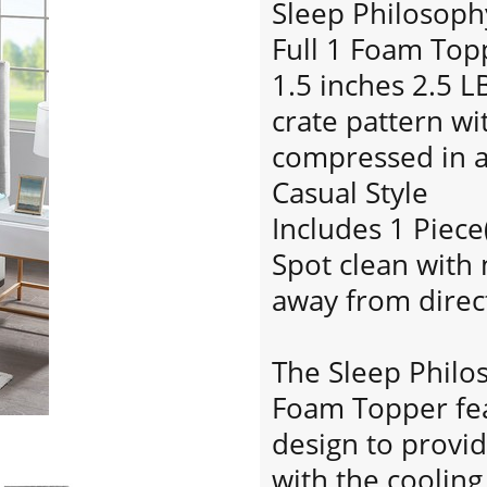
Sleep Philosoph
Full 1 Foam Top
1.5 inches 2.5 
crate pattern w
compressed in 
Casual Style
Includes 1 Piece
Spot clean with 
away from direct
The Sleep Philo
Foam Topper fea
design to provi
with the coolin