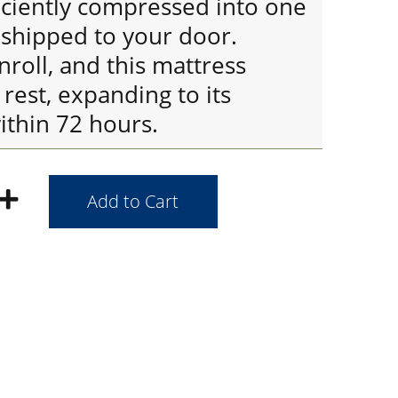
iciently compressed into one
y shipped to your door.
roll, and this mattress
rest, expanding to its
ithin 72 hours.