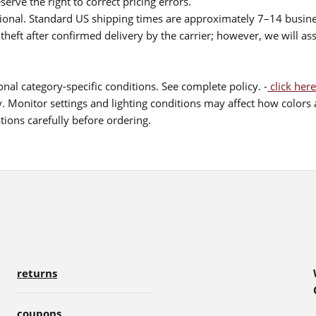
serve the right to correct pricing errors.
itional. Standard US shipping times are approximately 7–14 busin
theft after confirmed delivery by the carrier; however, we will as
nal category-specific conditions. See complete policy. -
click here
 Monitor settings and lighting conditions may affect how colors a
ions carefully before ordering.
returns
coupons