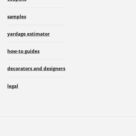
samples
yardage estimator
how-to guides
decorators and designers
legal