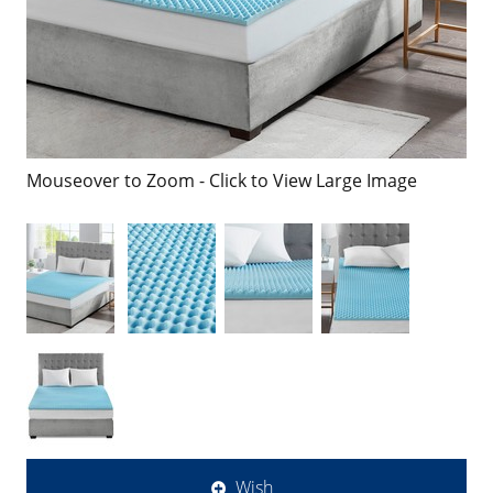
Mouseover to Zoom - Click to View Large Image
Wish