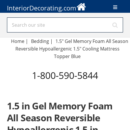
InteriorDecorating.com
Home
|
Bedding
|
1.5" Gel Memory Foam All Season
Reversible Hypoallergenic 1.5" Cooling Mattress
Topper Blue
1-800-590-5844
1.5 in Gel Memory Foam
All Season Reversible
Hypoallergenic 1.5 in