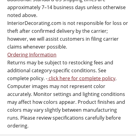
approximately 7–14 business days unless otherwise
noted above.
InteriorDecorating.com is not responsible for loss or
theft after confirmed delivery by the carrier;
however, we will assist customers in filing carrier
claims whenever possible.
Ordering Information
Returns may be subject to restocking fees and
additional category-specific conditions. See
complete policy. -
click here for complete policy
.
Computer images may not represent color
accurately. Monitor settings and lighting conditions
may affect how colors appear. Product finishes and
colors may vary slightly between manufacturing
runs. Please review specifications carefully before
ordering.