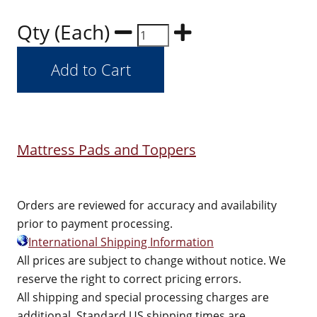
Qty (Each)
Mattress Pads and Toppers
Orders are reviewed for accuracy and availability
prior to payment processing.
International Shipping Information
All prices are subject to change without notice. We
reserve the right to correct pricing errors.
All shipping and special processing charges are
additional. Standard US shipping times are