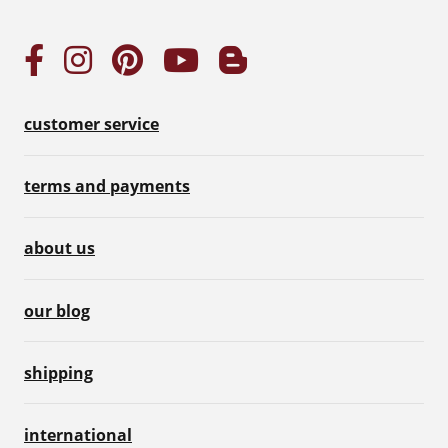
customer service
terms and payments
about us
our blog
shipping
international