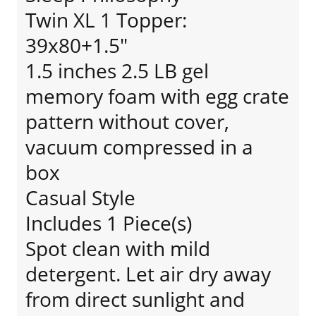
Twin XL 1 Topper:
39x80+1.5"
1.5 inches 2.5 LB gel
memory foam with egg crate
pattern without cover,
vacuum compressed in a
box
Casual Style
Includes 1 Piece(s)
Spot clean with mild
detergent. Let air dry away
from direct sunlight and