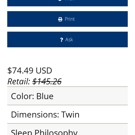
Print
Ask
$74.49
USD
Retail:
$145.26
Color: Blue
Dimensions: Twin
Sleep Philosophy