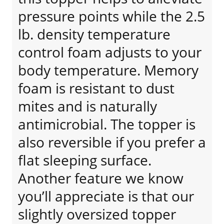
pressure points while the 2.5
lb. density temperature
control foam adjusts to your
body temperature. Memory
foam is resistant to dust
mites and is naturally
antimicrobial. The topper is
also reversible if you prefer a
flat sleeping surface.
Another feature we know
you’ll appreciate is that our
slightly oversized topper