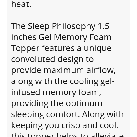
heat.
The Sleep Philosophy 1.5
inches Gel Memory Foam
Topper features a unique
convoluted design to
provide maximum airflow,
along with the cooling gel-
infused memory foam,
providing the optimum
sleeping comfort. Along with
keeping you crisp and cool,
this topper helps to alleviate