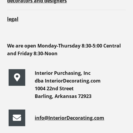
decorators and designers
legal
We are open Monday-Thursday 8:30-5:00 Central
and Friday 8:30-Noon
Interior Purchasing, Inc
dba InteriorDecorating.com
1004 22nd Street
Barling, Arkansas 72923
info@InteriorDecorating.com