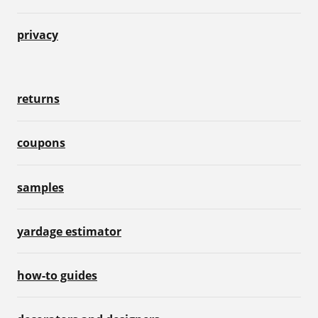
privacy
returns
coupons
samples
yardage estimator
how-to guides