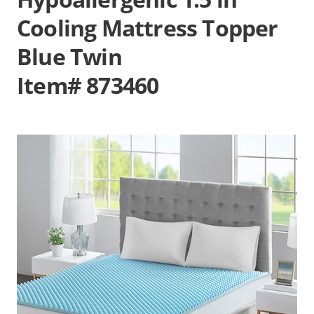
Cooling Mattress Topper
Blue Twin
Item# 873460