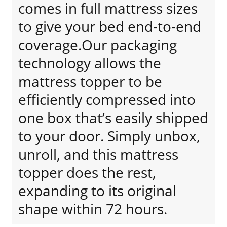
comes in full mattress sizes
to give your bed end-to-end
coverage.Our packaging
technology allows the
mattress topper to be
efficiently compressed into
one box that’s easily shipped
to your door. Simply unbox,
unroll, and this mattress
topper does the rest,
expanding to its original
shape within 72 hours.