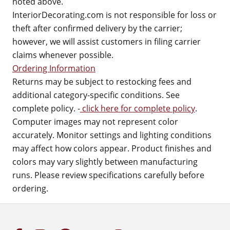
noted above.
InteriorDecorating.com is not responsible for loss or
theft after confirmed delivery by the carrier;
however, we will assist customers in filing carrier
claims whenever possible.
Ordering Information
Returns may be subject to restocking fees and
additional category-specific conditions. See
complete policy. -
click here for complete policy
.
Computer images may not represent color
accurately. Monitor settings and lighting conditions
may affect how colors appear. Product finishes and
colors may vary slightly between manufacturing
runs. Please review specifications carefully before
ordering.