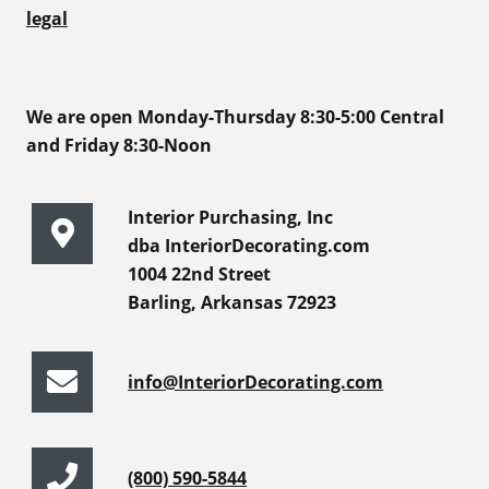
legal
We are open Monday-Thursday 8:30-5:00 Central
and Friday 8:30-Noon
Interior Purchasing, Inc
dba InteriorDecorating.com
1004 22nd Street
Barling, Arkansas 72923
info@InteriorDecorating.com
(800) 590-5844