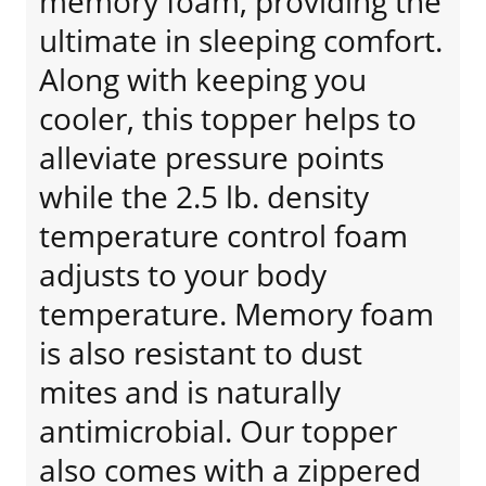
memory foam, providing the
ultimate in sleeping comfort.
Along with keeping you
cooler, this topper helps to
alleviate pressure points
while the 2.5 lb. density
temperature control foam
adjusts to your body
temperature. Memory foam
is also resistant to dust
mites and is naturally
antimicrobial. Our topper
also comes with a zippered