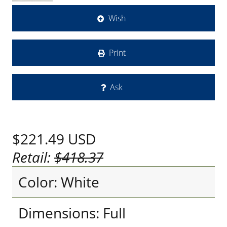
Wish
Print
Ask
$221.49
USD
Retail:
$418.37
Color: White
Dimensions: Full