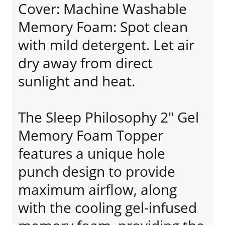
Cover: Machine Washable
Memory Foam: Spot clean
with mild detergent. Let air
dry away from direct
sunlight and heat.
The Sleep Philosophy 2" Gel
Memory Foam Topper
features a unique hole
punch design to provide
maximum airflow, along
with the cooling gel-infused