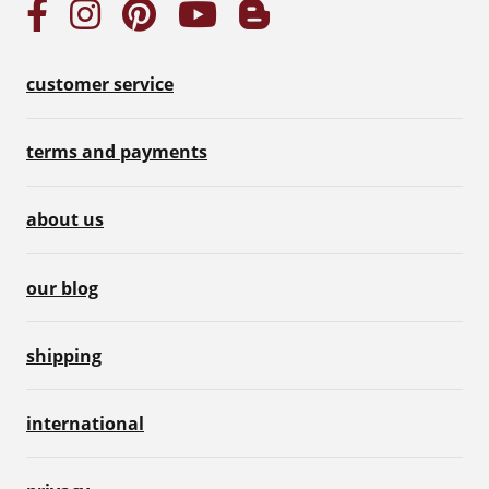
customer service
terms and payments
about us
our blog
shipping
international