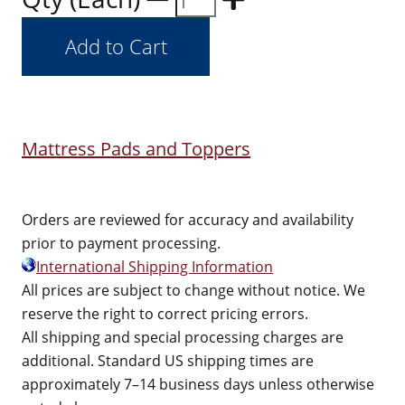
Mattress Pads and Toppers
Orders are reviewed for accuracy and availability
prior to payment processing.
International Shipping Information
All prices are subject to change without notice. We
reserve the right to correct pricing errors.
All shipping and special processing charges are
additional. Standard US shipping times are
approximately 7–14 business days unless otherwise