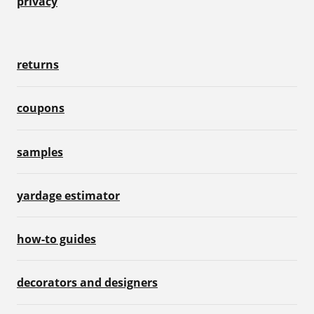
privacy
returns
coupons
samples
yardage estimator
how-to guides
decorators and designers