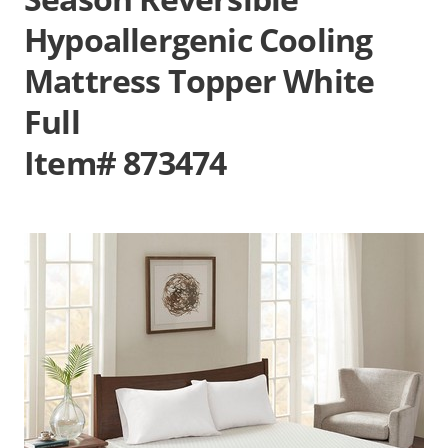
Hypoallergenic Cooling
Mattress Topper White
Full
Item# 873474