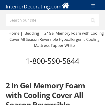
InteriorDecorating.com
Home
|
Bedding
|
2" Gel Memory Foam with Cooling
Cover All Season Reversible Hypoallergenic Cooling
Mattress Topper White
1-800-590-5844
2 in Gel Memory Foam
with Cooling Cover All
Season Reversible