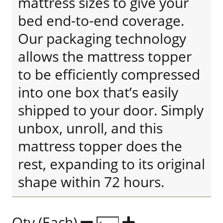
mattress sizes to give your
bed end-to-end coverage.
Our packaging technology
allows the mattress topper
to be efficiently compressed
into one box that’s easily
shipped to your door. Simply
unbox, unroll, and this
mattress topper does the
rest, expanding to its original
shape within 72 hours.
Qty (Each)