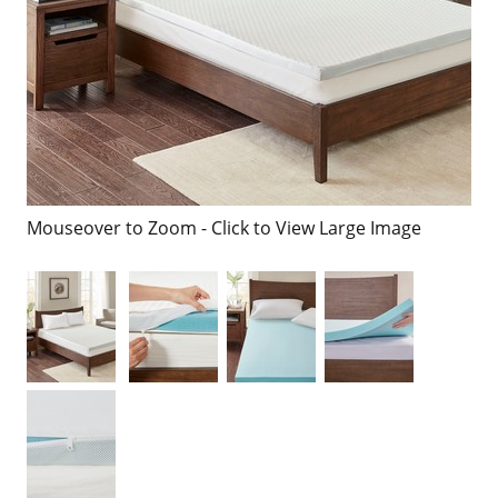
Mouseover to Zoom - Click to View Large Image