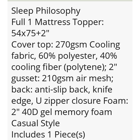
Sleep Philosophy
Full 1 Mattress Topper:
54x75+2"
Cover top: 270gsm Cooling
fabric, 60% polyester, 40%
cooling fiber (polytene); 2"
gusset: 210gsm air mesh;
back: anti-slip back, knife
edge, U zipper closure Foam:
2" 40D gel memory foam
Casual Style
Includes 1 Piece(s)