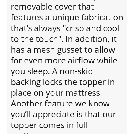
removable cover that
features a unique fabrication
that’s always "crisp and cool
to the touch". In addition, it
has a mesh gusset to allow
for even more airflow while
you sleep. A non-skid
backing locks the topper in
place on your mattress.
Another feature we know
you’ll appreciate is that our
topper comes in full