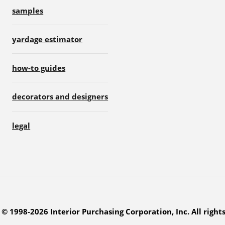
samples
yardage estimator
how-to guides
decorators and designers
legal
© 1998-2026 Interior Purchasing Corporation, Inc. All right