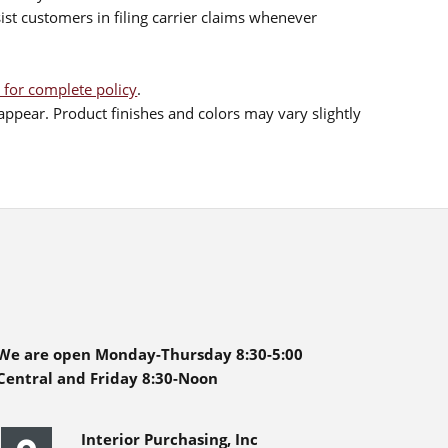
sist customers in filing carrier claims whenever
 for complete policy
.
ppear. Product finishes and colors may vary slightly
We are open Monday-Thursday 8:30-5:00
Central and Friday 8:30-Noon
Interior Purchasing, Inc