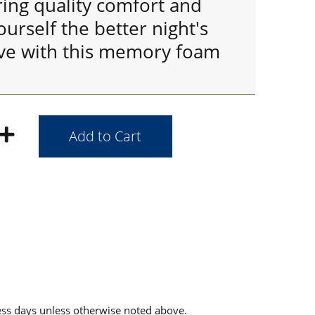
ring quality comfort and
ourself the better night's
ve with this memory foam
ess days unless otherwise noted above.