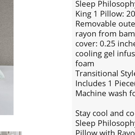
Sleep Philosoph
King 1 Pillow: 2
Removable outer
rayon from bam
cover: 0.25 inc
cooling gel inf
foam
Transitional Styl
Includes 1 Piece
Machine wash fo
Stay cool and co
Sleep Philosop
Pillow with Ra