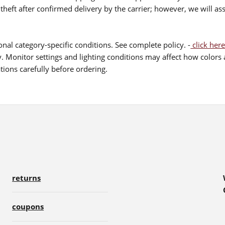
theft after confirmed delivery by the carrier; however, we will as
nal category-specific conditions. See complete policy. -
click here
 Monitor settings and lighting conditions may affect how colors a
ions carefully before ordering.
returns
coupons