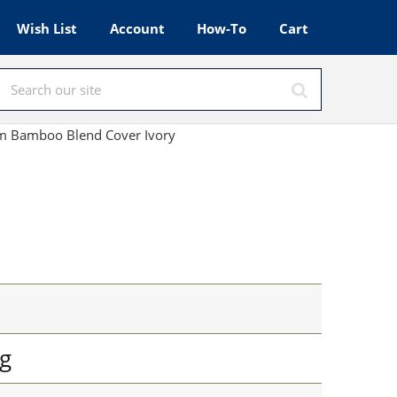
Wish List
Account
How-To
Cart
m Bamboo Blend Cover Ivory
g