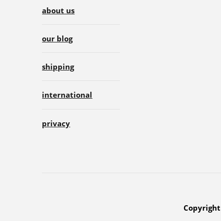
about us
our blog
shipping
international
privacy
Copyright 