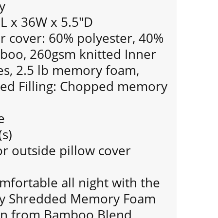
y
0L x 36W x 5.5"D
 cover: 60% polyester, 40%
boo, 260gsm knitted Inner
hes, 2.5 lb memory foam,
used Filling: Chopped memory
e
(s)
r outside pillow cover
mfortable all night with the
hy Shredded Memory Foam
yon from Bamboo Blend