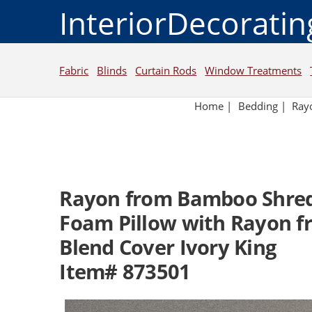
InteriorDecorati
Fabric
Blinds
Curtain Rods
Window Treatments
Home
|
Bedding
|
Ray
Rayon from Bamboo Shre
Foam Pillow with Rayon 
Blend Cover Ivory King
Item# 873501