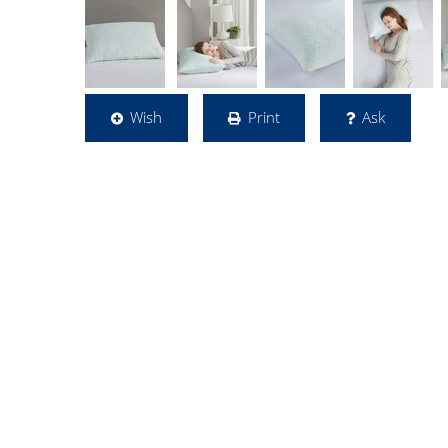
Wish
Print
Ask