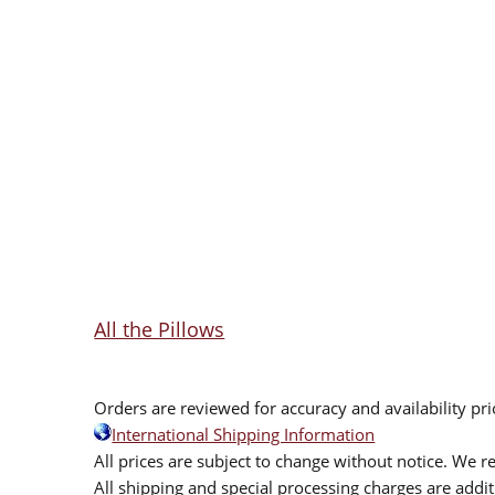
All the Pillows
Orders are reviewed for accuracy and availability pr
International Shipping Information
All prices are subject to change without notice. We re
All shipping and special processing charges are add