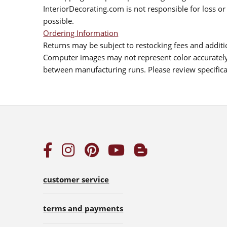
InteriorDecorating.com is not responsible for loss or 
possible.
Ordering Information
Returns may be subject to restocking fees and additio
Computer images may not represent color accurately.
between manufacturing runs. Please review specificat
customer service
terms and payments