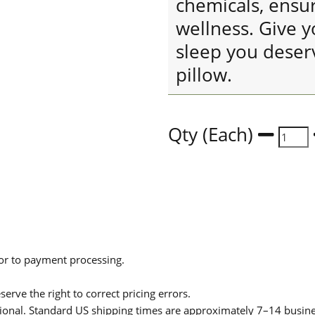
chemicals, ensu
wellness. Give y
sleep you deser
pillow.
Qty (Each)
ior to payment processing.
serve the right to correct pricing errors.
itional. Standard US shipping times are approximately 7–14 busin