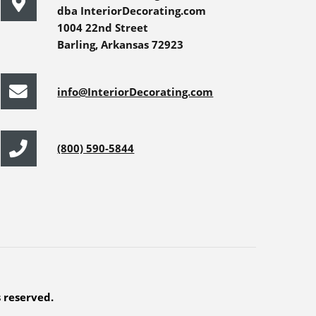
dba InteriorDecorating.com
1004 22nd Street
Barling, Arkansas 72923
info@InteriorDecorating.com
(800) 590-5844
s reserved.