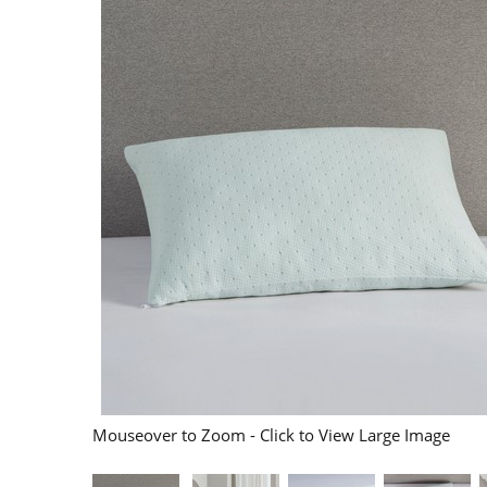
Mouseover to Zoom - Click to View Large Image