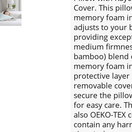
Cover. This pill
memory foam inne
adjusts to your 
providing excep
medium firmness
bamboo) blend c
memory foam inn
protective layer
removable cover
secure the pill
for easy care. T
also OEKO-TEX ce
contain any har