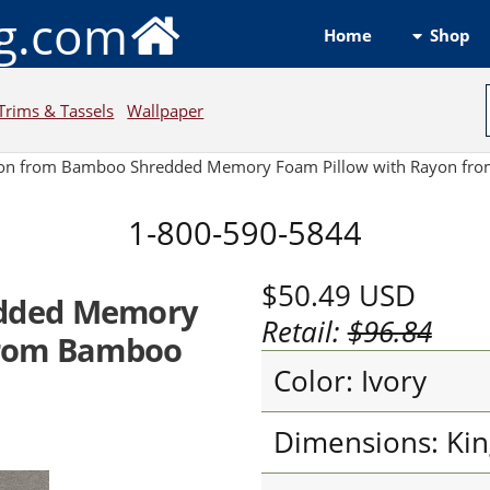
ng.com
Shop
Home
Trims & Tassels
Wallpaper
on from Bamboo Shredded Memory Foam Pillow with Rayon fro
1-800-590-5844
$50.49
USD
dded Memory
Retail:
$96.84
from Bamboo
Color: Ivory
Dimensions: Kin