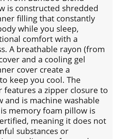
ow is constructed shredded
r filling that constantly
body while you sleep,
tional comfort with a
. A breathable rayon (from
over and a cooling gel
er cover create a
 to keep you cool. The
 features a zipper closure to
ow and is machine washable
his memory foam pillow is
rtified, meaning it does not
mful substances or