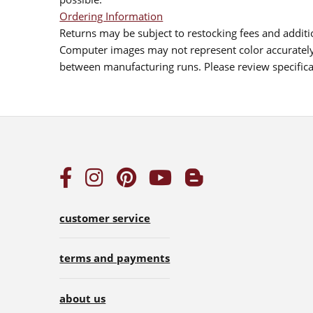
Ordering Information
Returns may be subject to restocking fees and additio
Computer images may not represent color accurately.
between manufacturing runs. Please review specificat
customer service
terms and payments
about us