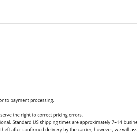
ior to payment processing.
serve the right to correct pricing errors.
itional. Standard US shipping times are approximately 7–14 busin
theft after confirmed delivery by the carrier; however, we will as