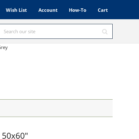
Wish List
Account
How-To
Cart
Grey
 50x60"