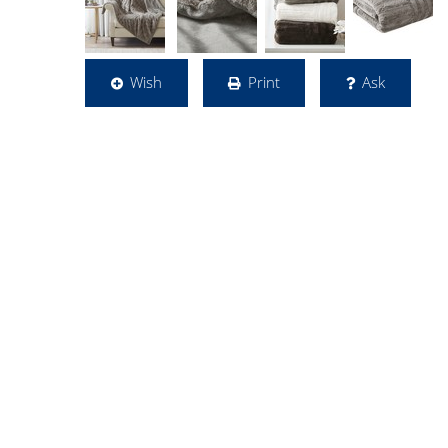
Wish
Print
Ask