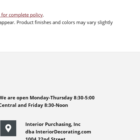
 for complete policy
.
ppear. Product finishes and colors may vary slightly
We are open Monday-Thursday 8:30-5:00
Central and Friday 8:30-Noon
Interior Purchasing, Inc
dba InteriorDecorating.com
1004 22nd Street