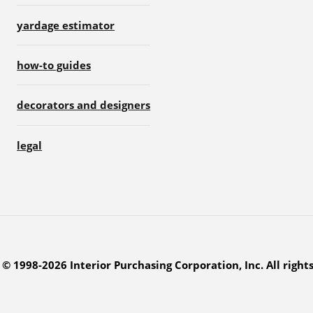
yardage estimator
how-to guides
decorators and designers
legal
© 1998-2026 Interior Purchasing Corporation, Inc. All right