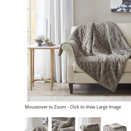
Mouseover to Zoom - Click to View Large Image