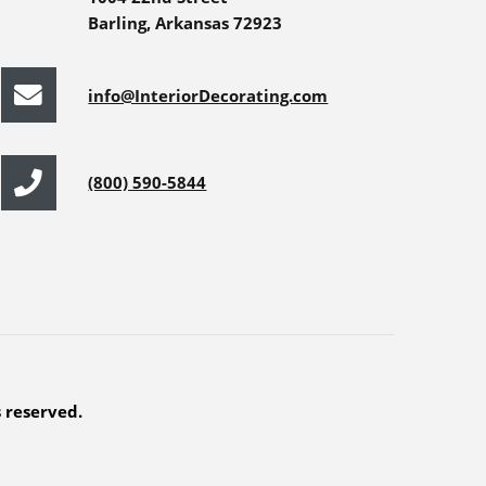
Barling, Arkansas 72923
info@InteriorDecorating.com
(800) 590-5844
s reserved.