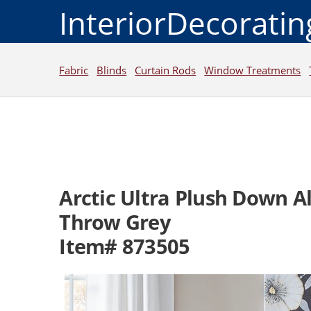
InteriorDecorati
Fabric
Blinds
Curtain Rods
Window Treatments
Arctic Ultra Plush Down A
Throw Grey
Item# 873505