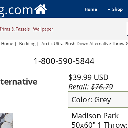
ng.com
Shop
Home
Trims & Tassels
Wallpaper
Home
|
Bedding
|
Arctic Ultra Plush Down Alternative Throw 
1-800-590-5844
$39.99
USD
lternative
Retail:
$76.79
Color: Grey
Madison Park
50x60" 1 Throw: