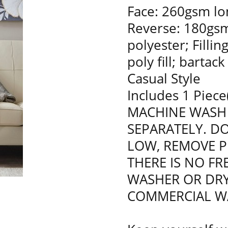
Face: 260gsm lon
Reverse: 180gsm
polyester; Filli
poly fill; bartac
Casual Style
Includes 1 Piece
MACHINE WASH 
SEPARATELY. D
LOW, REMOVE P
THERE IS NO F
WASHER OR DRY
COMMERCIAL W