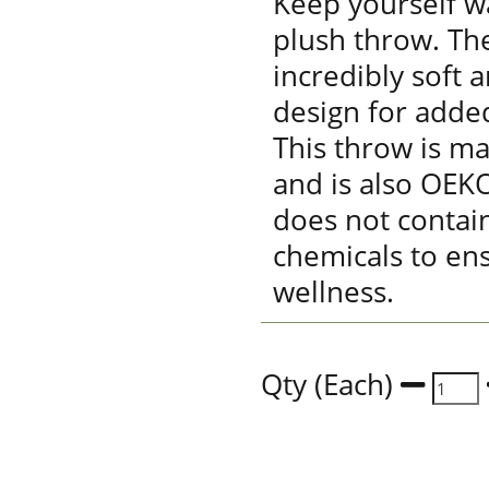
Keep yourself w
plush throw. The
incredibly soft 
design for adde
This throw is m
and is also OEKO
does not contai
chemicals to en
wellness.
Qty (Each)