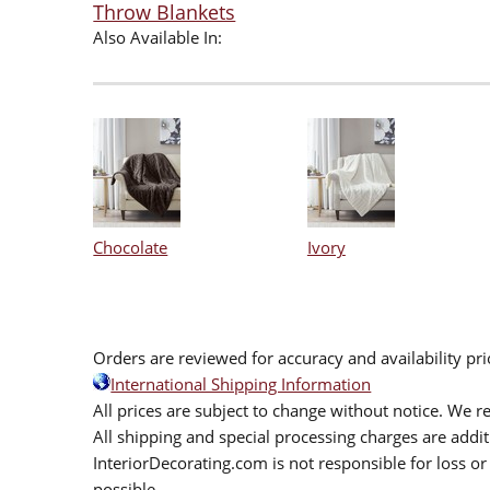
Throw Blankets
Also Available In:
Chocolate
Ivory
Orders are reviewed for accuracy and availability pr
International Shipping Information
All prices are subject to change without notice. We re
All shipping and special processing charges are add
InteriorDecorating.com is not responsible for loss or 
possible.