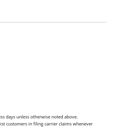
ess days unless otherwise noted above.
sist customers in filing carrier claims whenever