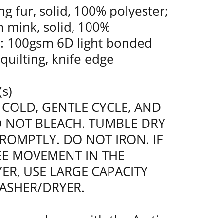
g fur, solid, 100% polyester;
 mink, solid, 100%
ng: 100gsm 6D light bonded
k quilting, knife edge
(s)
COLD, GENTLE CYCLE, AND
O NOT BLEACH. TUMBLE DRY
ROMPTLY. DO NOT IRON. IF
REE MOVEMENT IN THE
ER, USE LARGE CAPACITY
ASHER/DRYER.