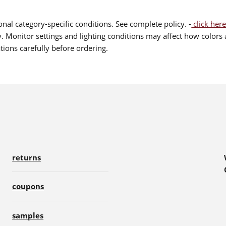
nal category-specific conditions. See complete policy. -
click here
 Monitor settings and lighting conditions may affect how colors a
ions carefully before ordering.
returns
coupons
samples