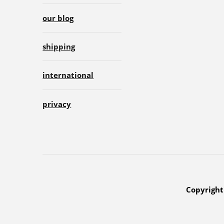
our blog
shipping
international
privacy
Copyright 