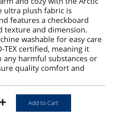
arm and cozy with the Arctic
 ultra plush fabric is
and features a checkboard
d texture and dimension.
achine washable for easy care
-TEX certified, meaning it
n any harmful substances or
sure quality comfort and