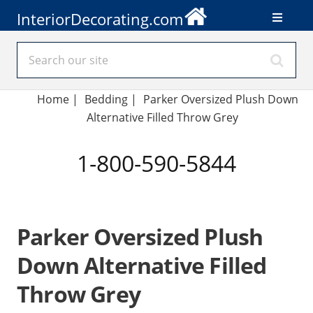
InteriorDecorating.com
Home
|
Bedding
|
Parker Oversized Plush Down
Alternative Filled Throw Grey
1-800-590-5844
Parker Oversized Plush
Down Alternative Filled
Throw Grey