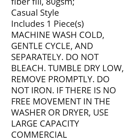
fiber fill, 80gsm;
Casual Style
Includes 1 Piece(s)
MACHINE WASH COLD,
GENTLE CYCLE, AND
SEPARATELY. DO NOT
BLEACH. TUMBLE DRY LOW,
REMOVE PROMPTLY. DO
NOT IRON. IF THERE IS NO
FREE MOVEMENT IN THE
WASHER OR DRYER, USE
LARGE CAPACITY
COMMERCIAL