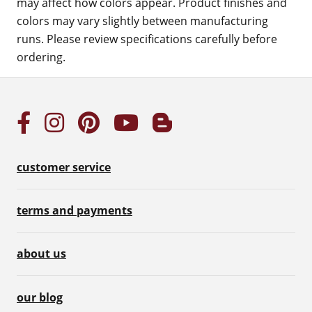
may affect how colors appear. Product finishes and
colors may vary slightly between manufacturing
runs. Please review specifications carefully before
ordering.
customer service
terms and payments
about us
our blog