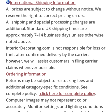
International Shipping Information
All prices are subject to change without notice. We
reserve the right to correct pricing errors.
All shipping and special processing charges are
additional. Standard US shipping times are
approximately 7–14 business days unless otherwise
noted above.
InteriorDecorating.com is not responsible for loss or
theft after confirmed delivery by the carrier;
however, we will assist customers in filing carrier
claims whenever possible.
Ordering Information
Returns may be subject to restocking fees and
additional category-specific conditions. See
complete policy. -
click here for complete policy
.
Computer images may not represent color
accurately. Monitor settings and lighting conditions