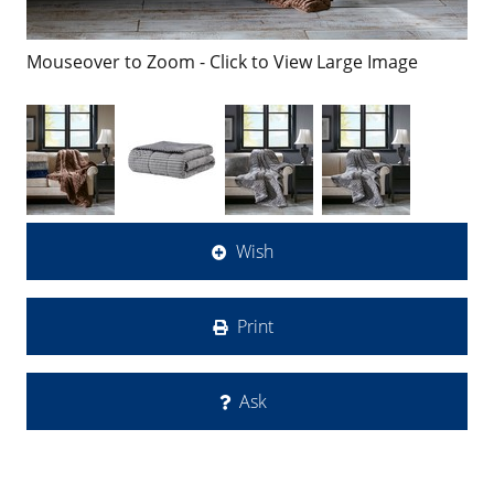
Mouseover to Zoom - Click to View Large Image
Wish
Print
Ask