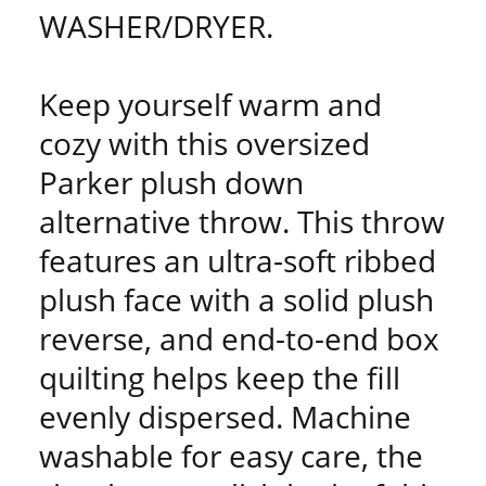
WASHER/DRYER.
Keep yourself warm and
cozy with this oversized
Parker plush down
alternative throw. This throw
features an ultra-soft ribbed
plush face with a solid plush
reverse, and end-to-end box
quilting helps keep the fill
evenly dispersed. Machine
washable for easy care, the