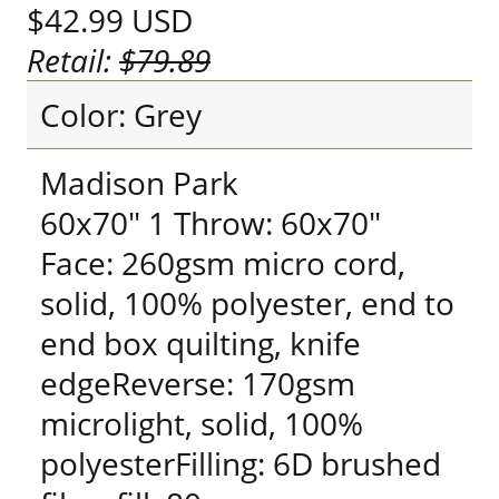
$42.99
USD
Retail:
$79.89
Color: Grey
Madison Park
60x70" 1 Throw: 60x70"
Face: 260gsm micro cord,
solid, 100% polyester, end to
end box quilting, knife
edgeReverse: 170gsm
microlight, solid, 100%
polyesterFilling: 6D brushed