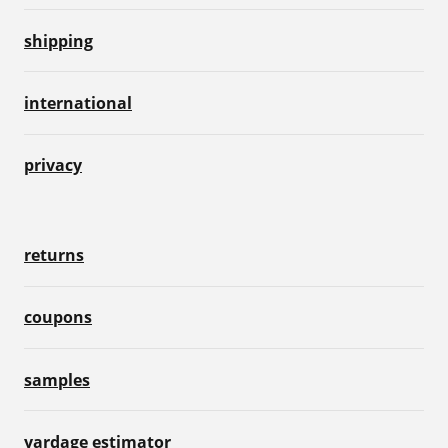
shipping
international
privacy
returns
coupons
samples
yardage estimator