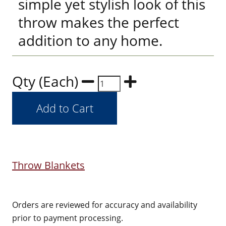
simple yet stylish look of this
throw makes the perfect
addition to any home.
Qty (Each)
Throw Blankets
Orders are reviewed for accuracy and availability
prior to payment processing.