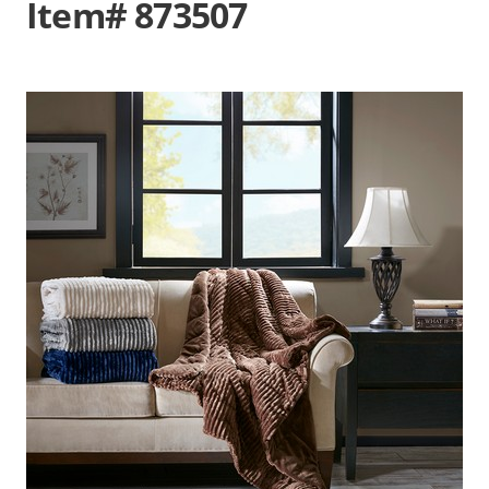
Item# 873507