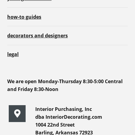
how-to guides
decorators and designers
legal
We are open Monday-Thursday 8:30-5:00 Central
and Friday 8:30-Noon
Interior Purchasing, Inc
dba InteriorDecorating.com
1004 22nd Street
Barling, Arkansas 72923