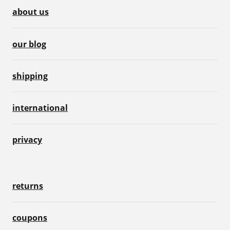
about us
our blog
shipping
international
privacy
returns
coupons