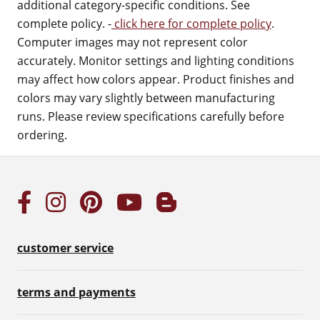
additional category-specific conditions. See
complete policy. -
click here for complete policy
.
Computer images may not represent color
accurately. Monitor settings and lighting conditions
may affect how colors appear. Product finishes and
colors may vary slightly between manufacturing
runs. Please review specifications carefully before
ordering.
customer service
terms and payments