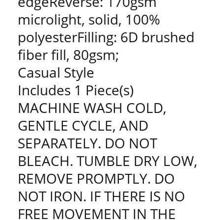
edgeReverse: 170gsm
microlight, solid, 100%
polyesterFilling: 6D brushed
fiber fill, 80gsm;
Casual Style
Includes 1 Piece(s)
MACHINE WASH COLD,
GENTLE CYCLE, AND
SEPARATELY. DO NOT
BLEACH. TUMBLE DRY LOW,
REMOVE PROMPTLY. DO
NOT IRON. IF THERE IS NO
FREE MOVEMENT IN THE