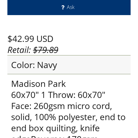
Ask
$42.99
USD
Retail:
$79.89
Color: Navy
Madison Park
60x70" 1 Throw: 60x70"
Face: 260gsm micro cord,
solid, 100% polyester, end to
end box quilting, knife