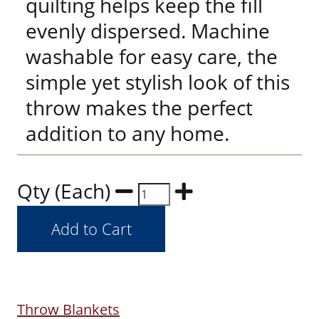
quilting helps keep the fill
evenly dispersed. Machine
washable for easy care, the
simple yet stylish look of this
throw makes the perfect
addition to any home.
Qty (Each)
Throw Blankets