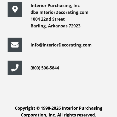
Interior Purchasing, Inc
dba InteriorDecorating.com
1004 22nd Street
Barling, Arkansas 72923
info@InteriorDecorating.com
(800) 590-5844
Copyright © 1998-2026 Interior Purchasing
Corporation, Inc. All rights reserved.