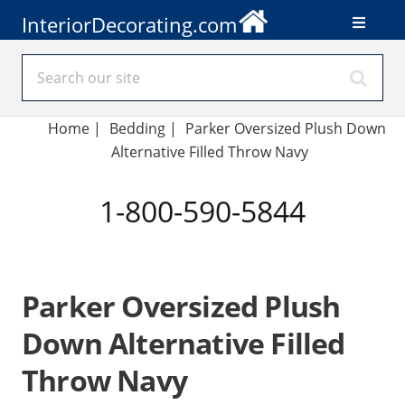
InteriorDecorating.com
Home
|
Bedding
|
Parker Oversized Plush Down
Alternative Filled Throw Navy
1-800-590-5844
Parker Oversized Plush
Down Alternative Filled
Throw Navy