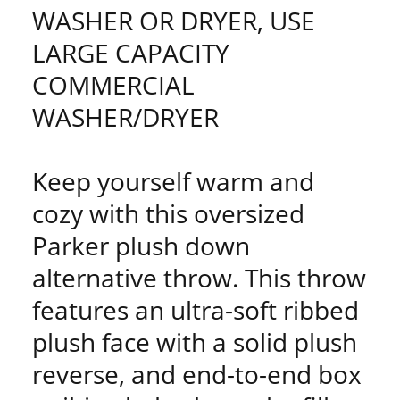
WASHER OR DRYER, USE
LARGE CAPACITY
COMMERCIAL
WASHER/DRYER
Keep yourself warm and
cozy with this oversized
Parker plush down
alternative throw. This throw
features an ultra-soft ribbed
plush face with a solid plush
reverse, and end-to-end box