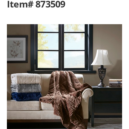
Item# 873509