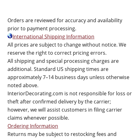
Orders are reviewed for accuracy and availability
prior to payment processing.
International Shipping Information
All prices are subject to change without notice. We
reserve the right to correct pricing errors.
All shipping and special processing charges are
additional. Standard US shipping times are
approximately 7–14 business days unless otherwise
noted above.
InteriorDecorating.com is not responsible for loss or
theft after confirmed delivery by the carrier;
however, we will assist customers in filing carrier
claims whenever possible.
Ordering Information
Returns may be subject to restocking fees and