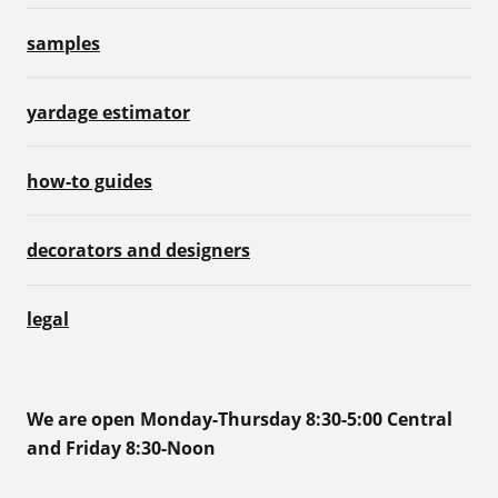
samples
yardage estimator
how-to guides
decorators and designers
legal
We are open Monday-Thursday 8:30-5:00 Central
and Friday 8:30-Noon