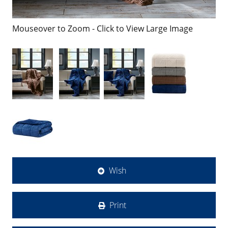
Mouseover to Zoom - Click to View Large Image
Wish
Print