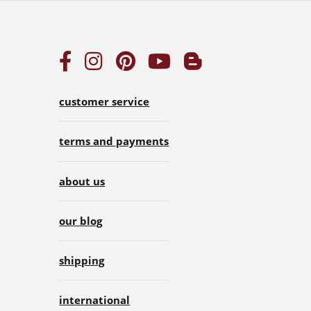
customer service
terms and payments
about us
our blog
shipping
international