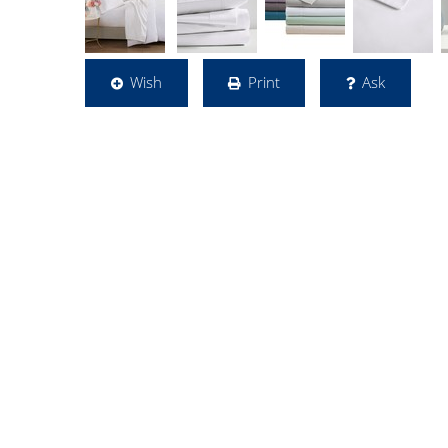
Wish
Print
Ask