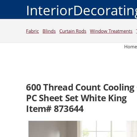
InteriorDecorati
Fabric
Blinds
Curtain Rods
Window Treatments
Hom
600 Thread Count Cooling 
PC Sheet Set White King
Item# 873644