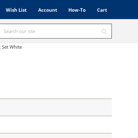
Wish List
Account
How-To
Cart
 Set White