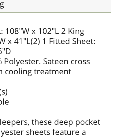
g
t: 108"W x 102"L 2 King
W x 41"L(2) 1 Fitted Sheet:
6"D
 Polyester. Sateen cross
 cooling treatment
(s)
ble
sleepers, these deep pocket
yester sheets feature a