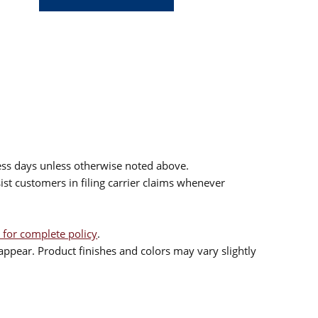
ess days unless otherwise noted above.
sist customers in filing carrier claims whenever
 for complete policy
.
ppear. Product finishes and colors may vary slightly