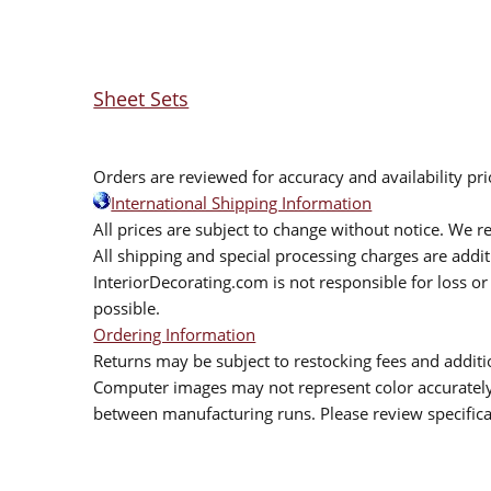
Sheet Sets
Orders are reviewed for accuracy and availability pr
International Shipping Information
All prices are subject to change without notice. We re
All shipping and special processing charges are add
InteriorDecorating.com is not responsible for loss or 
possible.
Ordering Information
Returns may be subject to restocking fees and additio
Computer images may not represent color accurately.
between manufacturing runs. Please review specificat