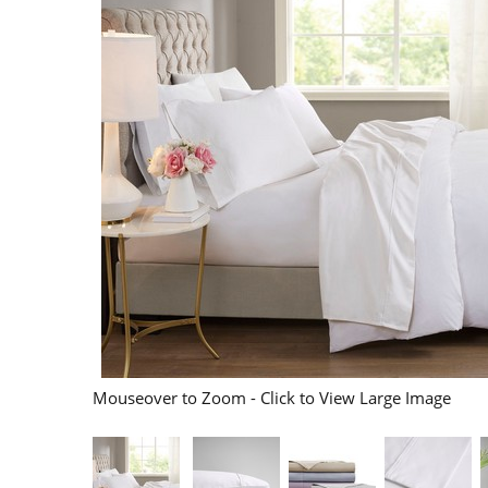
Mouseover to Zoom - Click to View Large Image