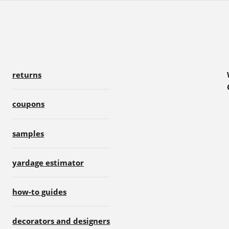
returns
coupons
samples
yardage estimator
how-to guides
decorators and designers