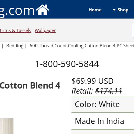
ng.com
Shop
Home
Trims & Tassels
Wallpaper
e
|
Bedding
|
600 Thread Count Cooling Cotton Blend 4 PC Sheet
1-800-590-5844
$69.99
USD
Cotton Blend 4
Retail:
$174.11
Color: White
Made In India