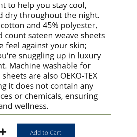
t to help you stay cool,
d dry throughout the night.
cotton and 45% polyester,
d count sateen weave sheets
e feel against your skin;
you're snuggling up in luxury
ht. Machine washable for
e sheets are also OEKO-TEX
ng it does not contain any
ces or chemicals, ensuring
and wellness.