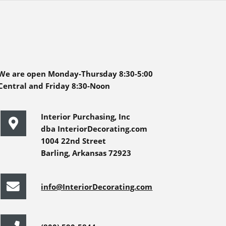
We are open Monday-Thursday 8:30-5:00
Central and Friday 8:30-Noon
Interior Purchasing, Inc
dba InteriorDecorating.com
1004 22nd Street
Barling, Arkansas 72923
info@InteriorDecorating.com