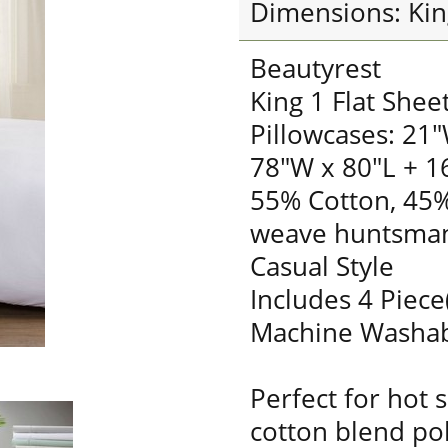
Dimensions: Kin
Beautyrest
King 1 Flat Shee
Pillowcases: 21"
78"W x 80"L + 1
55% Cotton, 45%
weave huntsman
Casual Style
Includes 4 Piece
Machine Washa
Perfect for hot 
cotton blend pol