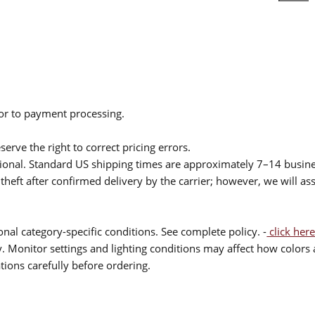
ior to payment processing.
serve the right to correct pricing errors.
itional. Standard US shipping times are approximately 7–14 busin
theft after confirmed delivery by the carrier; however, we will as
nal category-specific conditions. See complete policy. -
click here
 Monitor settings and lighting conditions may affect how colors a
ions carefully before ordering.