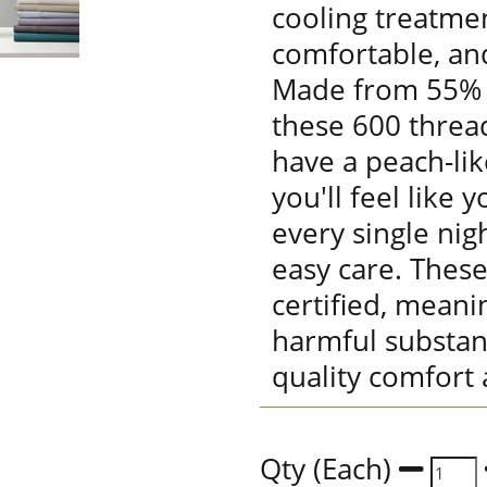
cooling treatmen
comfortable, an
Made from 55% 
these 600 threa
have a peach-lik
you'll feel like 
every single nig
easy care. Thes
certified, meani
harmful substan
quality comfort 
Qty (Each)