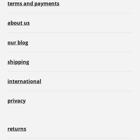
terms and payments
about us
our blog
shipping
international
privacy
returns