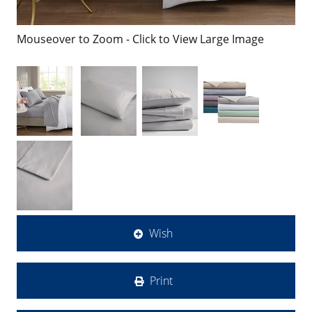
Mouseover to Zoom - Click to View Large Image
Wish
Print