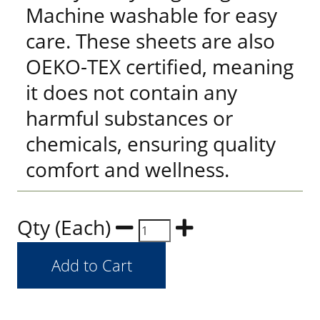
Machine washable for easy
care. These sheets are also
OEKO-TEX certified, meaning
it does not contain any
harmful substances or
chemicals, ensuring quality
comfort and wellness.
Qty (Each)