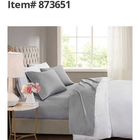
Item# 873651