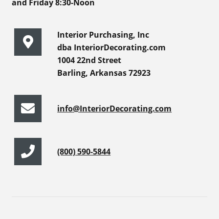
and Friday 8:30-Noon
Interior Purchasing, Inc
dba InteriorDecorating.com
1004 22nd Street
Barling, Arkansas 72923
info@InteriorDecorating.com
(800) 590-5844