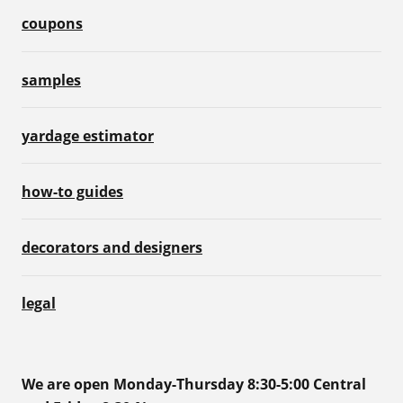
coupons
samples
yardage estimator
how-to guides
decorators and designers
legal
We are open Monday-Thursday 8:30-5:00 Central