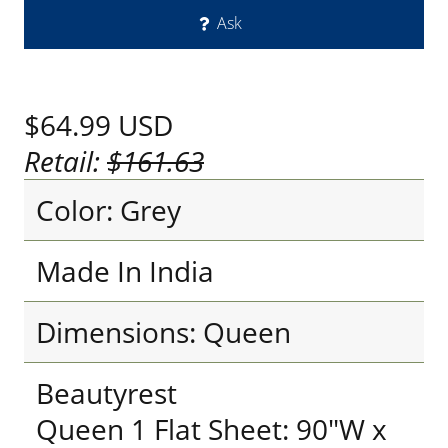
Ask
$64.99
USD
Retail:
$161.63
Color: Grey
Made In India
Dimensions: Queen
Beautyrest
Queen 1 Flat Sheet: 90"W x