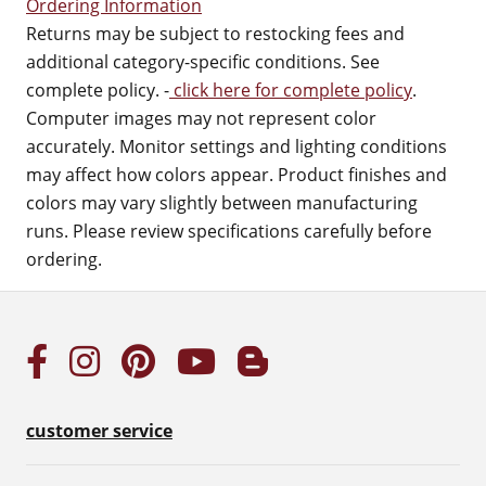
Ordering Information
Returns may be subject to restocking fees and
additional category-specific conditions. See
complete policy. -
click here for complete policy
.
Computer images may not represent color
accurately. Monitor settings and lighting conditions
may affect how colors appear. Product finishes and
colors may vary slightly between manufacturing
runs. Please review specifications carefully before
ordering.
customer service