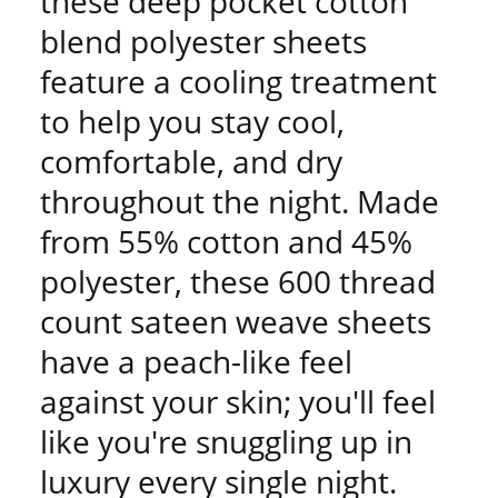
these deep pocket cotton
blend polyester sheets
feature a cooling treatment
to help you stay cool,
comfortable, and dry
throughout the night. Made
from 55% cotton and 45%
polyester, these 600 thread
count sateen weave sheets
have a peach-like feel
against your skin; you'll feel
like you're snuggling up in
luxury every single night.