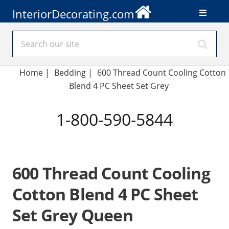
InteriorDecorating.com
Home
|
Bedding
|
600 Thread Count Cooling Cotton
Blend 4 PC Sheet Set Grey
1-800-590-5844
600 Thread Count Cooling
Cotton Blend 4 PC Sheet
Set Grey Queen