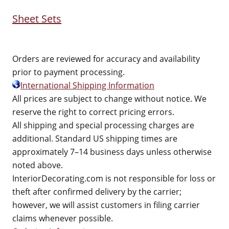
Sheet Sets
Orders are reviewed for accuracy and availability
prior to payment processing.
International Shipping Information
All prices are subject to change without notice. We
reserve the right to correct pricing errors.
All shipping and special processing charges are
additional. Standard US shipping times are
approximately 7–14 business days unless otherwise
noted above.
InteriorDecorating.com is not responsible for loss or
theft after confirmed delivery by the carrier;
however, we will assist customers in filing carrier
claims whenever possible.