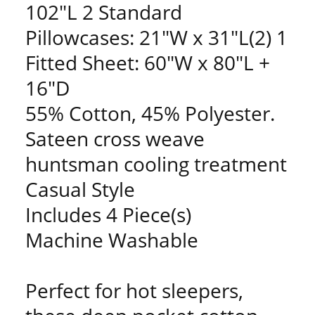
102"L 2 Standard
Pillowcases: 21"W x 31"L(2) 1
Fitted Sheet: 60"W x 80"L +
16"D
55% Cotton, 45% Polyester.
Sateen cross weave
huntsman cooling treatment
Casual Style
Includes 4 Piece(s)
Machine Washable
Perfect for hot sleepers,