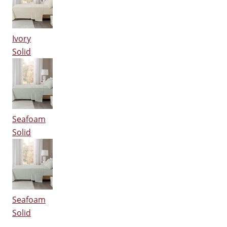
Ivory
Solid
Seafoam
Solid
Seafoam
Solid