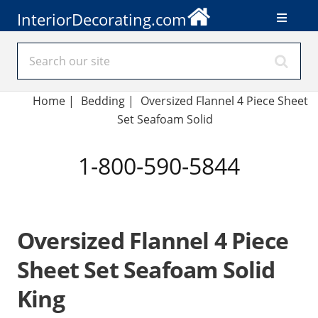
InteriorDecorating.com
Home
|
Bedding
|
Oversized Flannel 4 Piece Sheet
Set Seafoam Solid
1-800-590-5844
Oversized Flannel 4 Piece
Sheet Set Seafoam Solid
King