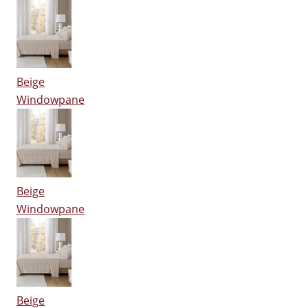
Beige
Windowpane
Beige
Windowpane
Beige