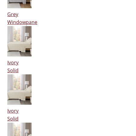
Grey
Windowpane
Ivory
Solid
Ivory
Solid