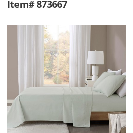
Item# 873667