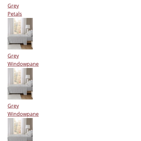
Grey
Petals
Grey
Windowpane
Grey
Windowpane