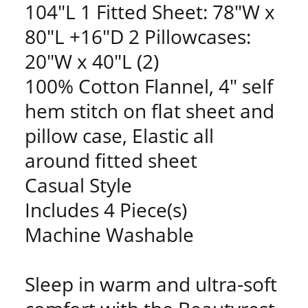
104"L 1 Fitted Sheet: 78"W x
80"L +16"D 2 Pillowcases:
20"W x 40"L (2)
100% Cotton Flannel, 4" self
hem stitch on flat sheet and
pillow case, Elastic all
around fitted sheet
Casual Style
Includes 4 Piece(s)
Machine Washable
Sleep in warm and ultra-soft