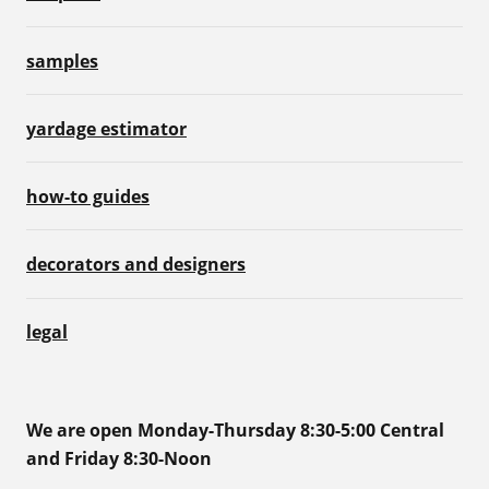
samples
yardage estimator
how-to guides
decorators and designers
legal
We are open Monday-Thursday 8:30-5:00 Central
and Friday 8:30-Noon