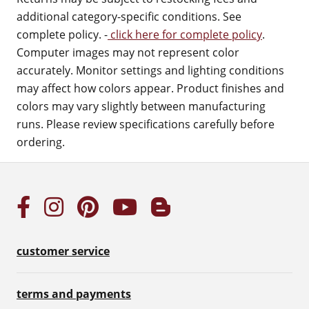
additional category-specific conditions. See
complete policy. -
click here for complete policy
.
Computer images may not represent color
accurately. Monitor settings and lighting conditions
may affect how colors appear. Product finishes and
colors may vary slightly between manufacturing
runs. Please review specifications carefully before
ordering.
customer service
terms and payments