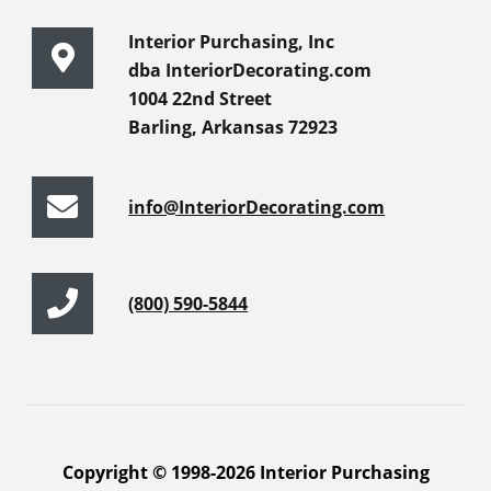
Interior Purchasing, Inc
dba InteriorDecorating.com
1004 22nd Street
Barling, Arkansas 72923
info@InteriorDecorating.com
(800) 590-5844
Copyright © 1998-2026 Interior Purchasing