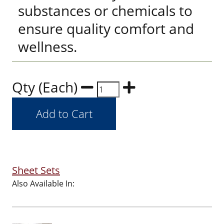
substances or chemicals to
ensure quality comfort and
wellness.
Qty (Each)
Sheet Sets
Also Available In: