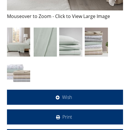
Mouseover to Zoom - Click to View Large Image
Wish
Print