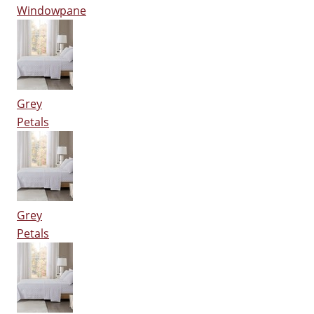
Windowpane
Grey
Petals
Grey
Petals