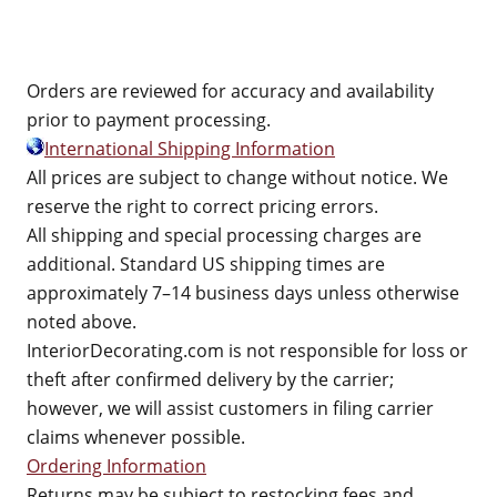
Orders are reviewed for accuracy and availability
prior to payment processing.
International Shipping Information
All prices are subject to change without notice. We
reserve the right to correct pricing errors.
All shipping and special processing charges are
additional. Standard US shipping times are
approximately 7–14 business days unless otherwise
noted above.
InteriorDecorating.com is not responsible for loss or
theft after confirmed delivery by the carrier;
however, we will assist customers in filing carrier
claims whenever possible.
Ordering Information
Returns may be subject to restocking fees and