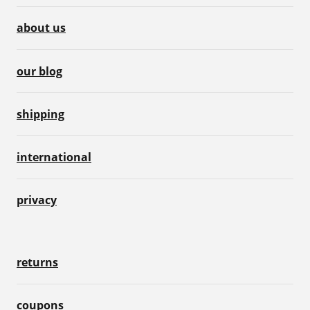
about us
our blog
shipping
international
privacy
returns
coupons