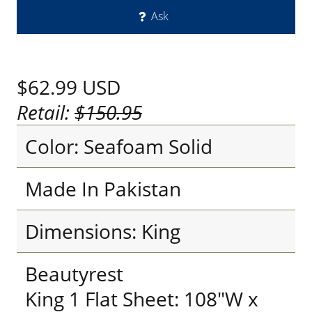
Ask
$62.99
USD
Retail:
$150.95
Color: Seafoam Solid
Made In Pakistan
Dimensions: King
Beautyrest
King 1 Flat Sheet: 108"W x