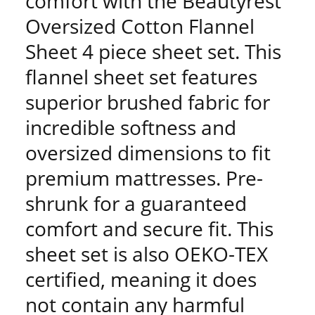
comfort with the Beautyrest
Oversized Cotton Flannel
Sheet 4 piece sheet set. This
flannel sheet set features
superior brushed fabric for
incredible softness and
oversized dimensions to fit
premium mattresses. Pre-
shrunk for a guaranteed
comfort and secure fit. This
sheet set is also OEKO-TEX
certified, meaning it does
not contain any harmful